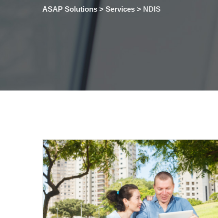
ASAP Solutions
>
Services
>
NDIS