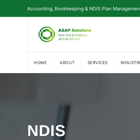
Skip
Accounting, Bookkeeping & NDIS Plan Management 
to
content
HOME
ABOUT
SERVICES
INDUSTR
NDIS