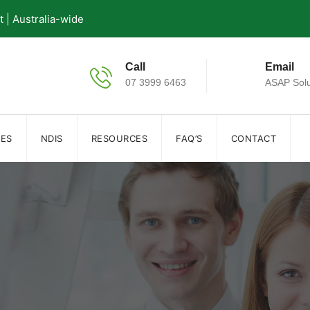
| Australia-wide
Call
Email
07 3999 6463
ASAP Solu
IES
NDIS
RESOURCES
FAQ’S
CONTACT