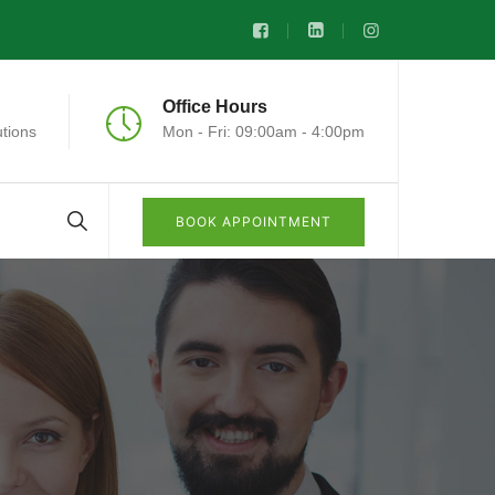
Office Hours
tions
Mon - Fri: 09:00am - 4:00pm
BOOK APPOINTMENT