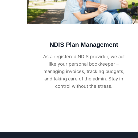
NDIS Plan Management
As a registered NDIS provider, we act
like your personal bookkeeper –
managing invoices, tracking budgets,
and taking care of the admin. Stay in
control without the stress.