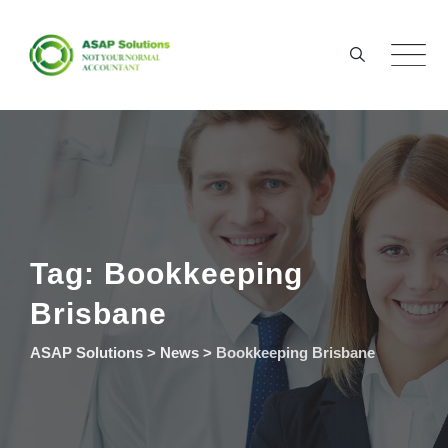
Skip
to
content
Tag: Bookkeeping
Brisbane
ASAP Solutions
>
News
>
Bookkeeping Brisbane