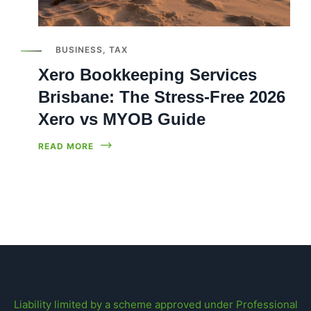
BUSINESS
,
TAX
Xero Bookkeeping Services
Brisbane: The Stress-Free 2026
Xero vs MYOB Guide
READ MORE
Liability limited by a scheme approved under Professional