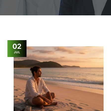
02
JUL