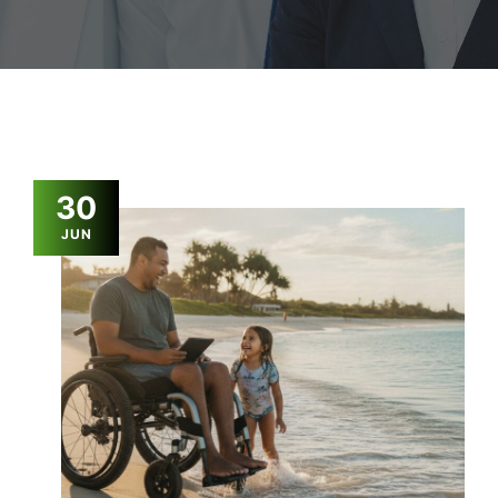
30
JUN