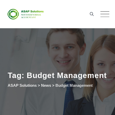
Skip
to
content
Tag: Budget Management
ASAP Solutions
>
News
>
Budget Management