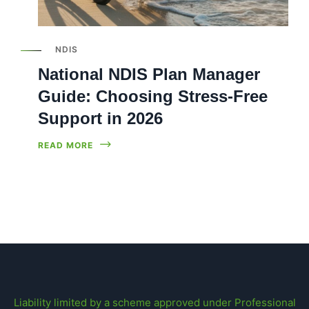
NDIS
National NDIS Plan Manager
Guide: Choosing Stress-Free
Support in 2026
READ MORE
Liability limited by a scheme approved under Professional