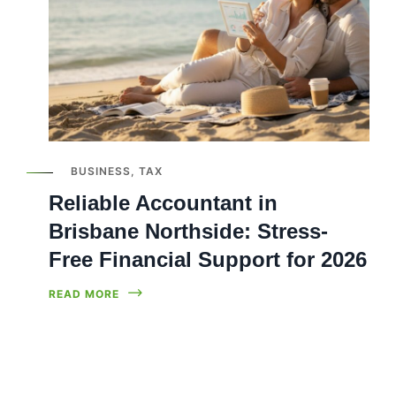
BUSINESS
,
TAX
Reliable Accountant in
Brisbane Northside: Stress-
Free Financial Support for 2026
READ MORE