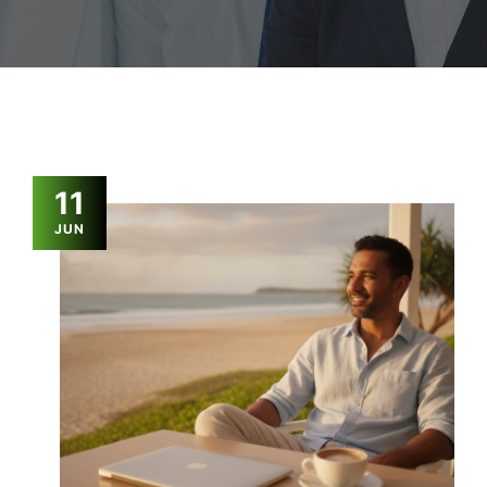
11
JUN