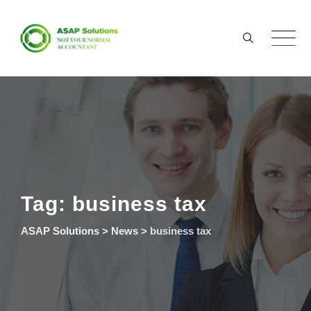
Skip
to
content
Tag: business tax
ASAP Solutions
>
News
>
business tax