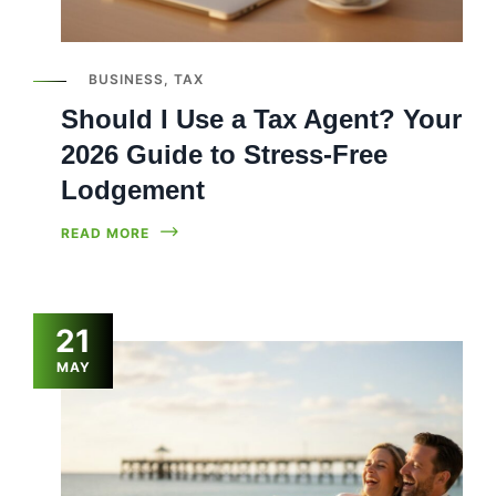
BUSINESS
,
TAX
Should I Use a Tax Agent? Your
2026 Guide to Stress-Free
Lodgement
READ MORE
21
MAY