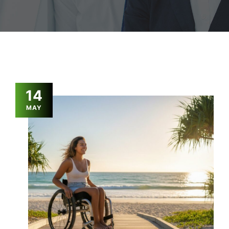
14
MAY