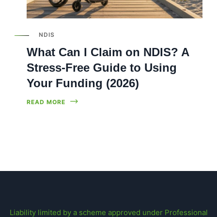
NDIS
What Can I Claim on NDIS? A
Stress-Free Guide to Using
Your Funding (2026)
READ MORE
Liability limited by a scheme approved under Professional