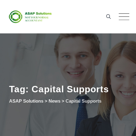
Skip
to
content
Tag: Capital Supports
ASAP Solutions
>
News
>
Capital Supports