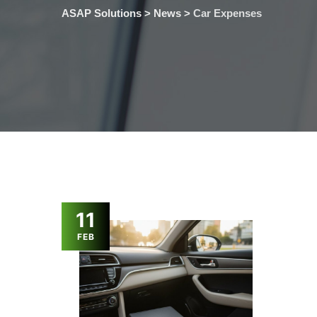
ASAP Solutions
>
News
>
Car Expenses
11
FEB