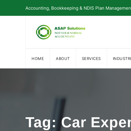
Skip
Accounting, Bookkeeping & NDIS Plan Management 
to
content
HOME
ABOUT
SERVICES
INDUSTR
Tag: Car Expe