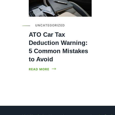
UNCATEGORIZED
ATO Car Tax
Deduction Warning:
5 Common Mistakes
to Avoid
READ MORE