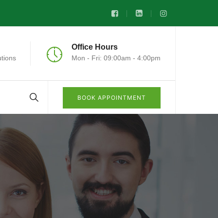
Office Hours
tions
Mon - Fri: 09:00am - 4:00pm
BOOK APPOINTMENT