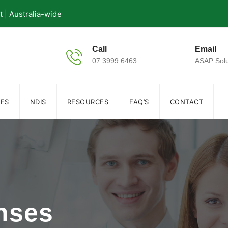
| Australia-wide
Call
Email
07 3999 6463
ASAP Solu
IES
NDIS
RESOURCES
FAQ’S
CONTACT
nses