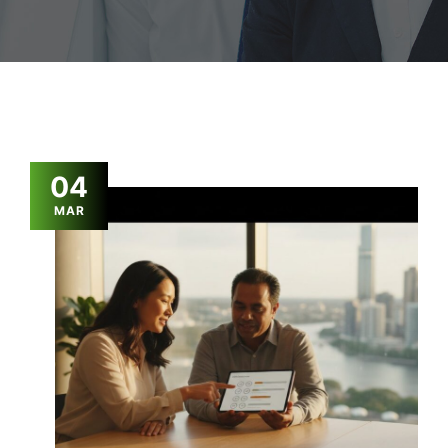
04
MAR