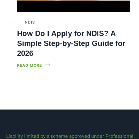
NDIS
How Do I Apply for NDIS? A
Simple Step-by-Step Guide for
2026
READ MORE
Liability limited by a scheme approved under Professional