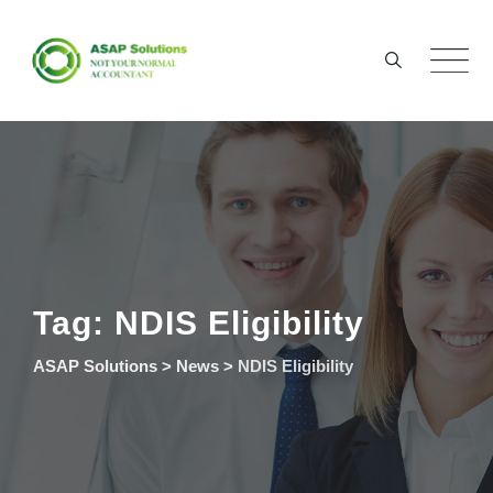
Skip
to
content
Tag: NDIS Eligibility
ASAP Solutions
>
News
>
NDIS Eligibility