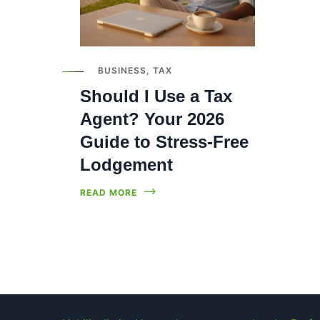
BUSINESS
,
TAX
Should I Use a Tax
Agent? Your 2026
Guide to Stress-Free
Lodgement
READ MORE