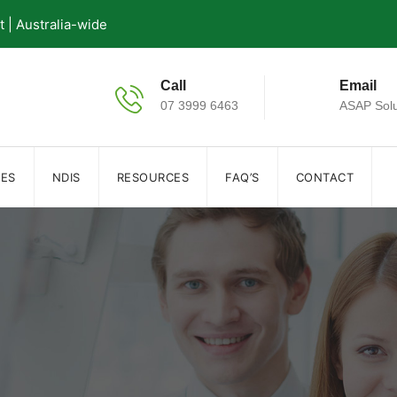
| Australia-wide
Call
Email
07 3999 6463
ASAP Solu
IES
NDIS
RESOURCES
FAQ’S
CONTACT