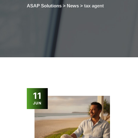
ASAP Solutions
>
News
>
tax agent
11
JUN