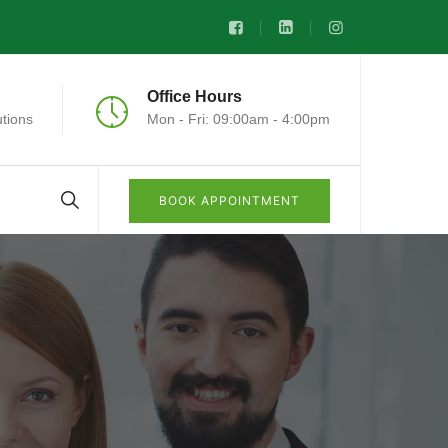
Office Hours
tions
Mon - Fri: 09:00am - 4:00pm
BOOK APPOINTMENT