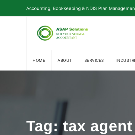
Skip
Accounting, Bookkeeping & NDIS Plan Management 
to
content
HOME
ABOUT
SERVICES
INDUSTR
Tag: tax agent