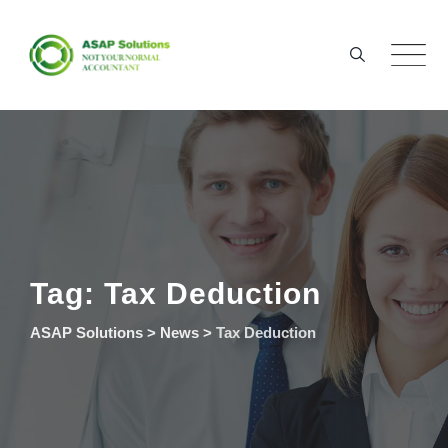
Skip
to
content
Tag: Tax Deduction
ASAP Solutions
>
News
>
Tax Deduction