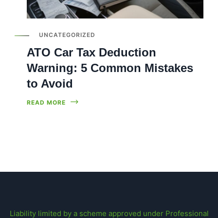
UNCATEGORIZED
ATO Car Tax Deduction
Warning: 5 Common Mistakes
to Avoid
READ MORE
Liability limited by a scheme approved under Professional