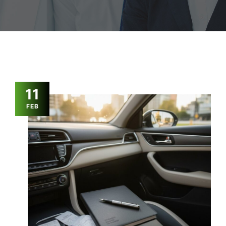
11
FEB