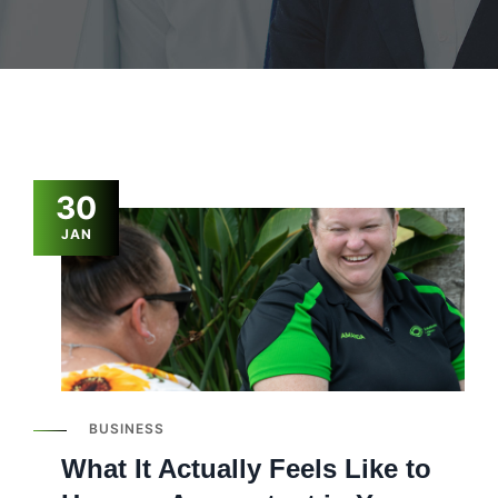
30
JAN
BUSINESS
What It Actually Feels Like to