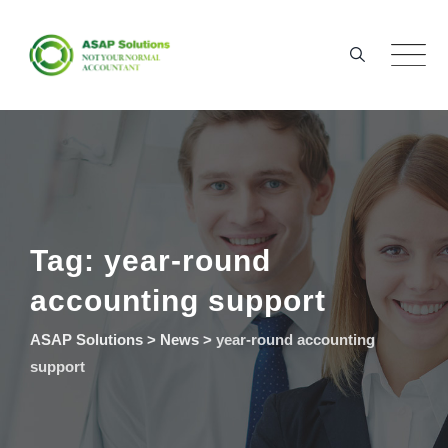
Skip
to
content
Tag: year-round
accounting support
ASAP Solutions
>
News
>
year-round accounting
support