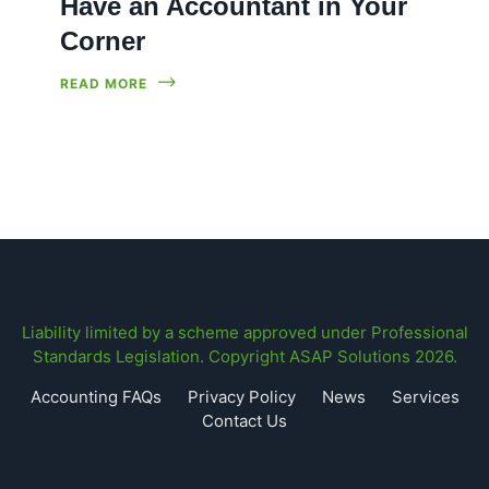
Have an Accountant in Your
Corner
READ MORE
Liability limited by a scheme approved under Professional
Standards Legislation. Copyright ASAP Solutions 2026.
Accounting FAQs
Privacy Policy
News
Services
Contact Us