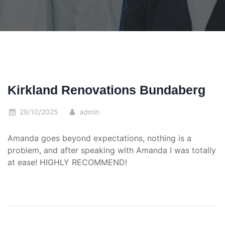
Kirkland Renovations Bundaberg
29/10/2025
admin
Amanda goes beyond expectations, nothing is a
problem, and after speaking with Amanda I was totally
at ease! HIGHLY RECOMMEND!