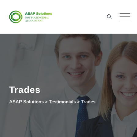
Skip
to
content
Trades
ASAP Solutions
>
Testimonials
>
Trades