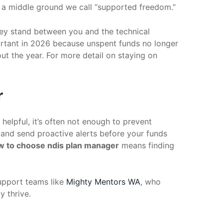
s a middle ground we call “supported freedom.”
 They stand between you and the technical
portant in 2026 because unspent funds no longer
ut the year. For more detail on staying on
r
 helpful, it’s often not enough to prevent
s and send proactive alerts before your funds
w to choose ndis plan manager
means finding
support teams like
Mighty Mentors WA
, who
y thrive.