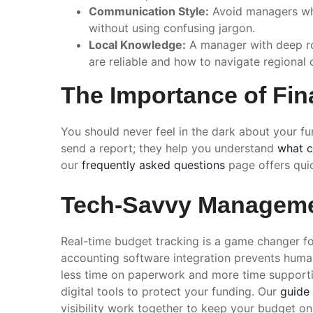
Communication Style:
Avoid managers who
without using confusing jargon.
Local Knowledge:
A manager with deep roo
are reliable and how to navigate regional 
The Importance of Fin
You should never feel in the dark about your f
send a report; they help you understand
what c
our
frequently asked questions
page offers qui
Tech-Savvy Manageme
Real-time budget tracking is a game changer for
accounting software integration prevents huma
less time on paperwork and more time support
digital tools to protect your funding. Our
guide
visibility work together to keep your budget o