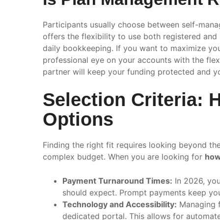
Participants usually choose between self-ma
offers the flexibility to use both registered a
daily bookkeeping. If you want to maximize your 
professional eye on your accounts with the flexi
partner will keep your funding protected and y
Selection Criteria
Options
Finding the right fit requires looking beyond t
complex budget. When you are looking for
how
Payment Turnaround Times:
In 2026, you
should expect. Prompt payments keep your
Technology and Accessibility:
Managing fu
dedicated portal. This allows for automat