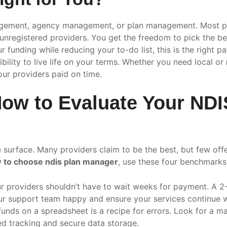
nagement, agency management, or plan management. Most p
nd unregistered providers. You get the freedom to pick the b
funding while reducing your to-do list, this is the right pat
bility to live life on your terms. Whether you need local or
our providers paid on time.
: How to Evaluate Your N
he surface. Many providers claim to be the best, but few of
 to choose ndis plan manager
, use these four benchmarks 
r providers shouldn’t have to wait weeks for payment. A 2
 support team happy and ensure your services continue wi
nds on a spreadsheet is a recipe for errors. Look for a ma
ed tracking and secure data storage.