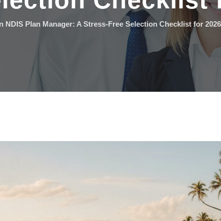
lection Checklist 
 NDIS Plan Manager: A Stress-Free Selection Checklist for 2026