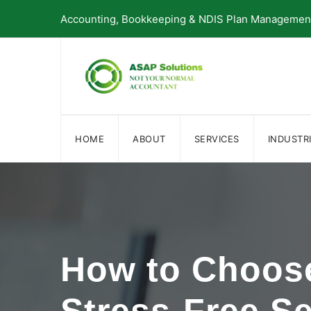
Skip
Accounting, Bookkeeping & NDIS Plan Management 
to
content
HOME
ABOUT
SERVICES
INDUSTR
How to Choose