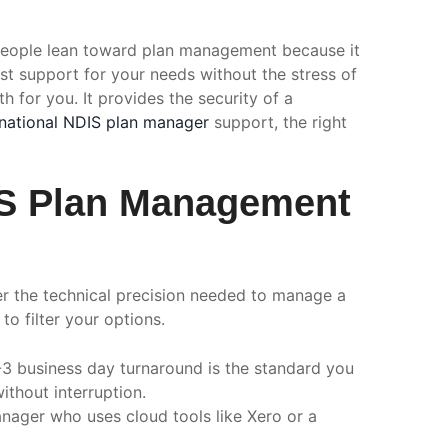
eople lean toward plan management because it
est support for your needs without the stress of
h for you. It provides the security of a
national NDIS plan manager
support, the right
DIS Plan Management
fer the technical precision needed to manage a
to filter your options.
-3 business day turnaround is the standard you
thout interruption.
nager who uses cloud tools like Xero or a