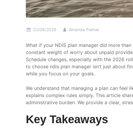
23/06/2026
Amanda Palmer
What if your NDIS plan manager did more than j
constant weight of worry about unpaid provider 
Schedule changes, especially with the 2026 rol
to choose ndis plan manager isn’t just about f
while you focus on your goals.
We understand that managing a plan can feel lik
explains complex rules simply. This article sha
administrative burden. We provide a clear, stre
Key Takeaways