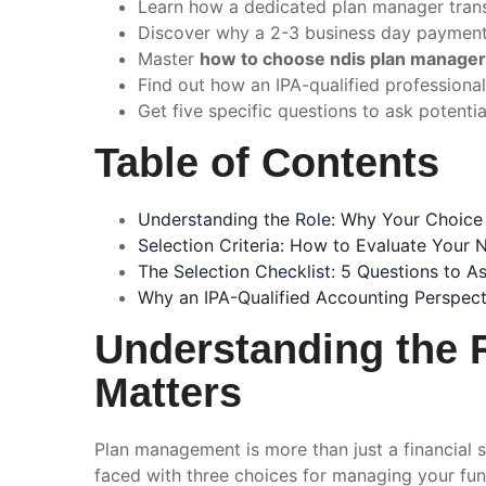
Learn how a dedicated plan manager transf
Discover why a 2-3 business day payment 
Master
how to choose ndis plan manager
Find out how an IPA-qualified professiona
Get five specific questions to ask potenti
Table of Contents
Understanding the Role: Why Your Choice
Selection Criteria: How to Evaluate Your
The Selection Checklist: 5 Questions to A
Why an IPA-Qualified Accounting Perspecti
Understanding the 
Matters
Plan management is more than just a financial s
faced with three choices for managing your fund