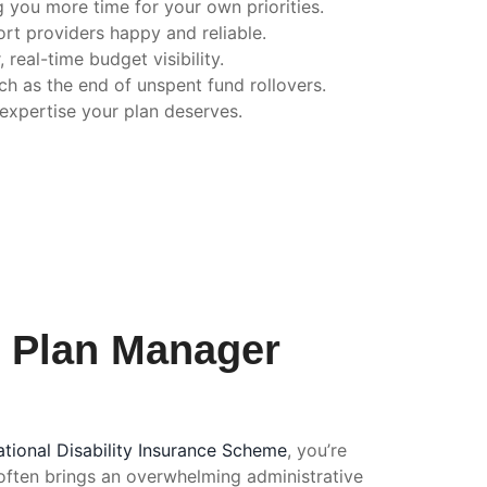
 you more time for your own priorities.
t providers happy and reliable.
 real-time budget visibility.
ch as the end of unspent fund rollovers.
 expertise your plan deserves.
f Plan Manager
tional Disability Insurance Scheme
, you’re
 often brings an overwhelming administrative