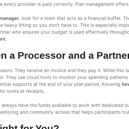
e every provider is paid correctly. Plan management offer
 manager
, look for a team that acts as a financial buffer.
e heavy lifting so you don’t have to. This is especially im
artner who ensures your budget is used effectively througho
ent
.
n a Processor and a Partne
sors. They receive an invoice and they pay it. While this is
ght. They use cloud tools to monitor your spending pattern
ssential supports at the end of your plan period. Knowing
ho
o looks at receipts.
ou always have the funds available to work with dedicated 
entoring and community access that helps participants trul
ght for You?