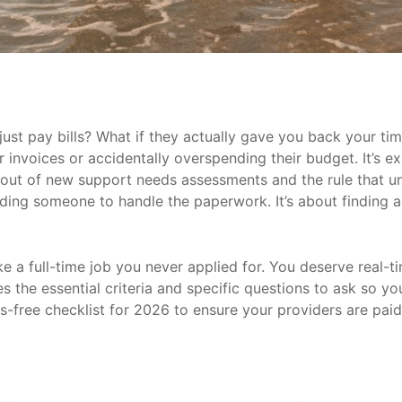
ust pay bills? What if they actually gave you back your ti
invoices or accidentally overspending their budget. It’s ex
lout of new support needs assessments and the rule that un
inding someone to handle the paperwork. It’s about finding
e a full-time job you never applied for. You deserve real-t
res the essential criteria and specific questions to ask so
ss-free checklist for 2026 to ensure your providers are pai