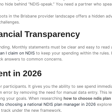
 hide behind “NDIS-speak.” You need a partner who speak
ts in the Brisbane provider landscape offers a hidden ad
challenges.
ancial Transparency
unding. Monthly statements must be clear and easy to read 
an I claim on NDIS
to keep your spending within the rules. 
ck answers to common concerns.
nt in 2026
 participants. It gives you the ability to see spend immedi
n error by removing the need for manual data entry. This 
ing your goals. When researching
how to choose ndis pla
 to choosing a national NDIS plan manager in 2026
explores
n track under the new framework.