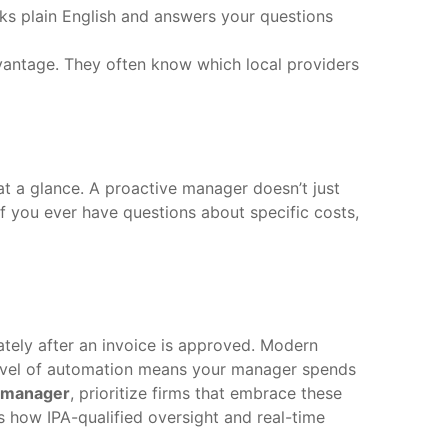
s plain English and answers your questions
vantage. They often know which local providers
at a glance. A proactive manager doesn’t just
If you ever have questions about specific costs,
ately after an invoice is approved. Modern
level of automation means your manager spends
n manager
, prioritize firms that embrace these
 how IPA-qualified oversight and real-time