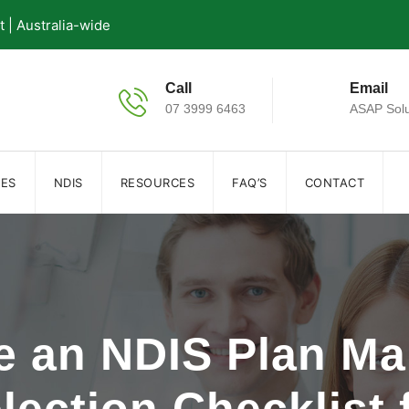
| Australia-wide
Call
Email
07 3999 6463
ASAP Solu
IES
NDIS
RESOURCES
FAQ’S
CONTACT
 an NDIS Plan Ma