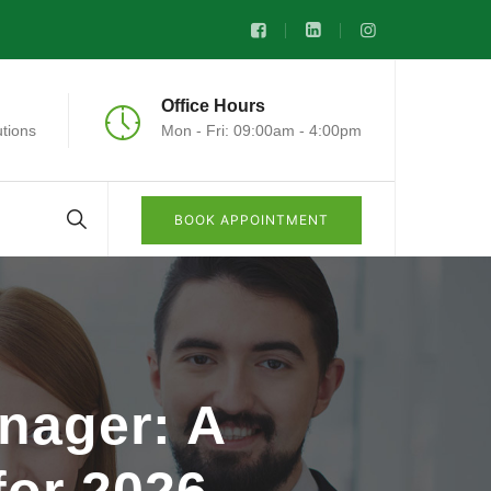
Office Hours
tions
Mon - Fri: 09:00am - 4:00pm
BOOK APPOINTMENT
nager: A