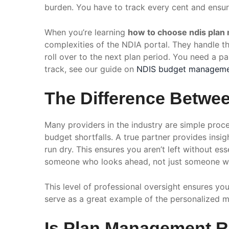
burden. You have to track every cent and ensur
When you’re learning
how to choose ndis plan
complexities of the NDIA portal. They handle th
roll over to the next plan period. You need a p
track, see our guide on
NDIS budget managem
The Difference Betwee
Many providers in the industry are simple proces
budget shortfalls. A true partner provides insi
run dry. This ensures you aren’t left without e
someone who looks ahead, not just someone wh
This level of professional oversight ensures y
serve as a great example of the personalized m
Is Plan Management Ri