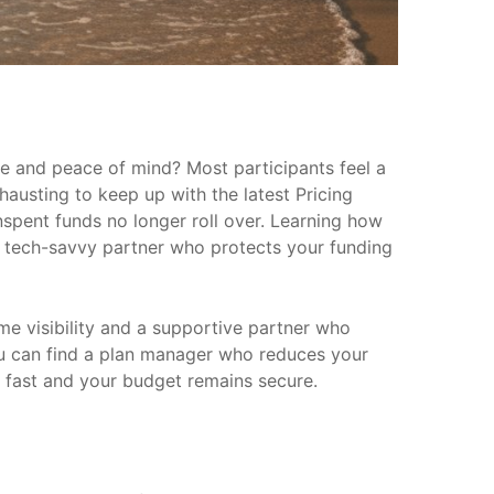
me and peace of mind? Most participants feel a
hausting to keep up with the latest Pricing
spent funds no longer roll over. Learning how
 a tech-savvy partner who protects your funding
ime visibility and a supportive partner who
 you can find a plan manager who reduces your
d fast and your budget remains secure.