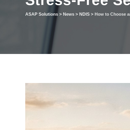
Stress-Free Se
ASAP Solutions
>
News
>
NDIS
>
How to Choose an