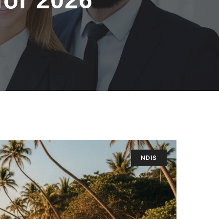
for 2026
NDIS