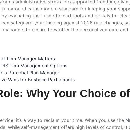
orms administrative stress into supported freedom, giving
turnaround is the modern standard for keeping your suppor
by evaluating their use of cloud tools and portals for clear,
l can safeguard your funding against 2026 rule changes, su
al managers to ensure they offer the personalized care and
 of Plan Manager Matters
 NDIS Plan Management Options
sk a Potential Plan Manager
ve Wins for Brisbane Participants
Role: Why Your Choice o
ervice; it’s a way to reclaim your time. When you use the
Na
s. While self-management offers high levels of control, it