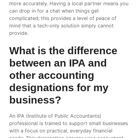
more accurately. Having a local partner means you
can drop in for a chat when things get
complicated; this provides a level of peace of
mind that a tech-only solution simply cannot
provide.
What is the difference
between an IPA and
other accounting
designations for my
business?
An IPA (Institute of Public Accountants)
professional is trained to support small businesses
with a focus on practical, everyday financial
needs. This designation ensures your accountant