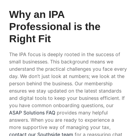
Why an IPA
Professional is the
Right Fit
The IPA focus is deeply rooted in the success of
small businesses. This background means we
understand the practical challenges you face every
day. We don’t just look at numbers; we look at the
person behind the business. Our membership
ensures we stay updated on the latest standards
and digital tools to keep your business efficient. If
you have common onboarding questions, our
ASAP Solutions FAQ
provides many helpful
answers. When you are ready to experience a
more supportive way of managing your tax,
contact our Southside team
for a reassuring chat