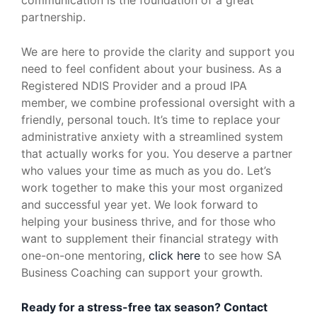
partnership.
We are here to provide the clarity and support you
need to feel confident about your business. As a
Registered NDIS Provider and a proud IPA
member, we combine professional oversight with a
friendly, personal touch. It’s time to replace your
administrative anxiety with a streamlined system
that actually works for you. You deserve a partner
who values your time as much as you do. Let’s
work together to make this your most organized
and successful year yet. We look forward to
helping your business thrive, and for those who
want to supplement their financial strategy with
one-on-one mentoring,
click here
to see how SA
Business Coaching can support your growth.
Ready for a stress-free tax season? Contact