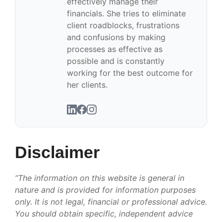
effectively manage their
financials. She tries to eliminate
client roadblocks, frustrations
and confusions by making
processes as effective as
possible and is constantly
working for the best outcome for
her clients.
Disclaimer
“The information on this website is general in
nature and is provided for information purposes
only. It is not legal, financial or professional advice.
You should obtain specific, independent advice