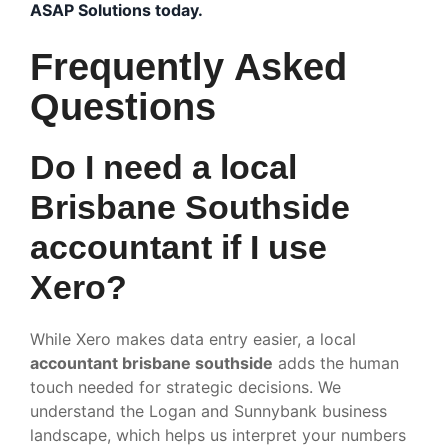
ASAP Solutions today.
Frequently Asked
Questions
Do I need a local
Brisbane Southside
accountant if I use
Xero?
While Xero makes data entry easier, a local
accountant brisbane southside
adds the human
touch needed for strategic decisions. We
understand the Logan and Sunnybank business
landscape, which helps us interpret your numbers