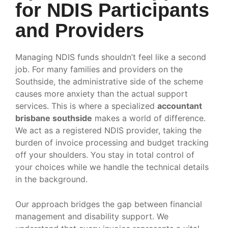
for NDIS Participants
and Providers
Managing NDIS funds shouldn’t feel like a second
job. For many families and providers on the
Southside, the administrative side of the scheme
causes more anxiety than the actual support
services. This is where a specialized
accountant
brisbane southside
makes a world of difference.
We act as a registered NDIS provider, taking the
burden of invoice processing and budget tracking
off your shoulders. You stay in total control of
your choices while we handle the technical details
in the background.
Our approach bridges the gap between financial
management and disability support. We