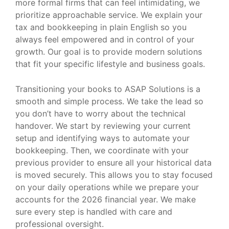
more formal firms that can feel intimidating, we
prioritize approachable service. We explain your
tax and bookkeeping in plain English so you
always feel empowered and in control of your
growth. Our goal is to provide modern solutions
that fit your specific lifestyle and business goals.
Transitioning your books to ASAP Solutions is a
smooth and simple process. We take the lead so
you don’t have to worry about the technical
handover. We start by reviewing your current
setup and identifying ways to automate your
bookkeeping. Then, we coordinate with your
previous provider to ensure all your historical data
is moved securely. This allows you to stay focused
on your daily operations while we prepare your
accounts for the 2026 financial year. We make
sure every step is handled with care and
professional oversight.