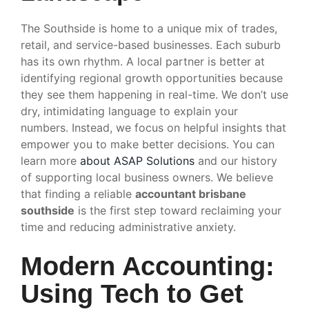
The Southside is home to a unique mix of trades,
retail, and service-based businesses. Each suburb
has its own rhythm. A local partner is better at
identifying regional growth opportunities because
they see them happening in real-time. We don’t use
dry, intimidating language to explain your
numbers. Instead, we focus on helpful insights that
empower you to make better decisions. You can
learn more
about ASAP Solutions
and our history
of supporting local business owners. We believe
that finding a reliable
accountant brisbane
southside
is the first step toward reclaiming your
time and reducing administrative anxiety.
Modern Accounting:
Using Tech to Get