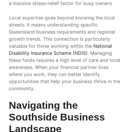
a massive stress-relief factor for busy owners.
Local expertise goes beyond knowing the local
streets. It means understanding specific
Queensland business requirements and regional
growth trends. This connection is particularly
valuable for those working within the
National
Disability Insurance Scheme (NDIS)
. Managing
these funds requires a high level of care and local
awareness. When your financial partner lives
where you work, they can better identify
opportunities that help your business thrive in the
community.
Navigating the
Southside Business
Landscape