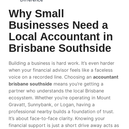
Why Small
Businesses Need a
Local Accountant in
Brisbane Southside
Building a business is hard work. It’s even harder
when your financial advisor feels like a faceless
voice on a recorded line. Choosing an
accountant
brisbane southside
means you’re getting a
partner who understands the local Brisbane
ecosystem. Whether you’re operating in Mount
Gravatt, Sunnybank, or Logan, having a
professional nearby builds a foundation of trust.
It’s about face-to-face clarity. Knowing your
financial support is just a short drive away acts as