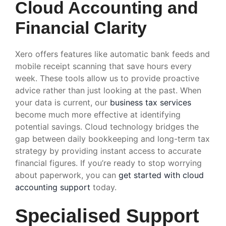
Cloud Accounting and
Financial Clarity
Xero offers features like automatic bank feeds and
mobile receipt scanning that save hours every
week. These tools allow us to provide proactive
advice rather than just looking at the past. When
your data is current, our
business tax services
become much more effective at identifying
potential savings. Cloud technology bridges the
gap between daily bookkeeping and long-term tax
strategy by providing instant access to accurate
financial figures. If you’re ready to stop worrying
about paperwork, you can
get started with cloud
accounting support
today.
Specialised Support