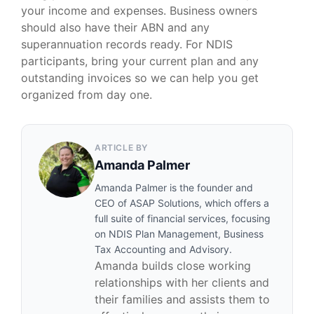
your income and expenses. Business owners
should also have their ABN and any
superannuation records ready. For NDIS
participants, bring your current plan and any
outstanding invoices so we can help you get
organized from day one.
ARTICLE BY
Amanda Palmer
Amanda Palmer is the founder and
CEO of ASAP Solutions, which offers a
full suite of financial services, focusing
on NDIS Plan Management, Business
Tax Accounting and Advisory.
Amanda builds close working
relationships with her clients and
their families and assists them to