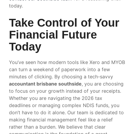
today.
Take Control of Your
Financial Future
Today
You’ve seen how modern tools like Xero and MYOB
can turn a weekend of paperwork into a few
minutes of clicking. By choosing a tech-savvy
accountant brisbane southside
, you are choosing
to focus on your growth instead of your receipts.
Whether you are navigating the 2026 tax
deadlines or managing complex NDIS funds, you
don’t have to do it alone. Our team is dedicated to
making financial management feel like a relief
rather than a burden. We believe that clear
communication is the foundation of a great