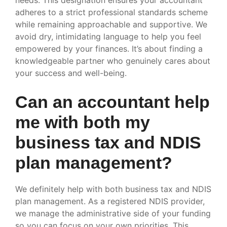
adheres to a strict professional standards scheme
while remaining approachable and supportive. We
avoid dry, intimidating language to help you feel
empowered by your finances. It’s about finding a
knowledgeable partner who genuinely cares about
your success and well-being.
Can an accountant help
me with both my
business tax and NDIS
plan management?
We definitely help with both business tax and NDIS
plan management. As a registered NDIS provider,
we manage the administrative side of your funding
so you can focus on your own priorities. This