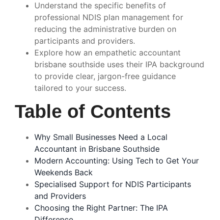
Understand the specific benefits of
professional NDIS plan management for
reducing the administrative burden on
participants and providers.
Explore how an empathetic accountant
brisbane southside uses their IPA background
to provide clear, jargon-free guidance
tailored to your success.
Table of Contents
Why Small Businesses Need a Local
Accountant in Brisbane Southside
Modern Accounting: Using Tech to Get Your
Weekends Back
Specialised Support for NDIS Participants
and Providers
Choosing the Right Partner: The IPA
Difference