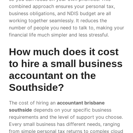
combined approach ensures your personal tax,
business obligations, and NDIS budget are all
working together seamlessly. It reduces the
number of people you need to talk to, making your
financial life much simpler and less stressful.
How much does it cost
to hire a small business
accountant on the
Southside?
The cost of hiring an
accountant brisbane
southside
depends on your specific business
requirements and the level of support you choose.
Every small business has different needs, ranging
from simple personal tax returns to complex cloud