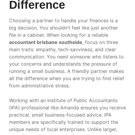
Difference
Choosing a partner to handle your finances is a
big decision. You shouldn’t feel like just another
file in a cabinet. When looking for a reliable
accountant brisbane southside
, focus on three
main traits: empathy, tech-savviness, and clear
communication. You need someone who listens to
your concerns and understands the pressure of
running a small business. A friendly partner makes
all the difference when you are trying to find relief
from administrative stress.
Working with an Institute of Public Accountants
(IPA) professional like Amanda ensures you receive
practical, small business-focused advice. IPA
members are specifically trained to support the
unique needs of local enterprises. Unlike larger,