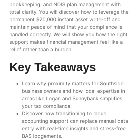
bookkeeping, and NDIS plan management with
total clarity. You will discover how to leverage the
permanent $20,000 instant asset write-off and
maintain peace of mind that your compliance is
handled correctly. We will show you how the right
support makes financial management feel like a
relief rather than a burden.
Key Takeaways
Learn why proximity matters for Southside
business owners and how local expertise in
areas like Logan and Sunnybank simplifies
your tax compliance.
Discover how transitioning to cloud
accounting support can replace manual data
entry with real-time insights and stress-free
BAS lodgements.