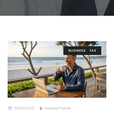
BUSINESS
TAX
28/05/2026
Amanda Palmer