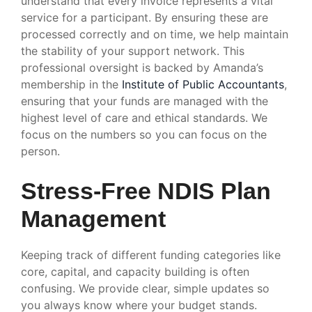
understand that every invoice represents a vital
service for a participant. By ensuring these are
processed correctly and on time, we help maintain
the stability of your support network. This
professional oversight is backed by Amanda’s
membership in the
Institute of Public Accountants
,
ensuring that your funds are managed with the
highest level of care and ethical standards. We
focus on the numbers so you can focus on the
person.
Stress-Free NDIS Plan
Management
Keeping track of different funding categories like
core, capital, and capacity building is often
confusing. We provide clear, simple updates so
you always know where your budget stands.