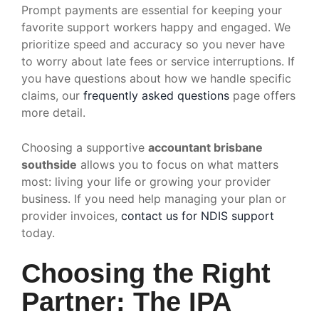
Prompt payments are essential for keeping your
favorite support workers happy and engaged. We
prioritize speed and accuracy so you never have
to worry about late fees or service interruptions. If
you have questions about how we handle specific
claims, our
frequently asked questions
page offers
more detail.
Choosing a supportive
accountant brisbane
southside
allows you to focus on what matters
most: living your life or growing your provider
business. If you need help managing your plan or
provider invoices,
contact us for NDIS support
today.
Choosing the Right
Partner: The IPA