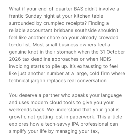
What if your end-of-quarter BAS didn’t involve a
frantic Sunday night at your kitchen table
surrounded by crumpled receipts? Finding a
reliable accountant brisbane southside shouldn’t
feel like another chore on your already crowded
to-do list. Most small business owners feel a
genuine knot in their stomach when the 31 October
2026 tax deadline approaches or when NDIS
invoicing starts to pile up. It’s exhausting to feel
like just another number at a large, cold firm where
technical jargon replaces real conversation.
You deserve a partner who speaks your language
and uses modern cloud tools to give you your
weekends back. We understand that your goal is
growth, not getting lost in paperwork. This article
explores how a tech-savvy IPA professional can
simplify your life by managing your tax,