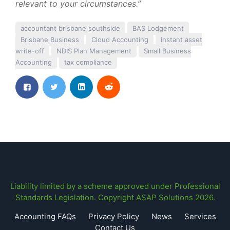
relevant to your circumstances.”
accountant brisbane southside
BAS Lodgement
Brisbane Business
Cloud Accounting
instant asset
write-off
NDIS Plan Management
Small Business
Accounting
tax compliance
Liability limited by a scheme approved under Professional
Standards Legislation. Copyright ASAP Solutions 2026.
Accounting FAQs
Privacy Policy
News
Services
Contact Us