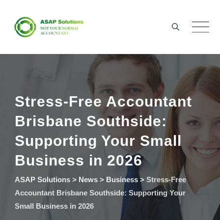
Skip
to
content
Stress-Free Accountant
Brisbane Southside:
Supporting Your Small
Business in 2026
ASAP Solutions
>
News
>
Business
>
Stress-Free
Accountant Brisbane Southside: Supporting Your
Small Business in 2026