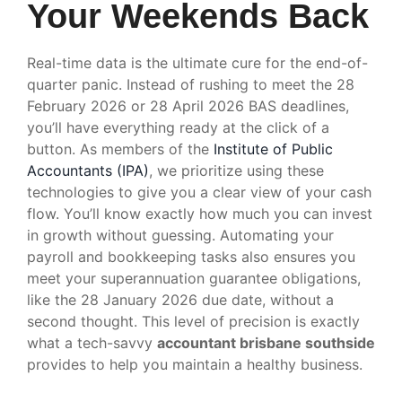
Your Weekends Back
Real-time data is the ultimate cure for the end-of-
quarter panic. Instead of rushing to meet the 28
February 2026 or 28 April 2026 BAS deadlines,
you’ll have everything ready at the click of a
button. As members of the
Institute of Public
Accountants (IPA)
, we prioritize using these
technologies to give you a clear view of your cash
flow. You’ll know exactly how much you can invest
in growth without guessing. Automating your
payroll and bookkeeping tasks also ensures you
meet your superannuation guarantee obligations,
like the 28 January 2026 due date, without a
second thought. This level of precision is exactly
what a tech-savvy
accountant brisbane southside
provides to help you maintain a healthy business.