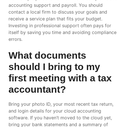
accounting support and payroll. You should
contact a local firm to discuss your goals and
receive a service plan that fits your budget.
Investing in professional support often pays for
itself by saving you time and avoiding compliance
errors.
What documents
should I bring to my
first meeting with a tax
accountant?
Bring your photo ID, your most recent tax return,
and login details for your cloud accounting
software. If you haven’t moved to the cloud yet,
bring your bank statements and a summary of