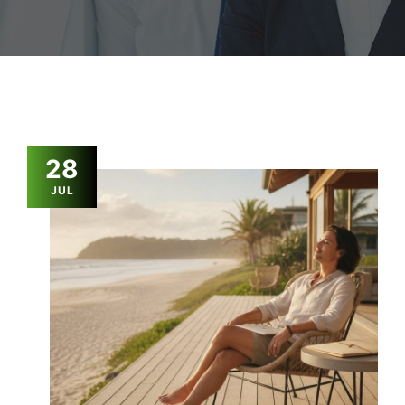
28
JUL