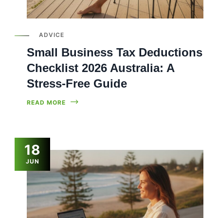
ADVICE
Small Business Tax Deductions
Checklist 2026 Australia: A
Stress-Free Guide
READ MORE
18
JUN