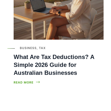
BUSINESS
,
TAX
What Are Tax Deductions? A
Simple 2026 Guide for
Australian Businesses
READ MORE