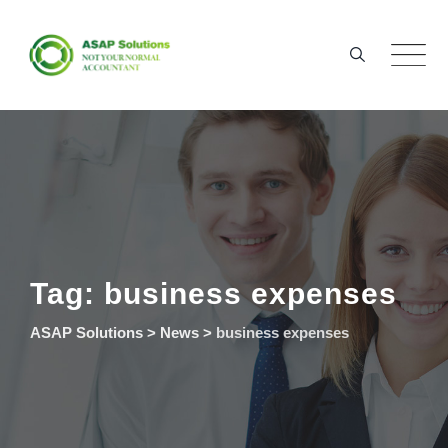
Skip
to
content
Tag: business expenses
ASAP Solutions
>
News
>
business expenses