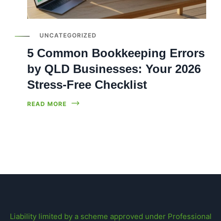
UNCATEGORIZED
5 Common Bookkeeping Errors
by QLD Businesses: Your 2026
Stress-Free Checklist
READ MORE
Liability limited by a scheme approved under Professional