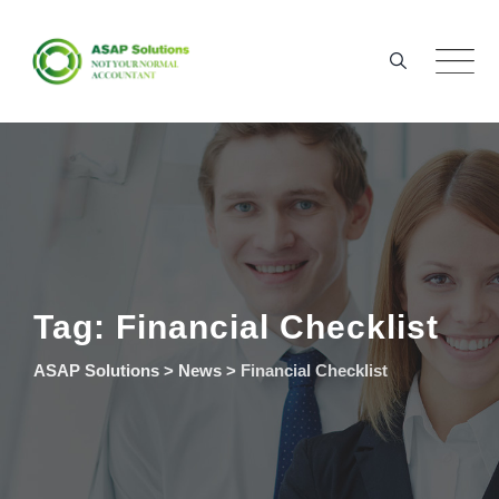
Skip
to
content
Tag: Financial Checklist
ASAP Solutions
>
News
>
Financial Checklist