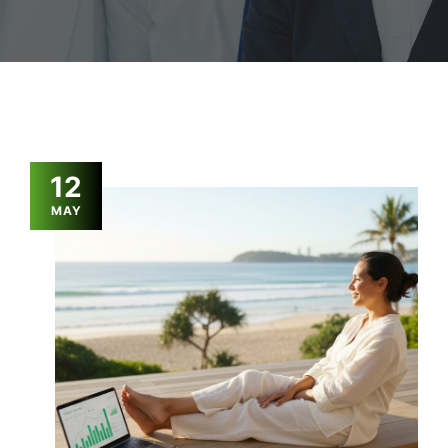
12
MAY