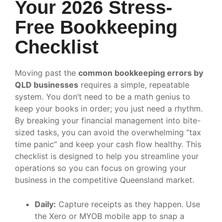
Your 2026 Stress-
Free Bookkeeping
Checklist
Moving past the
common bookkeeping errors by
QLD businesses
requires a simple, repeatable
system. You don’t need to be a math genius to
keep your books in order; you just need a rhythm.
By breaking your financial management into bite-
sized tasks, you can avoid the overwhelming “tax
time panic” and keep your cash flow healthy. This
checklist is designed to help you streamline your
operations so you can focus on growing your
business in the competitive Queensland market.
Daily:
Capture receipts as they happen. Use
the Xero or MYOB mobile app to snap a