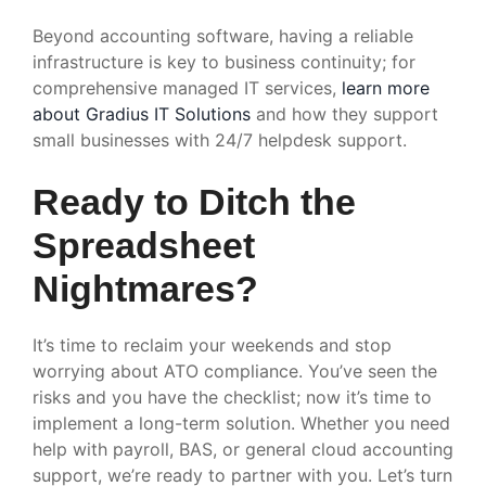
Beyond accounting software, having a reliable
infrastructure is key to business continuity; for
comprehensive managed IT services,
learn more
about Gradius IT Solutions
and how they support
small businesses with 24/7 helpdesk support.
Ready to Ditch the
Spreadsheet
Nightmares?
It’s time to reclaim your weekends and stop
worrying about ATO compliance. You’ve seen the
risks and you have the checklist; now it’s time to
implement a long-term solution. Whether you need
help with payroll, BAS, or general cloud accounting
support, we’re ready to partner with you. Let’s turn