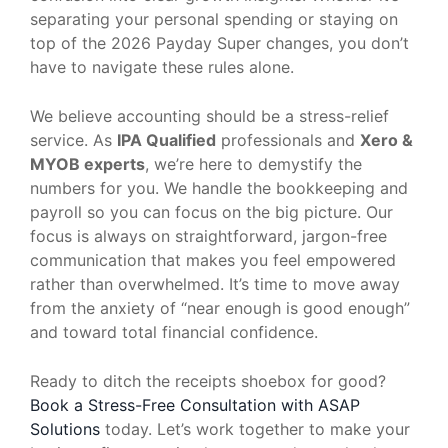
separating your personal spending or staying on
top of the 2026 Payday Super changes, you don’t
have to navigate these rules alone.
We believe accounting should be a stress-relief
service. As
IPA Qualified
professionals and
Xero &
MYOB experts
, we’re here to demystify the
numbers for you. We handle the bookkeeping and
payroll so you can focus on the big picture. Our
focus is always on straightforward, jargon-free
communication that makes you feel empowered
rather than overwhelmed. It’s time to move away
from the anxiety of “near enough is good enough”
and toward total financial confidence.
Ready to ditch the receipts shoebox for good?
Book a Stress-Free Consultation with ASAP
Solutions
today. Let’s work together to make your