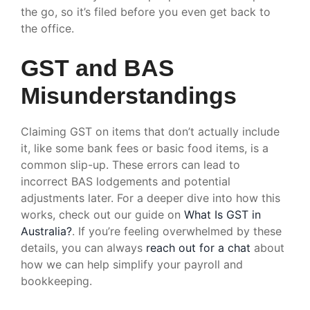
the go, so it’s filed before you even get back to
the office.
GST and BAS
Misunderstandings
Claiming GST on items that don’t actually include
it, like some bank fees or basic food items, is a
common slip-up. These errors can lead to
incorrect BAS lodgements and potential
adjustments later. For a deeper dive into how this
works, check out our guide on
What Is GST in
Australia?
. If you’re feeling overwhelmed by these
details, you can always
reach out for a chat
about
how we can help simplify your payroll and
bookkeeping.