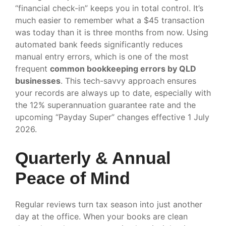
“financial check-in” keeps you in total control. It’s
much easier to remember what a $45 transaction
was today than it is three months from now. Using
automated bank feeds significantly reduces
manual entry errors, which is one of the most
frequent
common bookkeeping errors by QLD
businesses
. This tech-savvy approach ensures
your records are always up to date, especially with
the 12% superannuation guarantee rate and the
upcoming “Payday Super” changes effective 1 July
2026.
Quarterly & Annual
Peace of Mind
Regular reviews turn tax season into just another
day at the office. When your books are clean