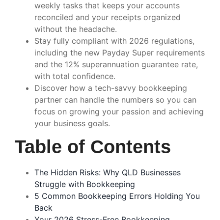
weekly tasks that keeps your accounts
reconciled and your receipts organized
without the headache.
Stay fully compliant with 2026 regulations,
including the new Payday Super requirements
and the 12% superannuation guarantee rate,
with total confidence.
Discover how a tech-savvy bookkeeping
partner can handle the numbers so you can
focus on growing your passion and achieving
your business goals.
Table of Contents
The Hidden Risks: Why QLD Businesses
Struggle with Bookkeeping
5 Common Bookkeeping Errors Holding You
Back
Your 2026 Stress-Free Bookkeeping