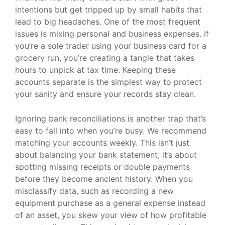
intentions but get tripped up by small habits that
lead to big headaches. One of the most frequent
issues is mixing personal and business expenses. If
you’re a sole trader using your business card for a
grocery run, you’re creating a tangle that takes
hours to unpick at tax time. Keeping these
accounts separate is the simplest way to protect
your sanity and ensure your records stay clean.
Ignoring bank reconciliations is another trap that’s
easy to fall into when you’re busy. We recommend
matching your accounts weekly. This isn’t just
about balancing your bank statement; it’s about
spotting missing receipts or double payments
before they become ancient history. When you
misclassify data, such as recording a new
equipment purchase as a general expense instead
of an asset, you skew your view of how profitable