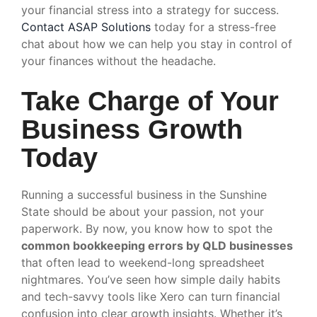
your financial stress into a strategy for success.
Contact ASAP Solutions
today for a stress-free
chat about how we can help you stay in control of
your finances without the headache.
Take Charge of Your
Business Growth
Today
Running a successful business in the Sunshine
State should be about your passion, not your
paperwork. By now, you know how to spot the
common bookkeeping errors by QLD businesses
that often lead to weekend-long spreadsheet
nightmares. You’ve seen how simple daily habits
and tech-savvy tools like Xero can turn financial
confusion into clear growth insights. Whether it’s