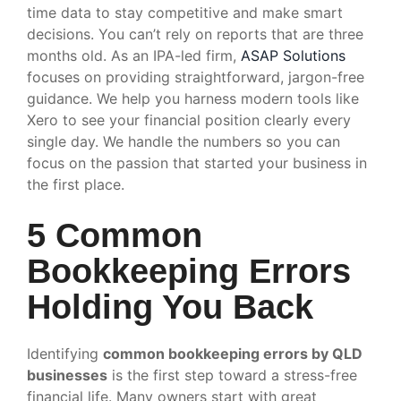
time data to stay competitive and make smart
decisions. You can’t rely on reports that are three
months old. As an IPA-led firm,
ASAP Solutions
focuses on providing straightforward, jargon-free
guidance. We help you harness modern tools like
Xero to see your financial position clearly every
single day. We handle the numbers so you can
focus on the passion that started your business in
the first place.
5 Common
Bookkeeping Errors
Holding You Back
Identifying
common bookkeeping errors by QLD
businesses
is the first step toward a stress-free
financial life. Many owners start with great