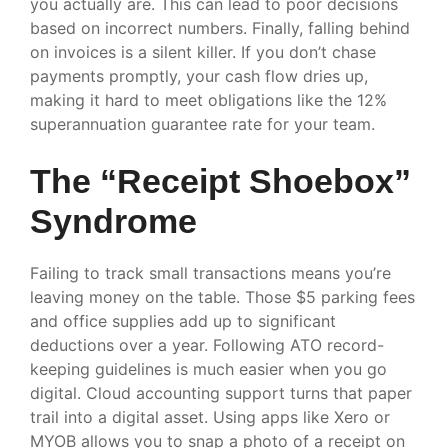
you actually are. This can lead to poor decisions
based on incorrect numbers. Finally, falling behind
on invoices is a silent killer. If you don’t chase
payments promptly, your cash flow dries up,
making it hard to meet obligations like the 12%
superannuation guarantee rate for your team.
The “Receipt Shoebox”
Syndrome
Failing to track small transactions means you’re
leaving money on the table. Those $5 parking fees
and office supplies add up to significant
deductions over a year. Following ATO record-
keeping guidelines is much easier when you go
digital. Cloud accounting support turns that paper
trail into a digital asset. Using apps like Xero or
MYOB allows you to snap a photo of a receipt on