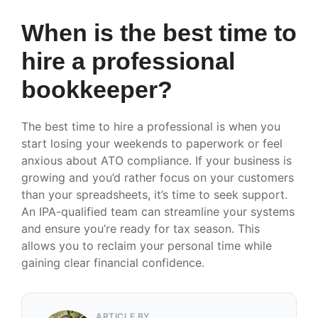
When is the best time to
hire a professional
bookkeeper?
The best time to hire a professional is when you
start losing your weekends to paperwork or feel
anxious about ATO compliance. If your business is
growing and you’d rather focus on your customers
than your spreadsheets, it’s time to seek support.
An IPA-qualified team can streamline your systems
and ensure you’re ready for tax season. This
allows you to reclaim your personal time while
gaining clear financial confidence.
ARTICLE BY