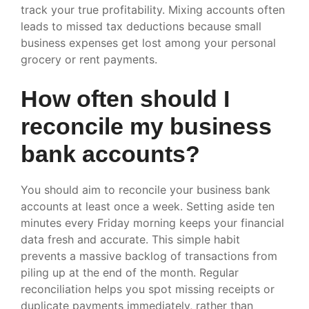
track your true profitability. Mixing accounts often
leads to missed tax deductions because small
business expenses get lost among your personal
grocery or rent payments.
How often should I
reconcile my business
bank accounts?
You should aim to reconcile your business bank
accounts at least once a week. Setting aside ten
minutes every Friday morning keeps your financial
data fresh and accurate. This simple habit
prevents a massive backlog of transactions from
piling up at the end of the month. Regular
reconciliation helps you spot missing receipts or
duplicate payments immediately, rather than