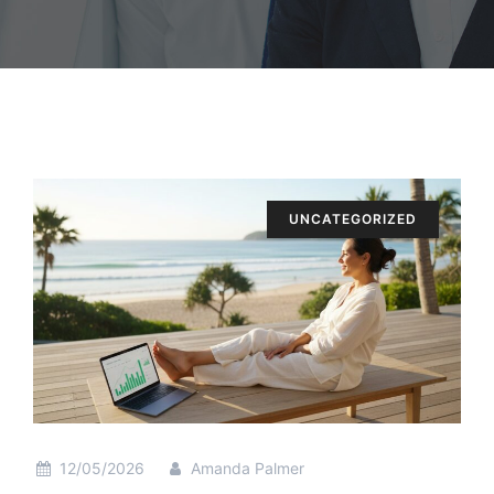
UNCATEGORIZED
12/05/2026
Amanda Palmer