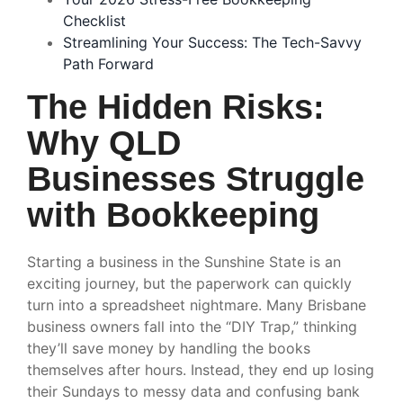
Checklist
Streamlining Your Success: The Tech-Savvy
Path Forward
The Hidden Risks:
Why QLD
Businesses Struggle
with Bookkeeping
Starting a business in the Sunshine State is an
exciting journey, but the paperwork can quickly
turn into a spreadsheet nightmare. Many Brisbane
business owners fall into the “DIY Trap,” thinking
they’ll save money by handling the books
themselves after hours. Instead, they end up losing
their Sundays to messy data and confusing bank