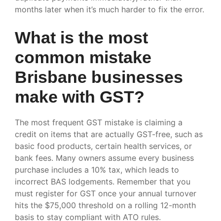
months later when it’s much harder to fix the error.
What is the most
common mistake
Brisbane businesses
make with GST?
The most frequent GST mistake is claiming a
credit on items that are actually GST-free, such as
basic food products, certain health services, or
bank fees. Many owners assume every business
purchase includes a 10% tax, which leads to
incorrect BAS lodgements. Remember that you
must register for GST once your annual turnover
hits the $75,000 threshold on a rolling 12-month
basis to stay compliant with ATO rules.