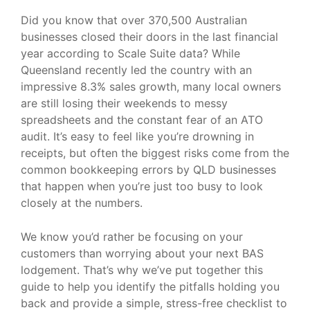
Did you know that over 370,500 Australian
businesses closed their doors in the last financial
year according to Scale Suite data? While
Queensland recently led the country with an
impressive 8.3% sales growth, many local owners
are still losing their weekends to messy
spreadsheets and the constant fear of an ATO
audit. It’s easy to feel like you’re drowning in
receipts, but often the biggest risks come from the
common bookkeeping errors by QLD businesses
that happen when you’re just too busy to look
closely at the numbers.
We know you’d rather be focusing on your
customers than worrying about your next BAS
lodgement. That’s why we’ve put together this
guide to help you identify the pitfalls holding you
back and provide a simple, stress-free checklist to