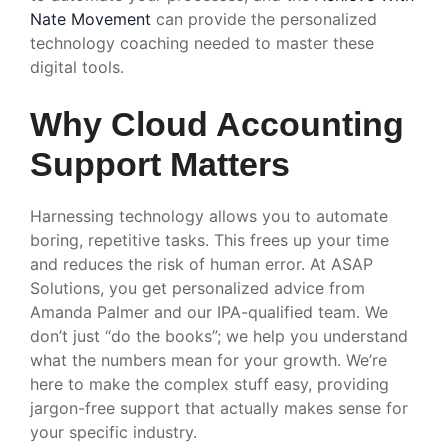
Nate Movement
can provide the personalized
technology coaching needed to master these
digital tools.
Why Cloud Accounting
Support Matters
Harnessing technology allows you to automate
boring, repetitive tasks. This frees up your time
and reduces the risk of human error. At ASAP
Solutions, you get personalized advice from
Amanda Palmer and our IPA-qualified team. We
don’t just “do the books”; we help you understand
what the numbers mean for your growth. We’re
here to make the complex stuff easy, providing
jargon-free support that actually makes sense for
your specific industry.