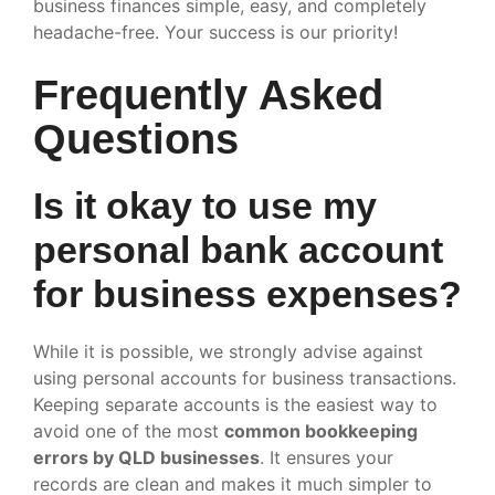
business finances simple, easy, and completely
headache-free. Your success is our priority!
Frequently Asked
Questions
Is it okay to use my
personal bank account
for business expenses?
While it is possible, we strongly advise against
using personal accounts for business transactions.
Keeping separate accounts is the easiest way to
avoid one of the most
common bookkeeping
errors by QLD businesses
. It ensures your
records are clean and makes it much simpler to