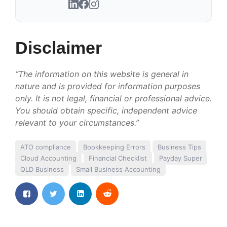
Disclaimer
“The information on this website is general in
nature and is provided for information purposes
only. It is not legal, financial or professional advice.
You should obtain specific, independent advice
relevant to your circumstances.”
ATO compliance
Bookkeeping Errors
Business Tips
Cloud Accounting
Financial Checklist
Payday Super
QLD Business
Small Business Accounting