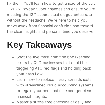
fix them. You’ll learn how to get ahead of the July
1, 2026, Payday Super changes and ensure you’re
meeting the 12% superannuation guarantee rate
without the headache. We’re here to help you
move away from financial confusion and toward
the clear insights and personal time you deserve.
Key Takeaways
Spot the five most common bookkeeping
errors by QLD businesses that could be
triggering ATO red flags and holding back
your cash flow.
Learn how to replace messy spreadsheets
with streamlined cloud accounting systems
to regain your personal time and get clear
financial insights.
Master a stress-free checklist of daily and