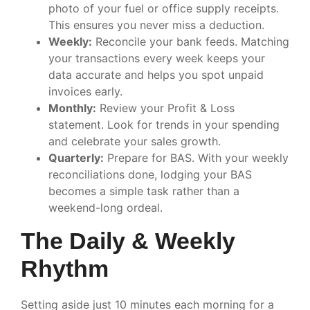
photo of your fuel or office supply receipts.
This ensures you never miss a deduction.
Weekly:
Reconcile your bank feeds. Matching
your transactions every week keeps your
data accurate and helps you spot unpaid
invoices early.
Monthly:
Review your Profit & Loss
statement. Look for trends in your spending
and celebrate your sales growth.
Quarterly:
Prepare for BAS. With your weekly
reconciliations done, lodging your BAS
becomes a simple task rather than a
weekend-long ordeal.
The Daily & Weekly
Rhythm
Setting aside just 10 minutes each morning for a