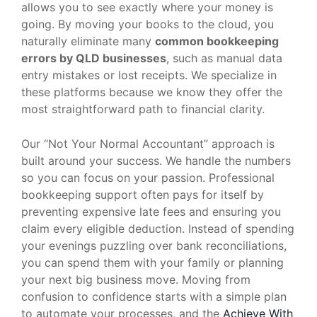
allows you to see exactly where your money is
going. By moving your books to the cloud, you
naturally eliminate many
common bookkeeping
errors by QLD businesses
, such as manual data
entry mistakes or lost receipts. We specialize in
these platforms because we know they offer the
most straightforward path to financial clarity.
Our “Not Your Normal Accountant” approach is
built around your success. We handle the numbers
so you can focus on your passion. Professional
bookkeeping support often pays for itself by
preventing expensive late fees and ensuring you
claim every eligible deduction. Instead of spending
your evenings puzzling over bank reconciliations,
you can spend them with your family or planning
your next big business move. Moving from
confusion to confidence starts with a simple plan
to automate your processes, and the
Achieve With