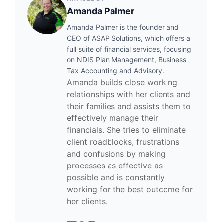
Amanda Palmer
Amanda Palmer is the founder and
CEO of ASAP Solutions, which offers a
full suite of financial services, focusing
on NDIS Plan Management, Business
Tax Accounting and Advisory.
Amanda builds close working
relationships with her clients and
their families and assists them to
effectively manage their
financials. She tries to eliminate
client roadblocks, frustrations
and confusions by making
processes as effective as
possible and is constantly
working for the best outcome for
her clients.