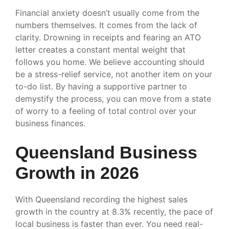
Financial anxiety doesn’t usually come from the
numbers themselves. It comes from the lack of
clarity. Drowning in receipts and fearing an ATO
letter creates a constant mental weight that
follows you home. We believe accounting should
be a stress-relief service, not another item on your
to-do list. By having a supportive partner to
demystify the process, you can move from a state
of worry to a feeling of total control over your
business finances.
Queensland Business
Growth in 2026
With Queensland recording the highest sales
growth in the country at 8.3% recently, the pace of
local business is faster than ever. You need real-