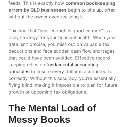
feeds. This is exactly how
common bookkeeping
errors by QLD businesses
begin to pile up, often
without the owner even realizing it.
Thinking that “near enough is good enough” is a
risky strategy for your financial health. When your
data isn’t precise, you miss out on valuable tax
deductions and face sudden cash flow shortages
that could have been avoided. Effective record-
keeping relies on
fundamental accounting
principles
to ensure every dollar is accounted for
correctly. Without this accuracy, you’re essentially
flying blind, making it impossible to plan for future
growth or upcoming tax obligations.
The Mental Load of
Messy Books