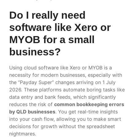
Do I really need
software like Xero or
MYOB for a small
business?
Using cloud software like Xero or MYOB is a
necessity for modern businesses, especially with
the “Payday Super” changes arriving on 1 July
2026. These platforms automate boring tasks like
data entry and bank feeds, which significantly
reduces the risk of
common bookkeeping errors
by QLD businesses
. You get real-time insights
into your cash flow, allowing you to make smart
decisions for growth without the spreadsheet
nightmares.