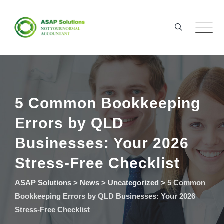
Skip
to
content
5 Common Bookkeeping
Errors by QLD
Businesses: Your 2026
Stress-Free Checklist
ASAP Solutions
>
News
>
Uncategorized
>
5 Common
Bookkeeping Errors by QLD Businesses: Your 2026
Stress-Free Checklist