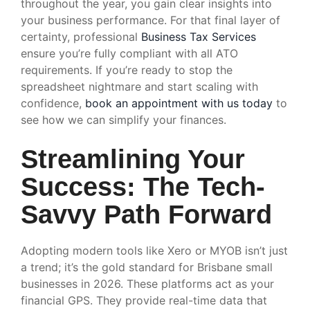
throughout the year, you gain clear insights into
your business performance. For that final layer of
certainty, professional
Business Tax Services
ensure you’re fully compliant with all ATO
requirements. If you’re ready to stop the
spreadsheet nightmare and start scaling with
confidence,
book an appointment with us today
to
see how we can simplify your finances.
Streamlining Your
Success: The Tech-
Savvy Path Forward
Adopting modern tools like Xero or MYOB isn’t just
a trend; it’s the gold standard for Brisbane small
businesses in 2026. These platforms act as your
financial GPS. They provide real-time data that