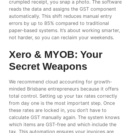
crumpled receipt, you snap a photo. The software
reads the data and assigns the GST component
automatically. This shift reduces manual entry
errors by up to 85% compared to traditional
paper-based systems. It’s about working smarter,
not harder, so you can reclaim your weekends.
Xero & MYOB: Your
Secret Weapons
We recommend cloud accounting for growth-
minded Brisbane entrepreneurs because it offers
total control. Setting up your tax rates correctly
from day one is the most important step. Once
these rates are locked in, you don’t have to
calculate GST manually again. The system knows
which items are GST-free and which include the
tax. This automation ensures your invoices are