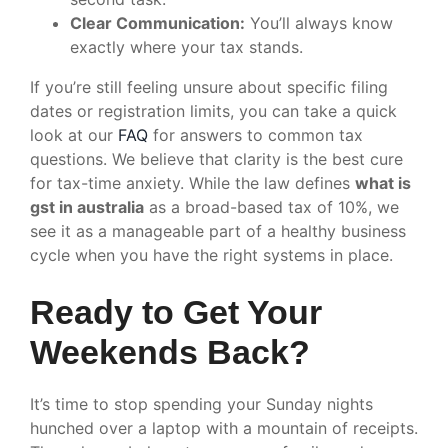
Clear Communication:
You’ll always know
exactly where your tax stands.
If you’re still feeling unsure about specific filing
dates or registration limits, you can take a quick
look at our
FAQ
for answers to common tax
questions. We believe that clarity is the best cure
for tax-time anxiety. While the law defines
what is
gst in australia
as a broad-based tax of 10%, we
see it as a manageable part of a healthy business
cycle when you have the right systems in place.
Ready to Get Your
Weekends Back?
It’s time to stop spending your Sunday nights
hunched over a laptop with a mountain of receipts.