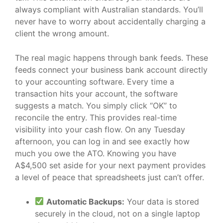
always compliant with Australian standards. You’ll
never have to worry about accidentally charging a
client the wrong amount.
The real magic happens through bank feeds. These
feeds connect your business bank account directly
to your accounting software. Every time a
transaction hits your account, the software
suggests a match. You simply click “OK” to
reconcile the entry. This provides real-time
visibility into your cash flow. On any Tuesday
afternoon, you can log in and see exactly how
much you owe the ATO. Knowing you have
A$4,500 set aside for your next payment provides
a level of peace that spreadsheets just can’t offer.
Automatic Backups:
Your data is stored
securely in the cloud, not on a single laptop