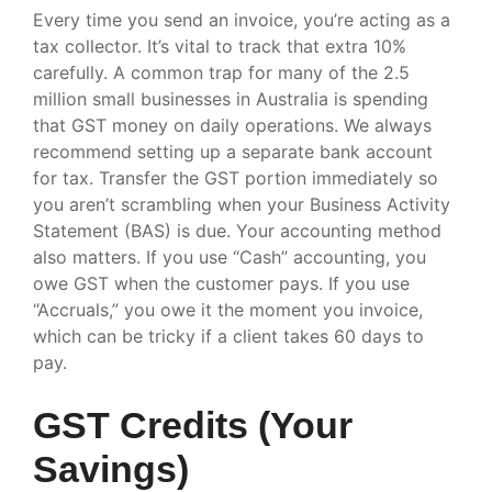
Every time you send an invoice, you’re acting as a
tax collector. It’s vital to track that extra 10%
carefully. A common trap for many of the 2.5
million small businesses in Australia is spending
that GST money on daily operations. We always
recommend setting up a separate bank account
for tax. Transfer the GST portion immediately so
you aren’t scrambling when your Business Activity
Statement (BAS) is due. Your accounting method
also matters. If you use “Cash” accounting, you
owe GST when the customer pays. If you use
“Accruals,” you owe it the moment you invoice,
which can be tricky if a client takes 60 days to
pay.
GST Credits (Your
Savings)