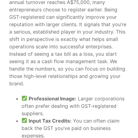
annual turnover reaches A$75,000, many
entrepreneurs choose to register earlier. Being
GST-registered can significantly improve your
reputation with larger clients. It signals that you’re
a serious, established player in your industry. This
shift in perspective is exactly what helps small
operations scale into successful enterprises.
Instead of seeing a tax bill as a loss, you start
seeing it as a cash flow management task. We
handle the numbers, so you can focus on building
those high-level relationships and growing your
brand.
Professional Image:
Larger corporations
often prefer dealing with GST-registered
suppliers.
Input Tax Credits:
You can often claim
back the GST you’ve paid on business
expenses.