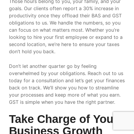
Those hours belong to you, your family, and your
goals. Our clients often report a 30% increase in
productivity once they offload their BAS and GST
obligations to us. We handle the numbers, so you
can focus on what matters most. Whether you’re
looking to hire your first employee or expand to a
second location, we’re here to ensure your taxes
don’t hold you back.
Don’t let another quarter go by feeling
overwhelmed by your obligations. Reach out to us
today for a consultation and let’s get your finances
back on track. We’ll show you how to streamline
your processes and keep more of what you earn.
GST is simple when you have the right partner.
Take Charge of Your
Business Growth