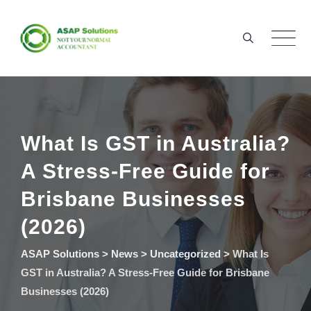
Skip
to
content
What Is GST in Australia?
A Stress-Free Guide for
Brisbane Businesses
(2026)
ASAP Solutions
>
News
>
Uncategorized
>
What Is
GST in Australia? A Stress-Free Guide for Brisbane
Businesses (2026)