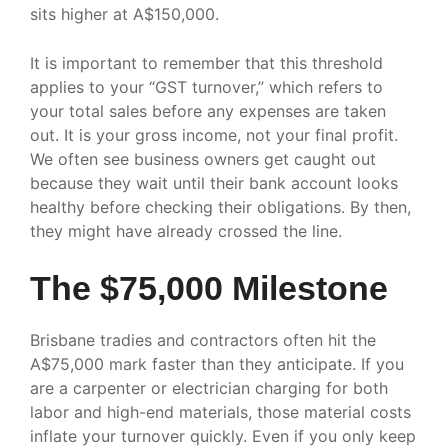
sits higher at A$150,000.
It is important to remember that this threshold
applies to your “GST turnover,” which refers to
your total sales before any expenses are taken
out. It is your gross income, not your final profit.
We often see business owners get caught out
because they wait until their bank account looks
healthy before checking their obligations. By then,
they might have already crossed the line.
The $75,000 Milestone
Brisbane tradies and contractors often hit the
A$75,000 mark faster than they anticipate. If you
are a carpenter or electrician charging for both
labor and high-end materials, those material costs
inflate your turnover quickly. Even if you only keep