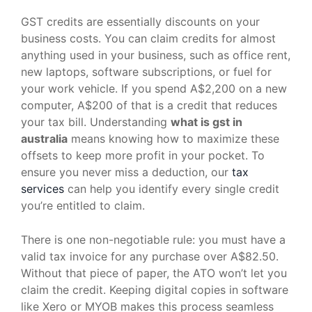
GST credits are essentially discounts on your
business costs. You can claim credits for almost
anything used in your business, such as office rent,
new laptops, software subscriptions, or fuel for
your work vehicle. If you spend A$2,200 on a new
computer, A$200 of that is a credit that reduces
your tax bill. Understanding
what is gst in
australia
means knowing how to maximize these
offsets to keep more profit in your pocket. To
ensure you never miss a deduction, our
tax
services
can help you identify every single credit
you’re entitled to claim.
There is one non-negotiable rule: you must have a
valid tax invoice for any purchase over A$82.50.
Without that piece of paper, the ATO won’t let you
claim the credit. Keeping digital copies in software
like Xero or MYOB makes this process seamless