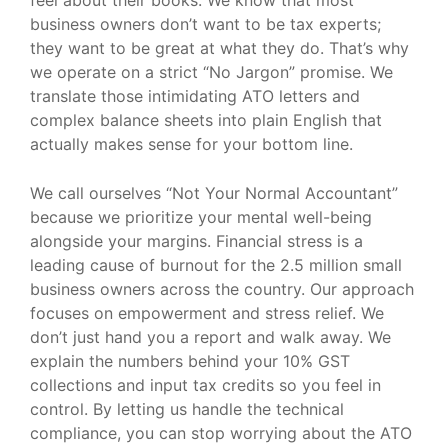
business owners don’t want to be tax experts;
they want to be great at what they do. That’s why
we operate on a strict “No Jargon” promise. We
translate those intimidating ATO letters and
complex balance sheets into plain English that
actually makes sense for your bottom line.
We call ourselves “Not Your Normal Accountant”
because we prioritize your mental well-being
alongside your margins. Financial stress is a
leading cause of burnout for the 2.5 million small
business owners across the country. Our approach
focuses on empowerment and stress relief. We
don’t just hand you a report and walk away. We
explain the numbers behind your 10% GST
collections and input tax credits so you feel in
control. By letting us handle the technical
compliance, you can stop worrying about the ATO