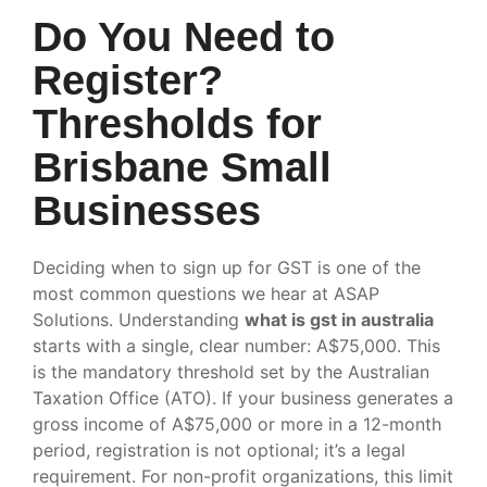
Do You Need to
Register?
Thresholds for
Brisbane Small
Businesses
Deciding when to sign up for GST is one of the
most common questions we hear at ASAP
Solutions. Understanding
what is gst in australia
starts with a single, clear number: A$75,000. This
is the mandatory threshold set by the Australian
Taxation Office (ATO). If your business generates a
gross income of A$75,000 or more in a 12-month
period, registration is not optional; it’s a legal
requirement. For non-profit organizations, this limit