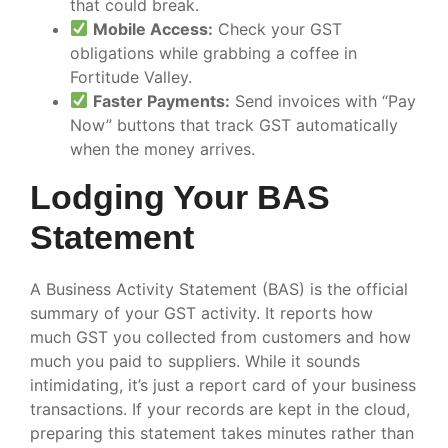
that could break.
Mobile Access:
Check your GST
obligations while grabbing a coffee in
Fortitude Valley.
Faster Payments:
Send invoices with “Pay
Now” buttons that track GST automatically
when the money arrives.
Lodging Your BAS
Statement
A Business Activity Statement (BAS) is the official
summary of your GST activity. It reports how
much GST you collected from customers and how
much you paid to suppliers. While it sounds
intimidating, it’s just a report card of your business
transactions. If your records are kept in the cloud,
preparing this statement takes minutes rather than