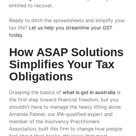
entitled to recover.
Ready to ditch the spreadsheets and simplify your
tax life?
Let us help you streamline your GST
today.
How ASAP Solutions
Simplifies Your Tax
Obligations
Grasping the basics of
what is gst in australia
is
the first step toward financial freedom, but you
shouldn’t have to manage the heavy lifting alone.
Amanda Palmer, our IPA-qualified expert and
member of the Insolvency Practitioners
Association, built this firm to change how people
feel about their books. We know that most