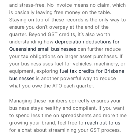
and stress-free. No invoice means no claim, which
is basically leaving free money on the table.
Staying on top of these records is the only way to
ensure you don’t overpay at the end of the
quarter. Beyond GST credits, it’s also worth
understanding how
depreciation deductions for
Queensland small businesses
can further reduce
your tax obligations on larger asset purchases. If
your business uses fuel for vehicles, machinery, or
equipment, exploring
fuel tax credits for Brisbane
businesses
is another powerful way to reduce
what you owe the ATO each quarter.
Managing these numbers correctly ensures your
business stays healthy and compliant. If you want
to spend less time on spreadsheets and more time
growing your brand, feel free to
reach out to us
for a chat about streamlining your GST process.