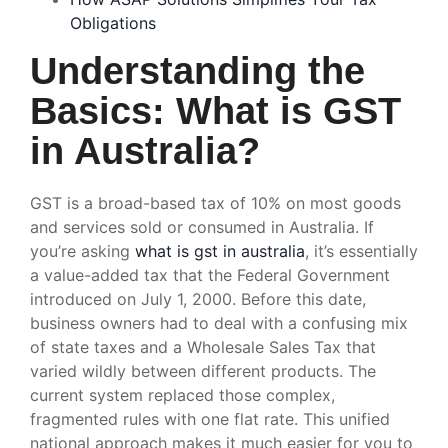
Obligations
Understanding the
Basics: What is GST
in Australia?
GST is a broad-based tax of 10% on most goods
and services sold or consumed in Australia. If
you’re asking
what is gst in australia
, it’s essentially
a value-added tax that the Federal Government
introduced on July 1, 2000. Before this date,
business owners had to deal with a confusing mix
of state taxes and a Wholesale Sales Tax that
varied wildly between different products. The
current system replaced those complex,
fragmented rules with one flat rate. This unified
national approach makes it much easier for you to