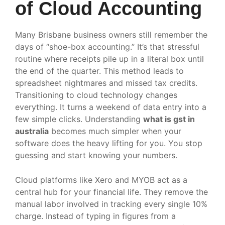
of Cloud Accounting
Many Brisbane business owners still remember the
days of “shoe-box accounting.” It’s that stressful
routine where receipts pile up in a literal box until
the end of the quarter. This method leads to
spreadsheet nightmares and missed tax credits.
Transitioning to cloud technology changes
everything. It turns a weekend of data entry into a
few simple clicks. Understanding
what is gst in
australia
becomes much simpler when your
software does the heavy lifting for you. You stop
guessing and start knowing your numbers.
Cloud platforms like Xero and MYOB act as a
central hub for your financial life. They remove the
manual labor involved in tracking every single 10%
charge. Instead of typing in figures from a