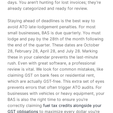
days. You aren’t hunting for lost invoices; they’re
already categorized and ready for review.
Staying ahead of deadlines is the best way to
avoid ATO late-lodgement penalties. For most
small businesses, BAS is due quarterly. You must
lodge and pay by the 28th of the month following
the end of the quarter. These dates are October
28, February 28, April 28, and July 28. Marking
these in your calendar prevents the last-minute
rush. Even with great software, a professional
review is vital. We look for common mistakes, like
claiming GST on bank fees or residential rent,
which are actually GST-free. This extra set of eyes
prevents errors that often trigger ATO audits. For
businesses with vehicles or heavy equipment, your
BAS is also the right time to ensure you’re
correctly claiming
fuel tax credits alongside your
GST obligations
to maximize every dollar you’re