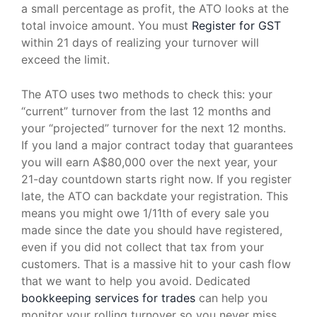
a small percentage as profit, the ATO looks at the
total invoice amount. You must
Register for GST
within 21 days of realizing your turnover will
exceed the limit.
The ATO uses two methods to check this: your
“current” turnover from the last 12 months and
your “projected” turnover for the next 12 months.
If you land a major contract today that guarantees
you will earn A$80,000 over the next year, your
21-day countdown starts right now. If you register
late, the ATO can backdate your registration. This
means you might owe 1/11th of every sale you
made since the date you should have registered,
even if you did not collect that tax from your
customers. That is a massive hit to your cash flow
that we want to help you avoid. Dedicated
bookkeeping services for trades
can help you
monitor your rolling turnover so you never miss