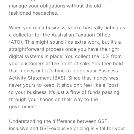
manage your obligations without the old-
fashioned headaches.
When you run a business, you’re basically acting as
a collector for the Australian Taxation Office
(ATO). This might sound like extra work, but it’s a
straightforward process once you have the right
digital systems in place. You collect the 10% from
your customers at the point of sale. You then hold
that money until it’s time to lodge your Business
Activity Statement (BAS). Since that money was
never yours to keep, it shouldn’t feel like a “cost”
to your business. It’s just a flow of funds passing
through your hands on their way to the
government.
Understanding the difference between GST-
inclusive and GST-exclusive pricing is vital for your