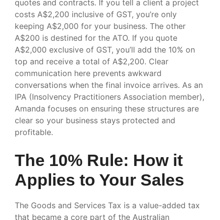
quotes and contracts. If you tell a client a project
costs A$2,200 inclusive of GST, you’re only
keeping A$2,000 for your business. The other
A$200 is destined for the ATO. If you quote
A$2,000 exclusive of GST, you’ll add the 10% on
top and receive a total of A$2,200. Clear
communication here prevents awkward
conversations when the final invoice arrives. As an
IPA (Insolvency Practitioners Association member),
Amanda focuses on ensuring these structures are
clear so your business stays protected and
profitable.
The 10% Rule: How it
Applies to Your Sales
The Goods and Services Tax is a value-added tax
that became a core part of the Australian