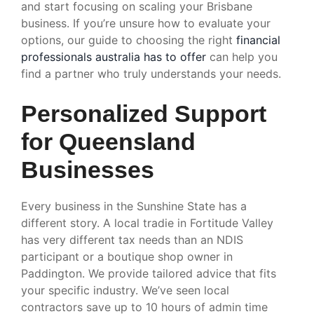
and start focusing on scaling your Brisbane
business. If you’re unsure how to evaluate your
options, our guide to choosing the right
financial
professionals australia has to offer
can help you
find a partner who truly understands your needs.
Personalized Support
for Queensland
Businesses
Every business in the Sunshine State has a
different story. A local tradie in Fortitude Valley
has very different tax needs than an NDIS
participant or a boutique shop owner in
Paddington. We provide tailored advice that fits
your specific industry. We’ve seen local
contractors save up to 10 hours of admin time