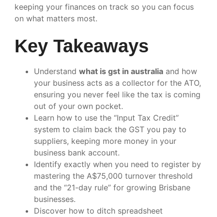
keeping your finances on track so you can focus
on what matters most.
Key Takeaways
Understand
what is gst in australia
and how
your business acts as a collector for the ATO,
ensuring you never feel like the tax is coming
out of your own pocket.
Learn how to use the “Input Tax Credit”
system to claim back the GST you pay to
suppliers, keeping more money in your
business bank account.
Identify exactly when you need to register by
mastering the A$75,000 turnover threshold
and the “21-day rule” for growing Brisbane
businesses.
Discover how to ditch spreadsheet