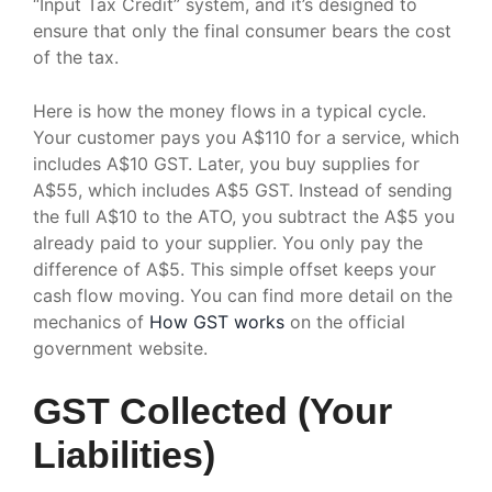
“Input Tax Credit” system, and it’s designed to
ensure that only the final consumer bears the cost
of the tax.
Here is how the money flows in a typical cycle.
Your customer pays you A$110 for a service, which
includes A$10 GST. Later, you buy supplies for
A$55, which includes A$5 GST. Instead of sending
the full A$10 to the ATO, you subtract the A$5 you
already paid to your supplier. You only pay the
difference of A$5. This simple offset keeps your
cash flow moving. You can find more detail on the
mechanics of
How GST works
on the official
government website.
GST Collected (Your
Liabilities)