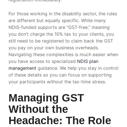
For those working in the disability sector, the rules
are different but equally specific. While many
NDIS-funded supports are “GST-free,” meaning
you don’t charge the 10% tax to your clients, you
still need to be registered to claim back the GST
you pay on your own business overheads.
Navigating these complexities is much easier when
you have access to specialized
NDIS plan
management
guidance. We help you stay in control
of these details so you can focus on supporting
your participants without the tax-time stress.
Managing GST
Without the
Headache: The Role