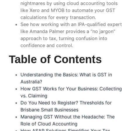
nightmares by using cloud accounting tools
like Xero and MYOB to automate your GST
calculations for every transaction.
See how working with an IPA-qualified expert
like Amanda Palmer provides a “no jargon”
approach to tax, turning confusion into
confidence and control.
Table of Contents
Understanding the Basics: What is GST in
Australia?
How GST Works for Your Business: Collecting
vs. Claiming
Do You Need to Register? Thresholds for
Brisbane Small Businesses
Managing GST Without the Headache: The
Role of Cloud Accounting
How ASAP Solutions Simplifies Your Tax