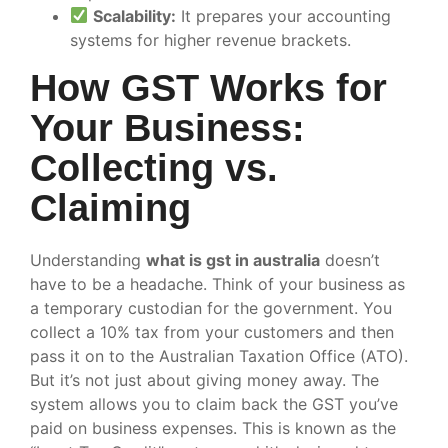
Scalability:
It prepares your accounting
systems for higher revenue brackets.
How GST Works for
Your Business:
Collecting vs.
Claiming
Understanding
what is gst in australia
doesn’t
have to be a headache. Think of your business as
a temporary custodian for the government. You
collect a 10% tax from your customers and then
pass it on to the Australian Taxation Office (ATO).
But it’s not just about giving money away. The
system allows you to claim back the GST you’ve
paid on business expenses. This is known as the