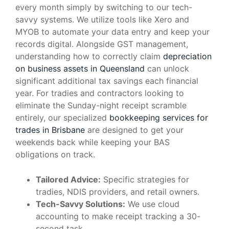
every month simply by switching to our tech-
savvy systems. We utilize tools like Xero and
MYOB to automate your data entry and keep your
records digital. Alongside GST management,
understanding how to correctly claim
depreciation
on business assets in Queensland
can unlock
significant additional tax savings each financial
year. For tradies and contractors looking to
eliminate the Sunday-night receipt scramble
entirely, our specialized
bookkeeping services for
trades in Brisbane
are designed to get your
weekends back while keeping your BAS
obligations on track.
Tailored Advice:
Specific strategies for
tradies, NDIS providers, and retail owners.
Tech-Savvy Solutions:
We use cloud
accounting to make receipt tracking a 30-
second task.