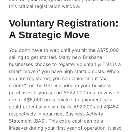
this critical registration window.
Voluntary Registration:
A Strategic Move
You don’t have to wait until you hit the A$75,000
ceiling to get started. Many new Brisbane
businesses choose to register voluntarily. This is a
smart move if you have high startup costs. When
you are registered, you can claim “input tax
credits” for the GST included in your business
purchases. If you spend A$22,000 on a new work
ute or A$5,000 on specialized equipment, you
could potentially claim back A$2,000 and A$454
respectively in your next Business Activity
Statement (BAS). This extra cash can be a
lifesaver during your first year of operation. It also