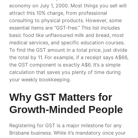
economy on July 1, 2000. Most things you sell will
attract this 10% charge, from professional
consulting to physical products. However, some
essential items are “GST-free.” This list includes
basic food like unflavoured milk and bread, most
medical services, and specific education courses.
To find the GST amount in a total price, just divide
the total by 11. For example, if a receipt says A$66,
the GST component is exactly A$6. It’s a simple
calculation that saves you plenty of time during
your weekly bookkeeping.
Why GST Matters for
Growth-Minded People
Registering for GST is a major milestone for any
Brisbane business. While it’s mandatory once your