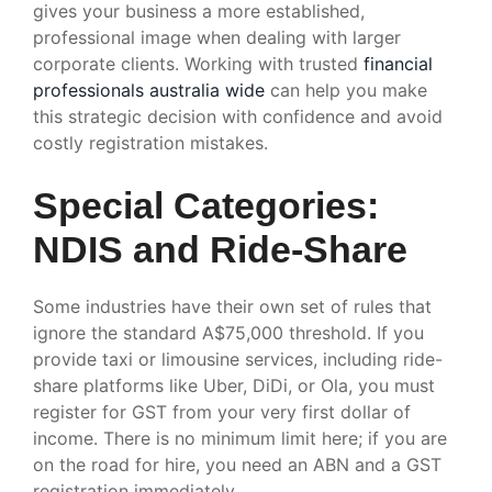
gives your business a more established,
professional image when dealing with larger
corporate clients. Working with trusted
financial
professionals australia wide
can help you make
this strategic decision with confidence and avoid
costly registration mistakes.
Special Categories:
NDIS and Ride-Share
Some industries have their own set of rules that
ignore the standard A$75,000 threshold. If you
provide taxi or limousine services, including ride-
share platforms like Uber, DiDi, or Ola, you must
register for GST from your very first dollar of
income. There is no minimum limit here; if you are
on the road for hire, you need an ABN and a GST
registration immediately.