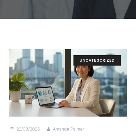
UNCATEGORIZED
22/03/2026
Amanda Palmer