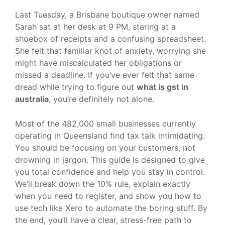
Last Tuesday, a Brisbane boutique owner named
Sarah sat at her desk at 9 PM, staring at a
shoebox of receipts and a confusing spreadsheet.
She felt that familiar knot of anxiety, worrying she
might have miscalculated her obligations or
missed a deadline. If you’ve ever felt that same
dread while trying to figure out
what is gst in
australia
, you’re definitely not alone.
Most of the 482,000 small businesses currently
operating in Queensland find tax talk intimidating.
You should be focusing on your customers, not
drowning in jargon. This guide is designed to give
you total confidence and help you stay in control.
We’ll break down the 10% rule, explain exactly
when you need to register, and show you how to
use tech like Xero to automate the boring stuff. By
the end, you’ll have a clear, stress-free path to