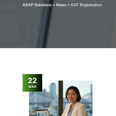
ASAP Solutions
>
News
>
GST Registration
22
MAR