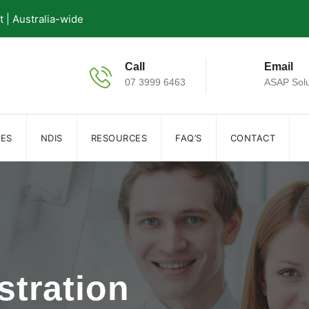
| Australia-wide
Call
Email
07 3999 6463
ASAP Solu
IES
NDIS
RESOURCES
FAQ’S
CONTACT
stration