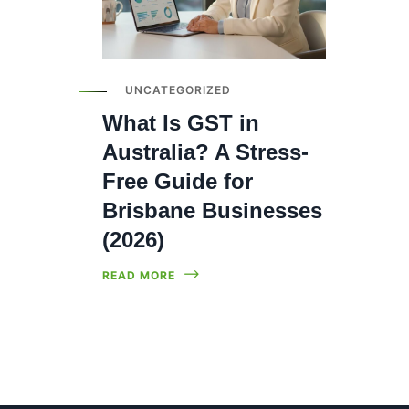
UNCATEGORIZED
What Is GST in
Australia? A Stress-
Free Guide for
Brisbane Businesses
(2026)
READ MORE