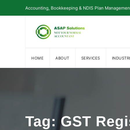
Skip
Accounting, Bookkeeping & NDIS Plan Management 
to
content
HOME
ABOUT
SERVICES
INDUSTR
Tag: GST Regi