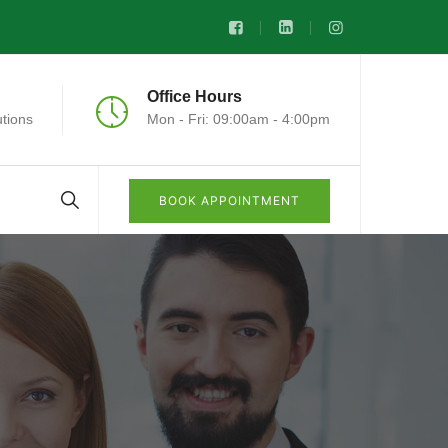
Office Hours
tions
Mon - Fri: 09:00am - 4:00pm
BOOK APPOINTMENT