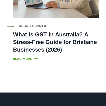
UNCATEGORIZED
What Is GST in Australia? A
Stress-Free Guide for Brisbane
Businesses (2026)
READ MORE