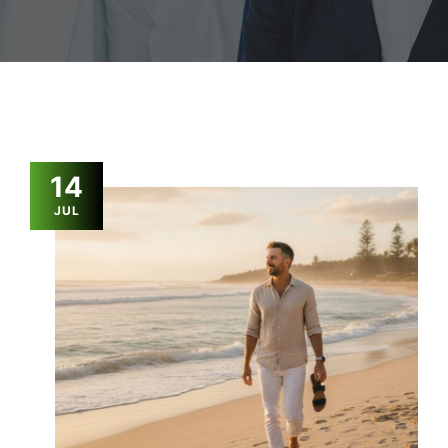
14
JUL