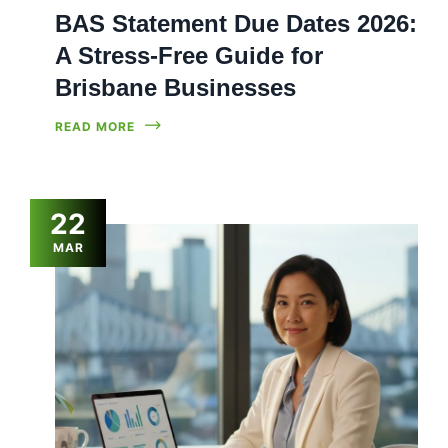
BAS Statement Due Dates 2026:
A Stress-Free Guide for
Brisbane Businesses
READ MORE
22
MAR