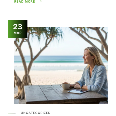
READ MORE
23
MAR
UNCATEGORIZED