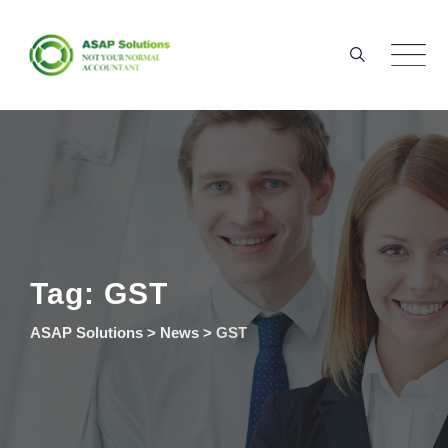
Skip
to
content
Tag: GST
ASAP Solutions
>
News
>
GST