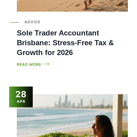
ADVICE
Sole Trader Accountant
Brisbane: Stress-Free Tax &
Growth for 2026
READ MORE
28
APR