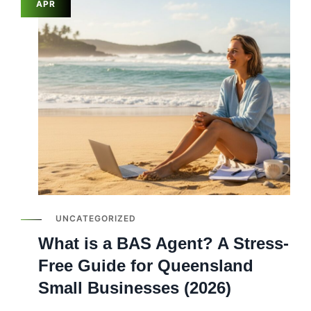
APR
UNCATEGORIZED
What is a BAS Agent? A Stress-
Free Guide for Queensland
Small Businesses (2026)