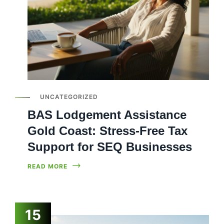
UNCATEGORIZED
BAS Lodgement Assistance
Gold Coast: Stress-Free Tax
Support for SEQ Businesses
READ MORE
15