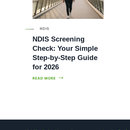
NDIS
NDIS Screening
Check: Your Simple
Step-by-Step Guide
for 2026
READ MORE