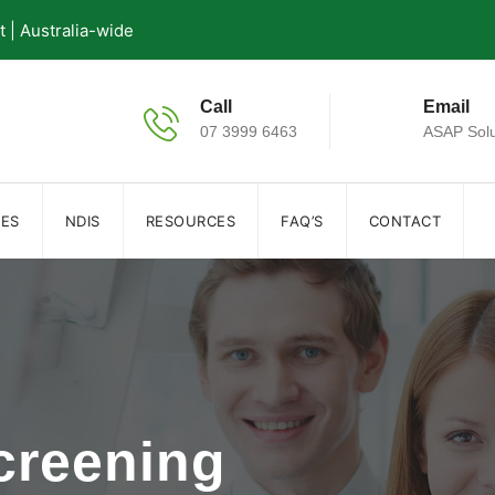
| Australia-wide
Call
Email
07 3999 6463
ASAP Solu
IES
NDIS
RESOURCES
FAQ’S
CONTACT
creening