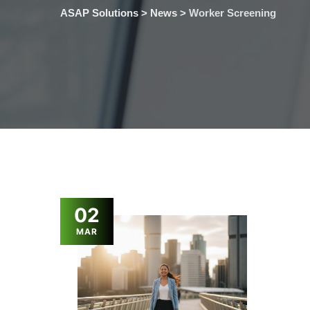
ASAP Solutions
>
News
>
Worker Screening
02
MAR