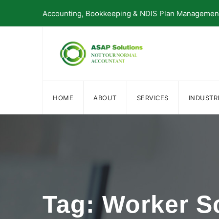
Skip
Accounting, Bookkeeping & NDIS Plan Management 
to
content
HOME
ABOUT
SERVICES
INDUSTR
Tag: Worker S