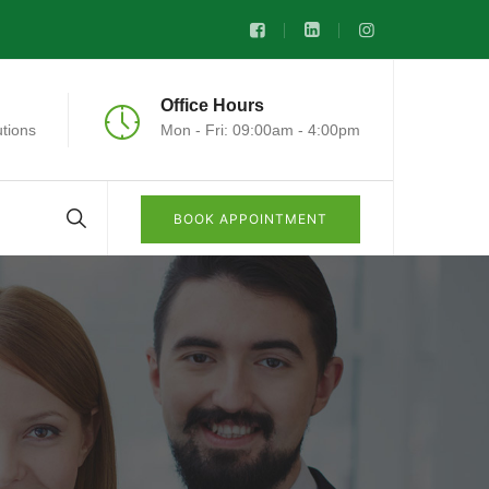
Office Hours
tions
Mon - Fri: 09:00am - 4:00pm
BOOK APPOINTMENT