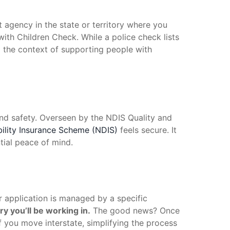
nt agency in the state or territory where you
with Children Check. While a police check lists
o the context of supporting people with
 and safety. Overseen by the NDIS Quality and
bility Insurance Scheme (NDIS)
feels secure. It
tial peace of mind.
 application is managed by a specific
ry you’ll be working in.
The good news? Once
if you move interstate, simplifying the process