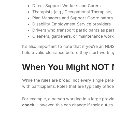
Direct Support Workers and Carers
Therapists (e.g., Occupational Therapists,
Plan Managers and Support Coordinators
Disability Employment Service providers
Drivers who transport participants as part
Cleaners, gardeners, or maintenance work
It’s also important to note that if you’re an N
hold a valid clearance before they start workin
When You Might NOT 
While the rules are broad, not every single per
with participants. Roles that are typically offi
For example, a person working in a large provid
check
. However, this can change if their duties