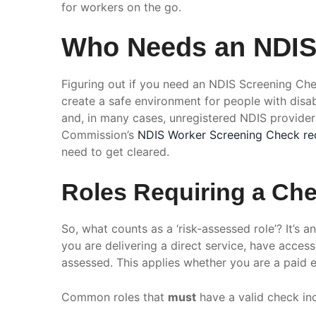
for workers on the go.
Who Needs an NDIS 
Figuring out if you need an NDIS Screening Chec
create a safe environment for people with disabi
and, in many cases, unregistered NDIS providers
Commission’s
NDIS Worker Screening Check re
need to get cleared.
Roles Requiring a Ch
So, what counts as a ‘risk-assessed role’? It’s a
you are delivering a direct service, have acces
assessed. This applies whether you are a paid e
Common roles that
must
have a valid check in