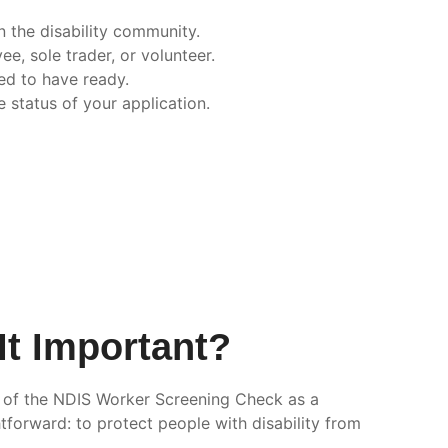
n the disability community.
e, sole trader, or volunteer.
ed to have ready.
 status of your application.
It Important?
k of the NDIS Worker Screening Check as a
tforward: to protect people with disability from