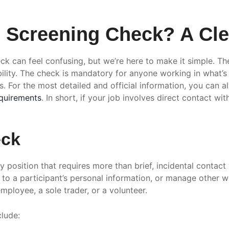
Screening Check? A Clea
k can feel confusing, but we’re here to make it simple. Th
lity. The check is mandatory for anyone working in what’s c
. For the most detailed and official information, you can 
quirements
. In short, if your job involves direct contact wi
eck
ny position that requires more than brief, incidental contact 
s to a participant’s personal information, or manage other w
mployee, a sole trader, or a volunteer.
clude: