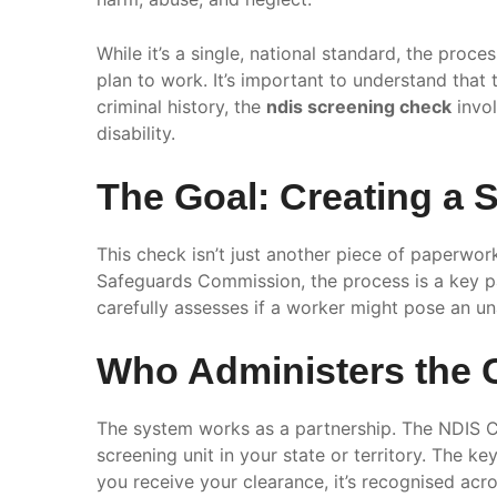
While it’s a single, national standard, the proc
plan to work. It’s important to understand that 
criminal history, the
ndis screening check
invol
disability.
The Goal: Creating a
This check isn’t just another piece of paperwor
Safeguards Commission, the process is a key pa
carefully assesses if a worker might pose an una
Who Administers the
The system works as a partnership. The NDIS Co
screening unit in your state or territory. The ke
you receive your clearance, it’s recognised acro