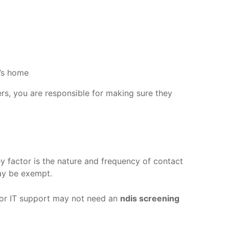
t’s home
ers, you are responsible for making sure they
y factor is the nature and frequency of contact
may be exempt.
g, or IT support may not need an
ndis screening