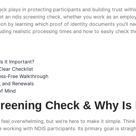
ck plays in protecting participants and building trust withi
et an ndis screening check, whether you work as an employe
ion by learning which proof of identity documents you’ll ne
ding realistic processing times and how to easily check the
s It Important?
lear Checklist
ess-Free Walkthrough
s, and Renewals
of Mind
reening Check & Why Is 
feel overwhelming, but we’re here to make it simple. Thin
working with NDIS participants. Its primary goal is straigh