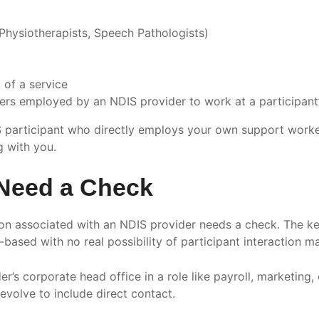
 Physiotherapists, Speech Pathologists)
 of a service
ers employed by an NDIS provider to work at a participan
DIS participant who directly employs your own support work
g with you.
Need a Check
son associated with an NDIS provider needs a check. The ke
ce-based with no real possibility of participant interaction 
er’s corporate head office in a role like payroll, marketin
 evolve to include direct contact.