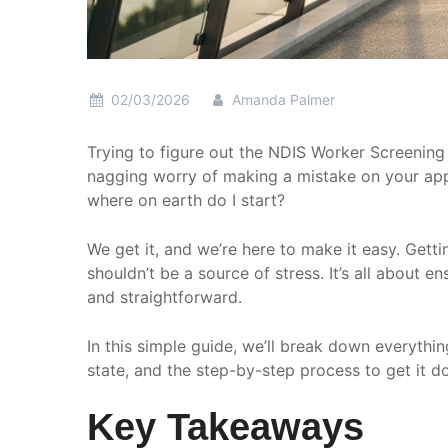
02/03/2026
Amanda Palmer
Trying to figure out the NDIS Worker Screening
nagging worry of making a mistake on your appl
where on earth do I start?
We get it, and we’re here to make it easy. Getti
shouldn’t be a source of stress. It’s all about 
and straightforward.
In this simple guide, we’ll break down everyth
state, and the step-by-step process to get it do
Key Takeaways