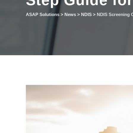
Step Guide fo
ASAP Solutions
>
News
>
NDIS
>
NDIS Screening C