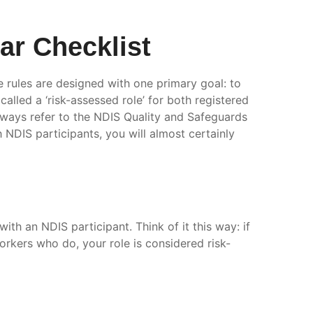
r Checklist
e rules are designed with one primary goal: to
alled a ‘risk-assessed role’ for both registered
always refer to the NDIS Quality and Safeguards
th NDIS participants, you will almost certainly
with an NDIS participant. Think of it this way: if
orkers who do, your role is considered risk-