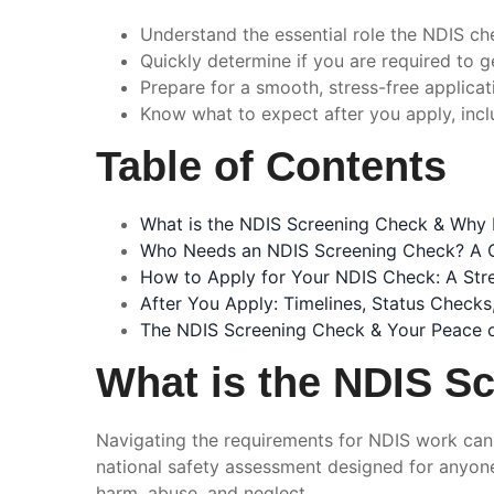
Understand the essential role the NDIS che
Quickly determine if you are required to g
Prepare for a smooth, stress-free applicat
Know what to expect after you apply, inclu
Table of Contents
What is the NDIS Screening Check & Why I
Who Needs an NDIS Screening Check? A C
How to Apply for Your NDIS Check: A Str
After You Apply: Timelines, Status Check
The NDIS Screening Check & Your Peace 
What is the NDIS Sc
Navigating the requirements for NDIS work can 
national safety assessment designed for anyone 
harm, abuse, and neglect.