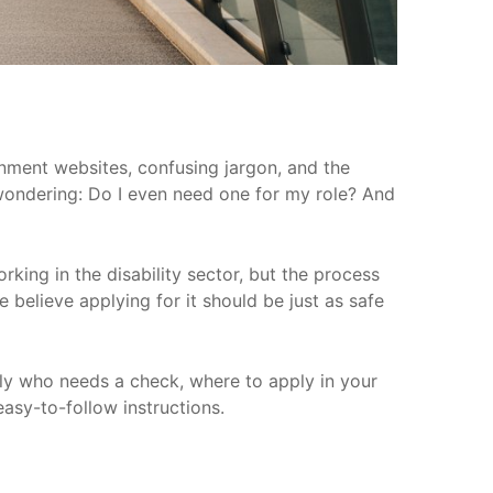
nment websites, confusing jargon, and the
wondering: Do I even need one for my role? And
rking in the disability sector, but the process
e believe applying for it should be just as safe
tly who needs a check, where to apply in your
easy-to-follow instructions.