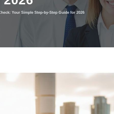
r 2026
heck: Your Simple Step-by-Step Guide for 2026