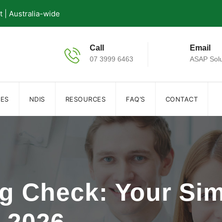
| Australia-wide
Call
Email
07 3999 6463
ASAP Solu
IES
NDIS
RESOURCES
FAQ’S
CONTACT
g Check: Your Sim