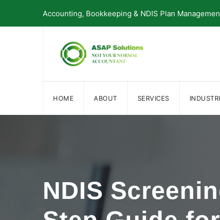
Skip
Accounting, Bookkeeping & NDIS Plan Management 
to
content
HOME
ABOUT
SERVICES
INDUSTR
NDIS Screenin