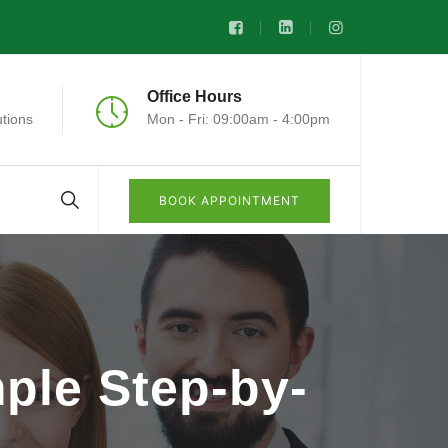
Office Hours
tions
Mon - Fri: 09:00am - 4:00pm
BOOK APPOINTMENT
ple Step-by-