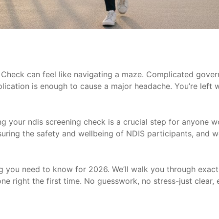
 Check can feel like navigating a maze. Complicated gover
ication is enough to cause a major headache. You’re left 
ng your ndis screening check is a crucial step for anyone wo
ensuring the safety and wellbeing of NDIS participants, and w
ing you need to know for 2026. We’ll walk you through exac
ne right the first time. No guesswork, no stress-just clear, 