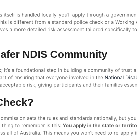
ess itself is handled locally-you’ll apply through a governme
this is different from a standard police check or a Working 
ves a more detailed risk assessment tailored specifically t
 Safer NDIS Community
k; it’s a foundational step in building a community of trust
rt of ensuring that everyone involved in the
National Disa
cceptable risk, giving participants and their families essen
 Check?
mmission sets the rules and standards nationally, but your
y thing to remember is this:
You apply in the state or territo
ss all of Australia. This means you won’t need to re-apply 