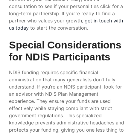
consultation to see if your personalities click for a
long-term partnership. If you’re ready to find a
partner who values your growth,
get in touch with
us today
to start the conversation.
Special Considerations
for NDIS Participants
NDIS funding requires specific financial
administration that many generalists don’t fully
understand. If you’re an NDIS participant, look for
an advisor with NDIS Plan Management
experience. They ensure your funds are used
effectively while staying compliant with strict
government regulations. This specialized
knowledge prevents administrative headaches and
protects your funding, giving you one less thing to