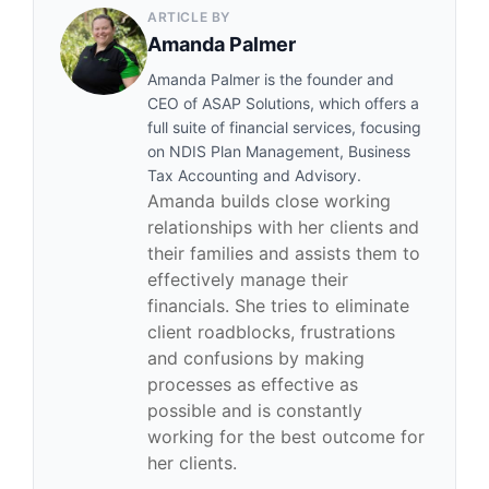
ARTICLE BY
Amanda Palmer
Amanda Palmer is the founder and
CEO of ASAP Solutions, which offers a
full suite of financial services, focusing
on NDIS Plan Management, Business
Tax Accounting and Advisory.
Amanda builds close working
relationships with her clients and
their families and assists them to
effectively manage their
financials. She tries to eliminate
client roadblocks, frustrations
and confusions by making
processes as effective as
possible and is constantly
working for the best outcome for
her clients.