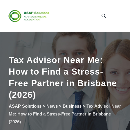
Skip
to
content
Tax Advisor Near Me:
How to Find a Stress-
Free Partner in Brisbane
(2026)
ASAP Solutions
>
News
>
Business
>
Tax Advisor Near
Me: How to Find a Stress-Free Partner in Brisbane
(2026)