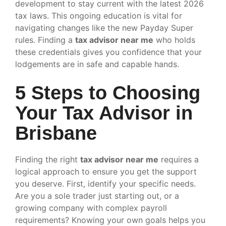
development to stay current with the latest 2026
tax laws. This ongoing education is vital for
navigating changes like the new Payday Super
rules. Finding a
tax advisor near me
who holds
these credentials gives you confidence that your
lodgements are in safe and capable hands.
5 Steps to Choosing
Your Tax Advisor in
Brisbane
Finding the right
tax advisor near me
requires a
logical approach to ensure you get the support
you deserve. First, identify your specific needs.
Are you a sole trader just starting out, or a
growing company with complex payroll
requirements? Knowing your own goals helps you