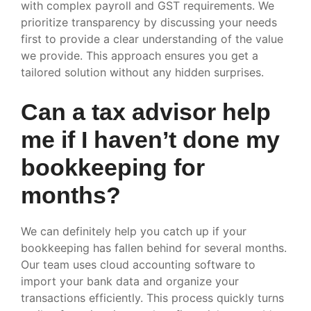
with complex payroll and GST requirements. We
prioritize transparency by discussing your needs
first to provide a clear understanding of the value
we provide. This approach ensures you get a
tailored solution without any hidden surprises.
Can a tax advisor help
me if I haven’t done my
bookkeeping for
months?
We can definitely help you catch up if your
bookkeeping has fallen behind for several months.
Our team uses cloud accounting software to
import your bank data and organize your
transactions efficiently. This process quickly turns