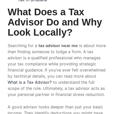
What Does a Tax
Advisor Do and Why
Look Locally?
Searching for a
tax advisor near me
is about more
than finding someone to lodge a form. A tax
advisor is a qualified professional who manages
your tax compliance while providing strategic
financial guidance. If you’ve ever felt overwhelmed
by technical details, you can read more about
What is a Tax Advisor?
to understand the full
scope of the role. Ultimately, a tax advisor acts as
your personal partner in financial stress reduction.
A good advisor looks deeper than just your basic
income. They identify deductions you might have