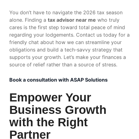
You don’t have to navigate the 2026 tax season
alone. Finding a
tax advisor near me
who truly
cares is the first step toward total peace of mind
regarding your lodgements. Contact us today for a
friendly chat about how we can streamline your
obligations and build a tech-savvy strategy that
supports your growth. Let’s make your finances a
source of relief rather than a source of stress.
Book a consultation with ASAP Solutions
Empower Your
Business Growth
with the Right
Partner