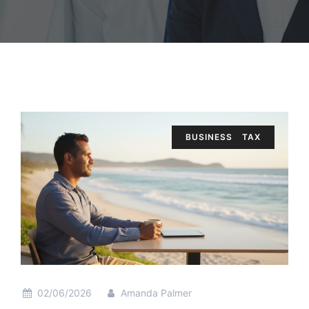
BUSINESS
TAX
02/06/2026
Amanda Palmer