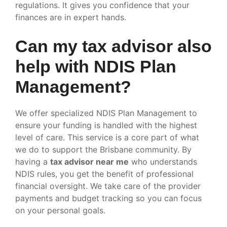
regulations. It gives you confidence that your
finances are in expert hands.
Can my tax advisor also
help with NDIS Plan
Management?
We offer specialized NDIS Plan Management to
ensure your funding is handled with the highest
level of care. This service is a core part of what
we do to support the Brisbane community. By
having a
tax advisor near me
who understands
NDIS rules, you get the benefit of professional
financial oversight. We take care of the provider
payments and budget tracking so you can focus
on your personal goals.