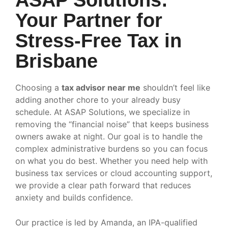
Your Partner for
Stress-Free Tax in
Brisbane
Choosing a
tax advisor near me
shouldn’t feel like
adding another chore to your already busy
schedule. At ASAP Solutions, we specialize in
removing the “financial noise” that keeps business
owners awake at night. Our goal is to handle the
complex administrative burdens so you can focus
on what you do best. Whether you need help with
business tax services or cloud accounting support,
we provide a clear path forward that reduces
anxiety and builds confidence.
Our practice is led by Amanda, an IPA-qualified