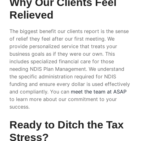
Why Our Clients Feel
Relieved
The biggest benefit our clients report is the sense
of relief they feel after our first meeting. We
provide personalized service that treats your
business goals as if they were our own. This
includes specialized financial care for those
needing NDIS Plan Management. We understand
the specific administration required for NDIS
funding and ensure every dollar is used effectively
and compliantly. You can
meet the team at ASAP
to learn more about our commitment to your
success.
Ready to Ditch the Tax
Stress?