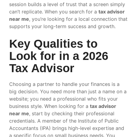
session builds a level of trust that a screen simply
can’t replicate. When you search for a
tax advisor
near me
, you’re looking for a local connection that
supports your long-term success and growth.
Key Qualities to
Look for in a 2026
Tax Advisor
Choosing a partner to handle your finances is a
big decision. You need more than just a name on a
website; you need a professional who fits your
business style. When looking for a
tax advisor
near me
, start by checking their professional
credentials. A member of the Institute of Public
Accountants (IPA) brings high-level expertise and
a specific focus on small business needs. You