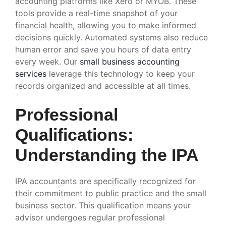
accounting platforms like Xero or MYOB. These
tools provide a real-time snapshot of your
financial health, allowing you to make informed
decisions quickly. Automated systems also reduce
human error and save you hours of data entry
every week. Our
small business accounting
services
leverage this technology to keep your
records organized and accessible at all times.
Professional
Qualifications:
Understanding the IPA
IPA accountants are specifically recognized for
their commitment to public practice and the small
business sector. This qualification means your
advisor undergoes regular professional