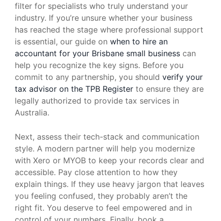
filter for specialists who truly understand your
industry. If you’re unsure whether your business
has reached the stage where professional support
is essential, our guide on
when to hire an
accountant for your Brisbane small business
can
help you recognize the key signs. Before you
commit to any partnership, you should
verify your
tax advisor on the TPB Register
to ensure they are
legally authorized to provide tax services in
Australia.
Next, assess their tech-stack and communication
style. A modern partner will help you modernize
with Xero or MYOB to keep your records clear and
accessible. Pay close attention to how they
explain things. If they use heavy jargon that leaves
you feeling confused, they probably aren’t the
right fit. You deserve to feel empowered and in
control of your numbers. Finally, book a