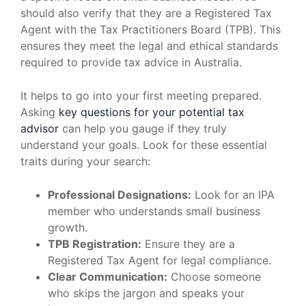
should also verify that they are a Registered Tax
Agent with the Tax Practitioners Board (TPB). This
ensures they meet the legal and ethical standards
required to provide tax advice in Australia.
It helps to go into your first meeting prepared.
Asking
key questions for your potential tax
advisor
can help you gauge if they truly
understand your goals. Look for these essential
traits during your search:
Professional Designations:
Look for an IPA
member who understands small business
growth.
TPB Registration:
Ensure they are a
Registered Tax Agent for legal compliance.
Clear Communication:
Choose someone
who skips the jargon and speaks your