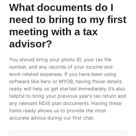
What documents do I
need to bring to my first
meeting with a tax
advisor?
You should bring your photo ID, your tax file
number, and any records of your income and
work-related expenses. If you have been using
software like Xero or MYOB, having those details
ready will help us get started immediately. It’s also
helpful to bring your previous year’s tax return and
any relevant NDIS plan documents. Having these
items ready allows us to provide the most
accurate advice during our first chat.