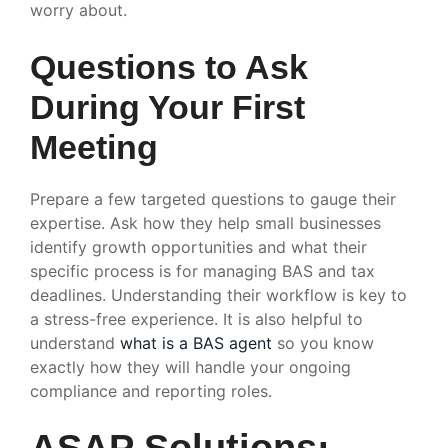
worry about.
Questions to Ask
During Your First
Meeting
Prepare a few targeted questions to gauge their
expertise. Ask how they help small businesses
identify growth opportunities and what their
specific process is for managing BAS and tax
deadlines. Understanding their workflow is key to
a stress-free experience. It is also helpful to
understand
what is a BAS agent
so you know
exactly how they will handle your ongoing
compliance and reporting roles.
ASAP Solutions: