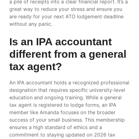
a pile of receipts into a clear financial report. It’s a
great way to reduce your stress and ensure you
are ready for your next ATO lodgement deadline
without any panic.
Is an IPA accountant
different from a general
tax agent?
An IPA accountant holds a recognized professional
designation that requires specific university-level
education and ongoing training. While a general
tax agent is registered to lodge forms, an IPA
member like Amanda focuses on the broader
success of your small business. This membership
ensures a high standard of ethics and a
commitment to staying updated on 2026 tax