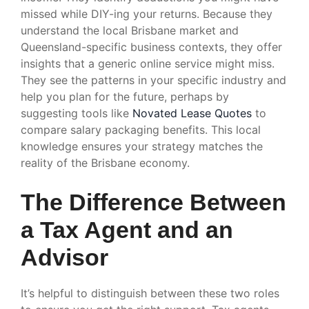
missed while DIY-ing your returns. Because they
understand the local Brisbane market and
Queensland-specific business contexts, they offer
insights that a generic online service might miss.
They see the patterns in your specific industry and
help you plan for the future, perhaps by
suggesting tools like
Novated Lease Quotes
to
compare salary packaging benefits. This local
knowledge ensures your strategy matches the
reality of the Brisbane economy.
The Difference Between
a Tax Agent and an
Advisor
It’s helpful to distinguish between these two roles