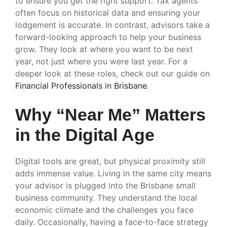
to ensure you get the right support. Tax agents
often focus on historical data and ensuring your
lodgement is accurate. In contrast, advisors take a
forward-looking approach to help your business
grow. They look at where you want to be next
year, not just where you were last year. For a
deeper look at these roles, check out our guide on
Financial Professionals in Brisbane
.
Why “Near Me” Matters
in the Digital Age
Digital tools are great, but physical proximity still
adds immense value. Living in the same city means
your advisor is plugged into the Brisbane small
business community. They understand the local
economic climate and the challenges you face
daily. Occasionally, having a face-to-face strategy