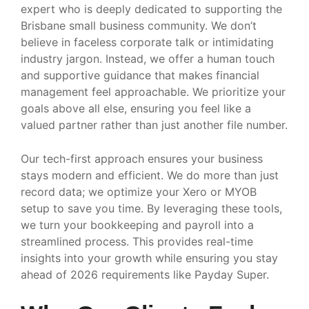
expert who is deeply dedicated to supporting the
Brisbane small business community. We don’t
believe in faceless corporate talk or intimidating
industry jargon. Instead, we offer a human touch
and supportive guidance that makes financial
management feel approachable. We prioritize your
goals above all else, ensuring you feel like a
valued partner rather than just another file number.
Our tech-first approach ensures your business
stays modern and efficient. We do more than just
record data; we optimize your Xero or MYOB
setup to save you time. By leveraging these tools,
we turn your bookkeeping and payroll into a
streamlined process. This provides real-time
insights into your growth while ensuring you stay
ahead of 2026 requirements like Payday Super.