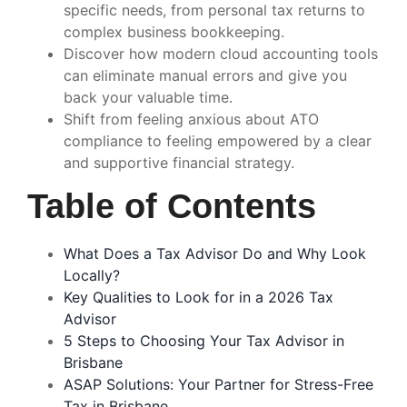
specific needs, from personal tax returns to
complex business bookkeeping.
Discover how modern cloud accounting tools
can eliminate manual errors and give you
back your valuable time.
Shift from feeling anxious about ATO
compliance to feeling empowered by a clear
and supportive financial strategy.
Table of Contents
What Does a Tax Advisor Do and Why Look
Locally?
Key Qualities to Look for in a 2026 Tax
Advisor
5 Steps to Choosing Your Tax Advisor in
Brisbane
ASAP Solutions: Your Partner for Stress-Free
Tax in Brisbane