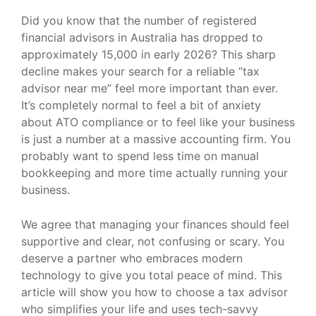
Did you know that the number of registered
financial advisors in Australia has dropped to
approximately 15,000 in early 2026? This sharp
decline makes your search for a reliable “tax
advisor near me” feel more important than ever.
It’s completely normal to feel a bit of anxiety
about ATO compliance or to feel like your business
is just a number at a massive accounting firm. You
probably want to spend less time on manual
bookkeeping and more time actually running your
business.
We agree that managing your finances should feel
supportive and clear, not confusing or scary. You
deserve a partner who embraces modern
technology to give you total peace of mind. This
article will show you how to choose a tax advisor
who simplifies your life and uses tech-savvy