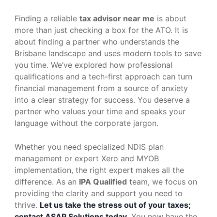
Finding a reliable
tax advisor near me
is about
more than just checking a box for the ATO. It is
about finding a partner who understands the
Brisbane landscape and uses modern tools to save
you time. We’ve explored how professional
qualifications and a tech-first approach can turn
financial management from a source of anxiety
into a clear strategy for success. You deserve a
partner who values your time and speaks your
language without the corporate jargon.
Whether you need specialized NDIS plan
management or expert Xero and MYOB
implementation, the right expert makes all the
difference. As an
IPA Qualified
team, we focus on
providing the clarity and support you need to
thrive.
Let us take the stress out of your taxes;
contact ASAP Solutions today
. You now have the