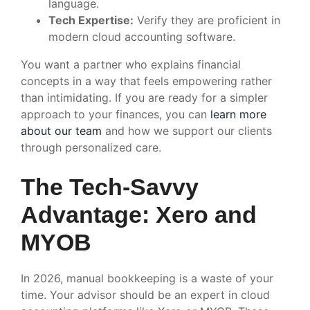
language.
Tech Expertise:
Verify they are proficient in
modern cloud accounting software.
You want a partner who explains financial
concepts in a way that feels empowering rather
than intimidating. If you are ready for a simpler
approach to your finances, you can
learn more
about our team
and how we support our clients
through personalized care.
The Tech-Savvy
Advantage: Xero and
MYOB
In 2026, manual bookkeeping is a waste of your
time. Your advisor should be an expert in cloud