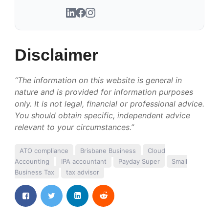
Disclaimer
“The information on this website is general in
nature and is provided for information purposes
only. It is not legal, financial or professional advice.
You should obtain specific, independent advice
relevant to your circumstances.”
ATO compliance
Brisbane Business
Cloud
Accounting
IPA accountant
Payday Super
Small
Business Tax
tax advisor