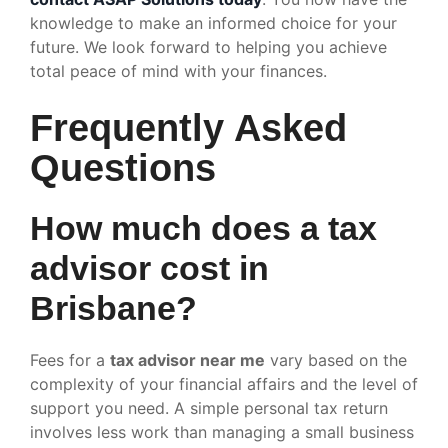
knowledge to make an informed choice for your
future. We look forward to helping you achieve
total peace of mind with your finances.
Frequently Asked
Questions
How much does a tax
advisor cost in
Brisbane?
Fees for a
tax advisor near me
vary based on the
complexity of your financial affairs and the level of
support you need. A simple personal tax return
involves less work than managing a small business