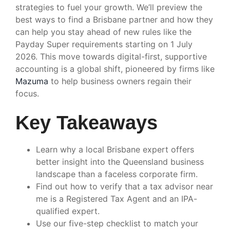
strategies to fuel your growth. We’ll preview the
best ways to find a Brisbane partner and how they
can help you stay ahead of new rules like the
Payday Super requirements starting on 1 July
2026. This move towards digital-first, supportive
accounting is a global shift, pioneered by firms like
Mazuma
to help business owners regain their
focus.
Key Takeaways
Learn why a local Brisbane expert offers
better insight into the Queensland business
landscape than a faceless corporate firm.
Find out how to verify that a tax advisor near
me is a Registered Tax Agent and an IPA-
qualified expert.
Use our five-step checklist to match your