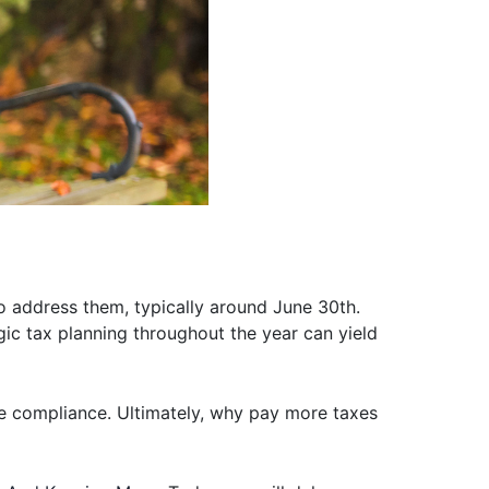
o address them, typically around June 30th.
egic tax planning throughout the year can yield
re compliance. Ultimately, why pay more taxes