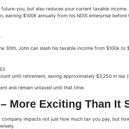
 future-you, but also reduces your current taxable income. S
n, earning $100K annually from his NDIS enterprise before 
3
ne 30th, John can slash his taxable income from $100k to 
283
count until retirement, saving approximately $3,250 in tax 
ment and remain untaxed until that time.
– More Exciting Than It
r company impacts not just how much tax you pay, but how 
wisely.