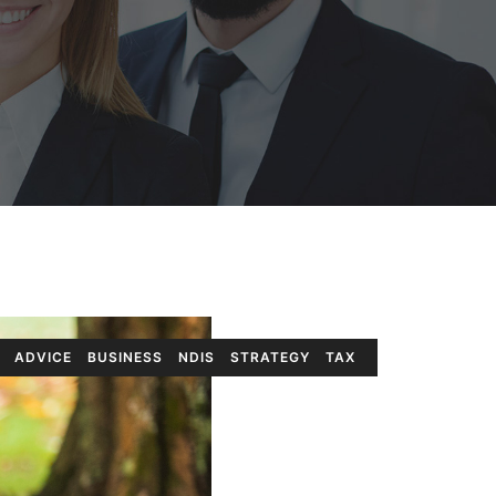
ADVICE
BUSINESS
NDIS
STRATEGY
TAX