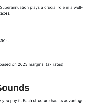
uperannuation plays a crucial role in a well-
taxes.
$90k.
(based on 2023 marginal tax rates).
 Sounds
you pay it. Each structure has its advantages