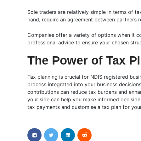
Sole traders are relatively simple in terms of 
hand, require an agreement between partners reg
Companies offer a variety of options when it com
professional advice to ensure your chosen struc
The Power of Tax P
Tax planning is crucial for NDIS registered bus
process integrated into your business decisions
contributions can reduce tax burdens and enhan
your side can help you make informed decisions
tax payments and customise a tax plan for your