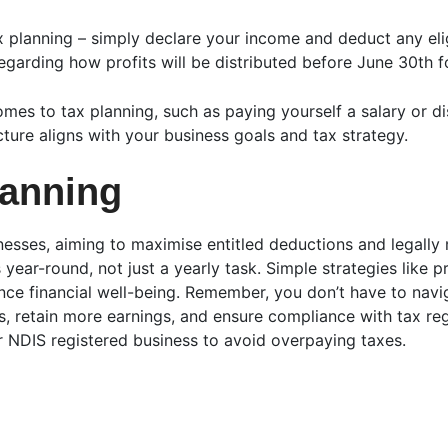
tax planning – simply declare your income and deduct any eli
arding how profits will be distributed before June 30th fo
es to tax planning, such as paying yourself a salary or dis
ture aligns with your business goals and tax strategy.
lanning
inesses, aiming to maximise entitled deductions and legally
 year-round, not just a yearly task. Simple strategies lik
ce financial well-being. Remember, you don’t have to navi
, retain more earnings, and ensure compliance with tax reg
 NDIS registered business to avoid overpaying taxes.