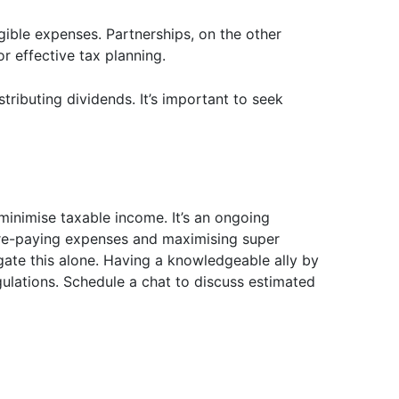
gible expenses. Partnerships, on the other
r effective tax planning.
tributing dividends. It’s important to seek
 minimise taxable income. It’s an ongoing
e pre-paying expenses and maximising super
gate this alone. Having a knowledgeable ally by
ulations. Schedule a chat to discuss estimated