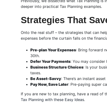
Previously, we dissected what Tax Planning is i
deeper into practical Tax Planning examples.
Strategies That Sav
Onto the real stuff – the strategies that can h
expenses before the curtain falls on the finan
Pre-plan Your Expenses
: Bring forward 
30th.
Defer Your Payments
: You may consider h
Business Structure Choices
: Is your bu
taxes.
Be Asset-Savvy
: There’s an instant asset
Pay Now, Save Later
: Pre-paying super ca
If you are new to tax planning, have a read of 
Tax Planning with these Easy Ideas
.