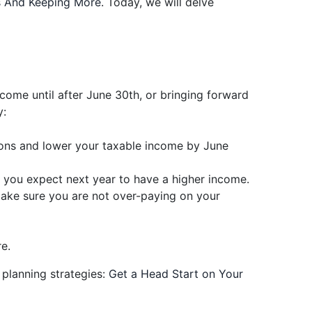
ss And Keeping More
. Today, we will delve
ncome until after June 30th, or bringing forward
y:
ons and lower your taxable income by June
if you expect next year to have a higher income.
 make sure you are not over-paying on your
e.
 planning strategies:
Get a Head Start on Your