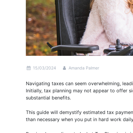
15/03/2024
Amanda Palmer
Navigating taxes can seem overwhelming, leadin
Initially, tax planning may not appear to offer 
substantial benefits.
This guide will demystify estimated tax payme
than necessary when you put in hard work dail