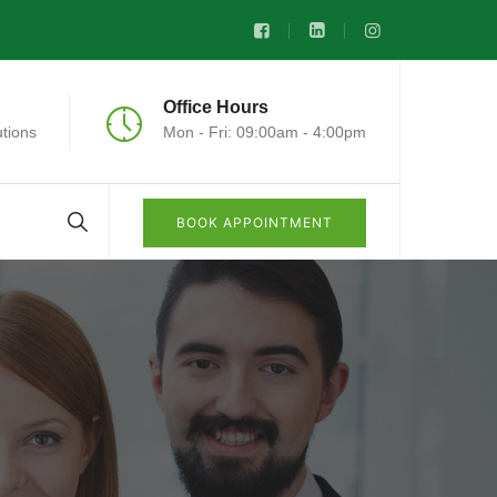
Office Hours
tions
Mon - Fri: 09:00am - 4:00pm
BOOK APPOINTMENT