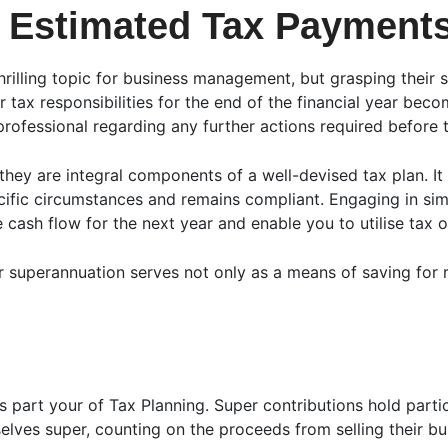
 Estimated Tax Payment
illing topic for business management, but grasping their si
r tax responsibilities for the end of the financial year beco
rofessional regarding any further actions required before t
 they are integral components of a well-devised tax plan. It
cific circumstances and remains compliant. Engaging in sim
cash flow for the next year and enable you to utilise tax o
 superannuation serves not only as a means of saving for r
 part your of Tax Planning. Super contributions hold particu
lves super, counting on the proceeds from selling their bus