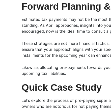
Forward Planning &
Estimated tax payments may not be the most thr
standing. As April approaches, insights into you
encouraged, now is the ideal time to consult a p
These strategies are not mere financial tactics;
ensure that your approach aligns with your spe
installments for the upcoming year can enhance 
Likewise, allocating pre-payments towards your
upcoming tax liabilities.
Quick Case Study
Let’s explore the process of pre-paying super as
owners who are notorious for not paying themse