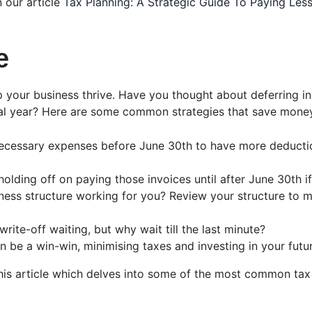
n our article
Tax Planning: A Strategic Guide To Paying Le
e
elp your business thrive. Have you thought about deferring i
cial year? Here are some common strategies that save mone
necessary expenses before June 30th to have more deducti
olding off on paying those invoices until after June 30th 
siness structure working for you? Review your structure to
 write-off waiting, but why wait till the last minute?
n be a win-win, minimising taxes and investing in your futur
this article which delves into some of the most common tax