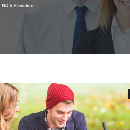
r NDIS Providers