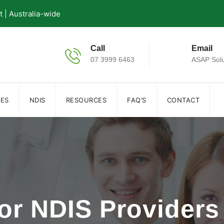
| Australia-wide
Call
Email
07 3999 6463
ASAP Solu
IES
NDIS
RESOURCES
FAQ’S
CONTACT
for NDIS Providers