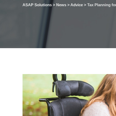
ASAP Solutions
>
News
>
Advice
>
Tax Planning fo