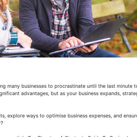
g many businesses to procrastinate until the last minute t
significant advantages, but as your business expands, strat
nts, explore ways to optimise business expenses, and ensu
y?