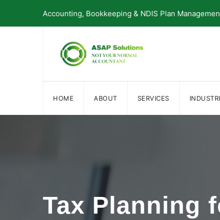
Skip
Accounting, Bookkeeping & NDIS Plan Management 
to
content
HOME
ABOUT
SERVICES
INDUSTR
Tax Planning 