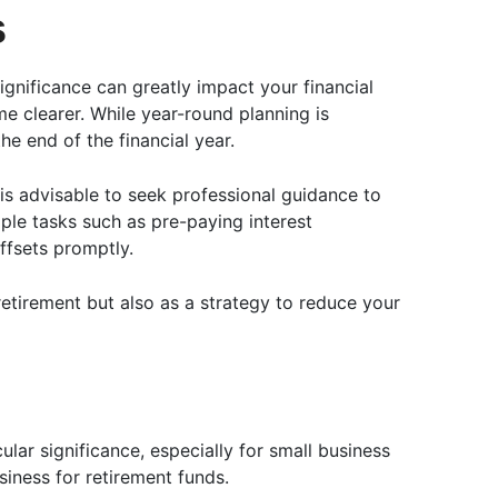
s
gnificance can greatly impact your financial
me clearer. While year-round planning is
he end of the financial year.
 is advisable to seek professional guidance to
ple tasks such as pre-paying interest
ffsets promptly.
etirement but also as a strategy to reduce your
lar significance, especially for small business
iness for retirement funds.