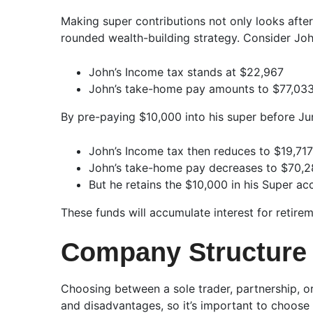
Making super contributions not only looks after
rounded wealth-building strategy. Consider Joh
John’s Income tax stands at $22,967
John’s take-home pay amounts to $77,03
By pre-paying $10,000 into his super before Ju
John’s Income tax then reduces to $19,717
John’s take-home pay decreases to $70,
But he retains the $10,000 in his Super ac
These funds will accumulate interest for retire
Company Structure 
Choosing between a sole trader, partnership, o
and disadvantages, so it’s important to choose 