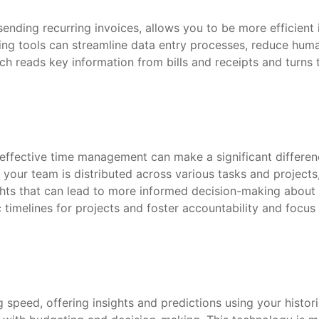
ending recurring invoices, allows you to be more efficient
g tools can streamline data entry processes, reduce human 
ch reads key information from bills and receipts and turns 
 effective time management can make a significant differen
your team is distributed across various tasks and projects,
sights that can lead to more informed decision-making abou
c timelines for projects and foster accountability and foc
g speed, offering insights and predictions using your histor