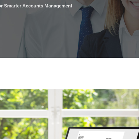
for Smarter Accounts Management