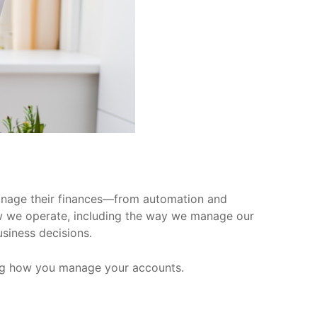
manage their finances—from automation and
 how we operate, including the way we manage our
usiness decisions.
luding how you manage your accounts.