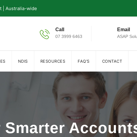
| Australia-wide
Call
Email
07 3999 6463
ASAP Solu
IES
NDIS
RESOURCES
FAQ’S
CONTACT
r Smarter Accoun