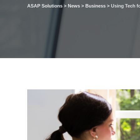
ASAP Solutions
>
News
>
Business
>
Using Tech 