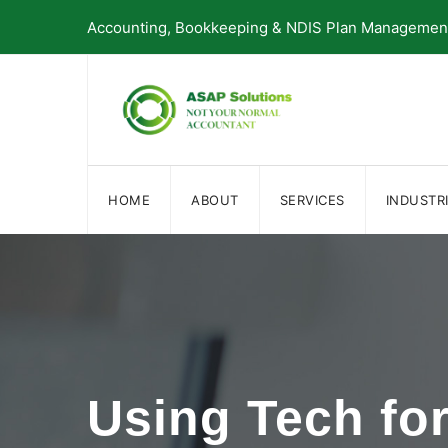
Skip
Accounting, Bookkeeping & NDIS Plan Management 
to
content
HOME
ABOUT
SERVICES
INDUSTR
Using Tech fo