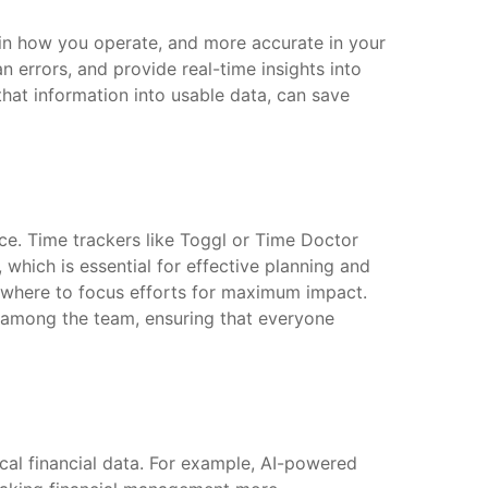
 in how you operate, and more accurate in your
errors, and provide real-time insights into
that information into usable data, can save
ce. Time trackers like Toggl or Time Doctor
 which is essential for effective planning and
t where to focus efforts for maximum impact.
us among the team, ensuring that everyone
ical financial data. For example, AI-powered