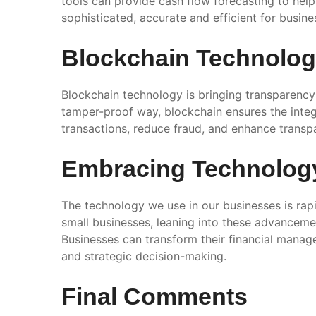
tools can provide cash flow forecasting to he
sophisticated, accurate and efficient for busines
Blockchain Technolo
Blockchain technology is bringing transparency 
tamper-proof way, blockchain ensures the integr
transactions, reduce fraud, and enhance transpa
Embracing Technolog
The technology we use in our businesses is rapi
small businesses, leaning into these advancemen
Businesses can transform their financial manage
and strategic decision-making.
Final Comments