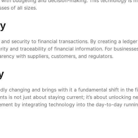
lp with budgeting and decision-making. This technology is
ses of all sizes.
gy
and security to financial transactions. By creating a ledger
ity and traceability of financial information. For business
rency with suppliers, customers, and regulators.
y
dly changing and brings with it a fundamental shift in the 
ts is not just about staying current; it’s about unlocking n
ment by integrating technology into the day-to-day running 