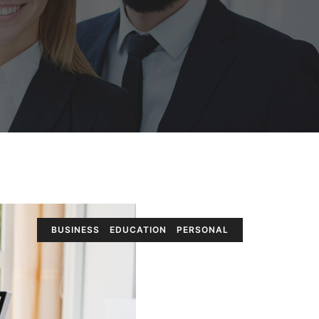
BUSINESS
EDUCATION
PERSONAL