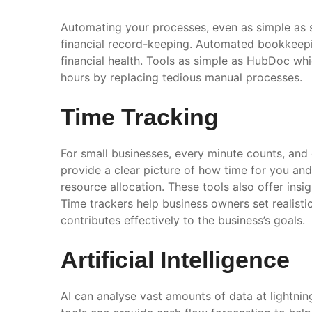
Automating your processes, even as simple as s
financial record-keeping. Automated bookkeepin
financial health. Tools as simple as HubDoc whi
hours by replacing tedious manual processes.
Time Tracking
For small businesses, every minute counts, and
provide a clear picture of how time for you and 
resource allocation. These tools also offer in
Time trackers help business owners set realisti
contributes effectively to the business’s goals.
Artificial Intelligence
AI can analyse vast amounts of data at lightnin