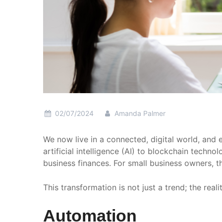
02/07/2024
Amanda Palmer
We now live in a connected, digital world, an
artificial intelligence (AI) to blockchain tech
business finances. For small business owners, th
This transformation is not just a trend; the rea
Automation