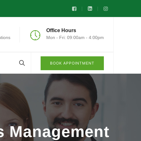
Office Hours
tions
Mon - Fri: 09:00am - 4:00pm
BOOK APPOINTMENT
ts Management