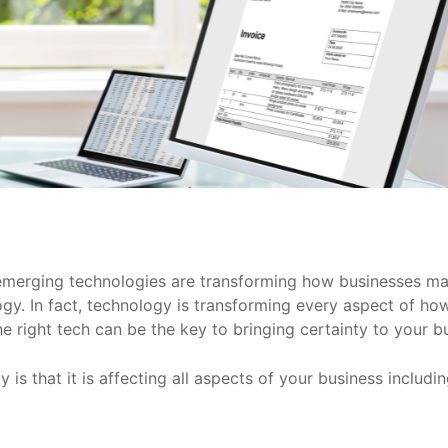
d emerging technologies are transforming how businesses 
nology. In fact, technology is transforming every aspect of
e right tech can be the key to bringing certainty to your b
lity is that it is affecting all aspects of your business inc