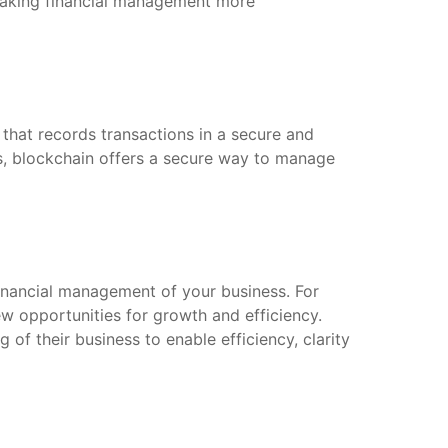
 making financial management more
 that records transactions in a secure and
es, blockchain offers a secure way to manage
financial management of your business. For
ew opportunities for growth and efficiency.
of their business to enable efficiency, clarity