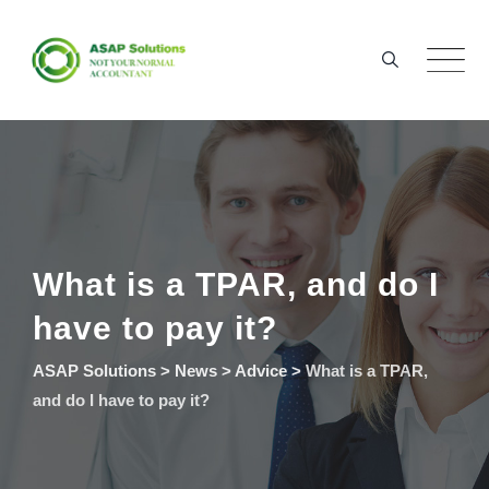
Skip
to
content
What is a TPAR, and do I
have to pay it?
ASAP Solutions
>
News
>
Advice
>
What is a TPAR,
and do I have to pay it?