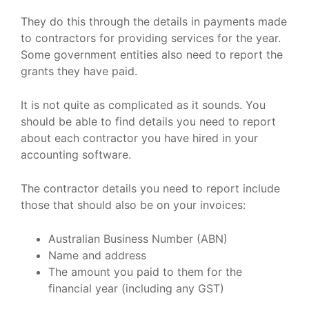
They do this through the details in payments made
to contractors for providing services for the year.
Some government entities also need to report the
grants they have paid.
It is not quite as complicated as it sounds. You
should be able to find details you need to report
about each contractor you have hired in your
accounting software.
The contractor details you need to report include
those that should also be on your invoices:
Australian Business Number (ABN)
Name and address
The amount you paid to them for the
financial year (including any GST)