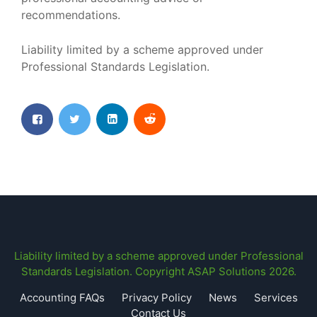
recommendations.
Liability limited by a scheme approved under
Professional Standards Legislation.
Liability limited by a scheme approved under Professional
Standards Legislation. Copyright ASAP Solutions 2026.
Accounting FAQs
Privacy Policy
News
Services
Contact Us