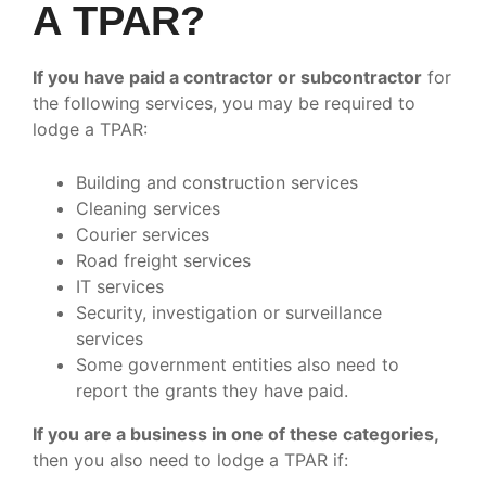
A TPAR?
If you have paid a contractor or subcontractor
for
the following services, you may be required to
lodge a TPAR:
Building and construction services
Cleaning services
Courier services
Road freight services
IT services
Security, investigation or surveillance
services
Some government entities also need to
report the grants they have paid.
If you are a business in one of these categories,
then you also need to lodge a TPAR if: