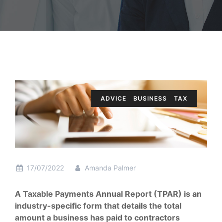
ADVICE
BUSINESS
TAX
17/07/2022
Amanda Palmer
A Taxable Payments Annual Report (TPAR) is an
industry-specific form that details the total
amount a business has paid to contractors