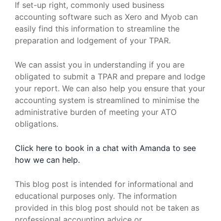
If set-up right, commonly used business
accounting software such as Xero and Myob can
easily find this information to streamline the
preparation and lodgement of your TPAR.
We can assist you in understanding if you are
obligated to submit a TPAR and prepare and lodge
your report. We can also help you ensure that your
accounting system is streamlined to minimise the
administrative burden of meeting your ATO
obligations.
Click here to book in a chat with Amanda to see
how we can help.
This blog post is intended for informational and
educational purposes only. The information
provided in this blog post should not be taken as
professional accounting advice or