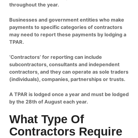
throughout the year.
Businesses and government entities who make
payments to specific categories of contractors
may need to report these payments by lodging a
TPAR.
‘Contractors’ for reporting can include
subcontractors, consultants and independent
contractors, and they can operate as sole traders
(individuals), companies, partnerships or trusts.
A TPAR is lodged once a year and must be lodged
by the 28th of August each year.
What Type Of
Contractors Require