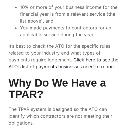
10% or more of your business income for the
financial year is from a relevant service (the
list above), and
You made payments to contractors for an
applicable service during the year
It’s best to check the ATO for the specific rules
related to your industry and what types of
payments require lodgement.
Click here to see the
ATO’s list of payments businesses need to report.
Why Do We Have a
TPAR?
The TPAR system is designed so the ATO can
identify which contractors are not meeting their
obligations.