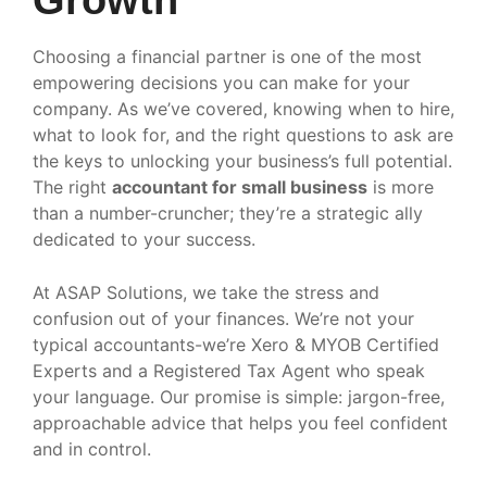
Choosing a financial partner is one of the most
empowering decisions you can make for your
company. As we’ve covered, knowing when to hire,
what to look for, and the right questions to ask are
the keys to unlocking your business’s full potential.
The right
accountant for small business
is more
than a number-cruncher; they’re a strategic ally
dedicated to your success.
At ASAP Solutions, we take the stress and
confusion out of your finances. We’re not your
typical accountants-we’re Xero & MYOB Certified
Experts and a Registered Tax Agent who speak
your language. Our promise is simple: jargon-free,
approachable advice that helps you feel confident
and in control.