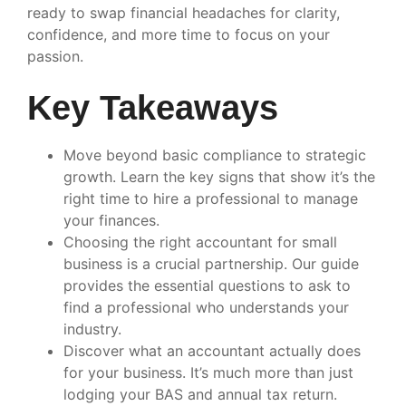
ready to swap financial headaches for clarity,
confidence, and more time to focus on your
passion.
Key Takeaways
Move beyond basic compliance to strategic
growth. Learn the key signs that show it’s the
right time to hire a professional to manage
your finances.
Choosing the right accountant for small
business is a crucial partnership. Our guide
provides the essential questions to ask to
find a professional who understands your
industry.
Discover what an accountant actually does
for your business. It’s much more than just
lodging your BAS and annual tax return.