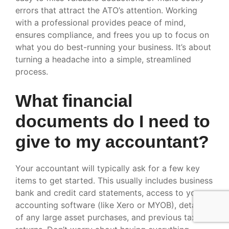
errors that attract the ATO’s attention. Working
with a professional provides peace of mind,
ensures compliance, and frees you up to focus on
what you do best-running your business. It’s about
turning a headache into a simple, streamlined
process.
What financial
documents do I need to
give to my accountant?
Your accountant will typically ask for a few key
items to get started. This usually includes business
bank and credit card statements, access to your
accounting software (like Xero or MYOB), details
of any large asset purchases, and previous tax