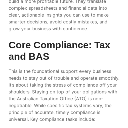
build a more profitable future. They translate
complex spreadsheets and financial data into
clear, actionable insights you can use to make
smarter decisions, avoid costly mistakes, and
grow your business with confidence.
Core Compliance: Tax
and BAS
This is the foundational support every business
needs to stay out of trouble and operate smoothly.
It’s about taking the stress of compliance off your
shoulders. Staying on top of your obligations with
the Australian Taxation Office (ATO) is non-
negotiable. While specific tax systems vary, the
principle of accurate, timely compliance is
universal. Key compliance tasks include: