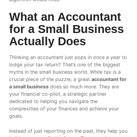
What an Accountant
for a Small Business
Actually Does
Thinking an accountant just pops in once a year to
lodge your tax return? That’s one of the biggest
myths in the small business world. While tax is a
crucial piece of the puzzle, a great
accountant for
a small business
does so much more. They are
your financial co-pilot, a strategic partner
dedicated to helping you navigate the
complexities of your finances and achieve your
goals.
Instead of just reporting on the past, they help you