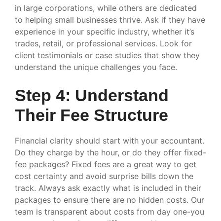
in large corporations, while others are dedicated
to helping small businesses thrive. Ask if they have
experience in your specific industry, whether it’s
trades, retail, or professional services. Look for
client testimonials or case studies that show they
understand the unique challenges you face.
Step 4: Understand
Their Fee Structure
Financial clarity should start with your accountant.
Do they charge by the hour, or do they offer fixed-
fee packages? Fixed fees are a great way to get
cost certainty and avoid surprise bills down the
track. Always ask exactly what is included in their
packages to ensure there are no hidden costs. Our
team is transparent about costs from day one-you