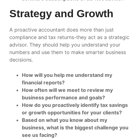
Strategy and Growth
A proactive accountant does more than just
compliance and tax returns-they act as a strategic
advisor. They should help you understand your
numbers and use them to make smarter business
decisions.
How will you help me understand my
financial reports?
How often will we meet to review my
business performance and goals?
How do you proactively identify tax savings
or growth opportunities for your clients?
Based on what you know about my
business, what is the biggest challenge you
see us facing?