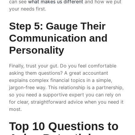
can see
what makes us different
and how we put
your needs first.
Step 5: Gauge Their
Communication and
Personality
Finally, trust your gut. Do you feel comfortable
asking them questions? A great accountant
explains complex financial topics in a simple,
jargon-free way. This relationship is a partnership,
so you need a supportive expert you can rely on
for clear, straightforward advice when you need it
most.
Top 10 Questions to