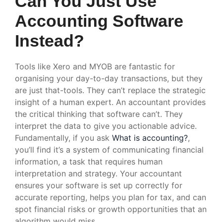
Can You Just Use
Accounting Software
Instead?
Tools like Xero and MYOB are fantastic for
organising your day-to-day transactions, but they
are just that-tools. They can’t replace the strategic
insight of a human expert. An accountant provides
the critical thinking that software can’t. They
interpret the data to give you actionable advice.
Fundamentally, if you ask
What is accounting?
,
you’ll find it’s a system of communicating financial
information, a task that requires human
interpretation and strategy. Your accountant
ensures your software is set up correctly for
accurate reporting, helps you plan for tax, and can
spot financial risks or growth opportunities that an
algorithm would miss.