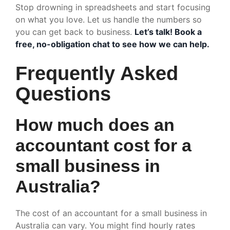
Stop drowning in spreadsheets and start focusing
on what you love. Let us handle the numbers so
you can get back to business.
Let’s talk! Book a
free, no-obligation chat to see how we can help.
Frequently Asked
Questions
How much does an
accountant cost for a
small business in
Australia?
The cost of an accountant for a small business in
Australia can vary. You might find hourly rates