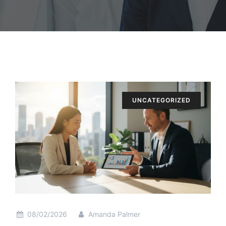
UNCATEGORIZED
08/02/2026
Amanda Palmer