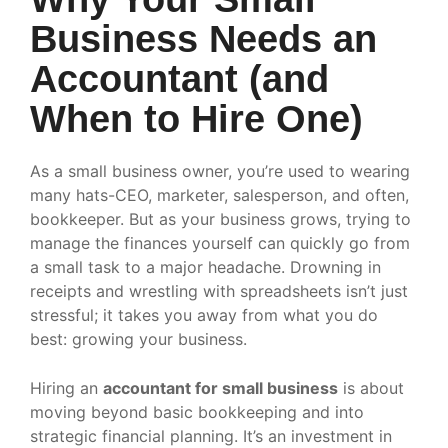
Business Needs an
Accountant (and
When to Hire One)
As a small business owner, you’re used to wearing
many hats-CEO, marketer, salesperson, and often,
bookkeeper. But as your business grows, trying to
manage the finances yourself can quickly go from
a small task to a major headache. Drowning in
receipts and wrestling with spreadsheets isn’t just
stressful; it takes you away from what you do
best: growing your business.
Hiring an
accountant for small business
is about
moving beyond basic bookkeeping and into
strategic financial planning. It’s an investment in