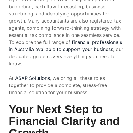
budgeting, cash flow forecasting, business
structuring, and identifying opportunities for
growth. Many accountants are also registered tax
agents, combining forward-thinking strategy with
essential tax compliance in one seamless service.
To explore the full range of
financial professionals
in Australia available to support your business
, our
dedicated guide covers everything you need to
know.
At
ASAP Solutions
, we bring all these roles
together to provide a complete, stress-free
financial solution for your business.
Your Next Step to
Financial Clarity and
Growth