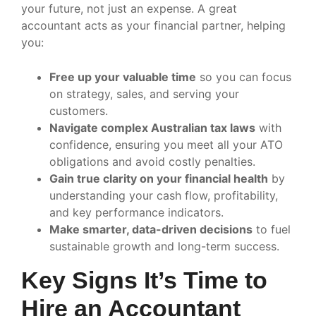
your future, not just an expense. A great
accountant acts as your financial partner, helping
you:
Free up your valuable time
so you can focus
on strategy, sales, and serving your
customers.
Navigate complex Australian tax laws
with
confidence, ensuring you meet all your ATO
obligations and avoid costly penalties.
Gain true clarity on your financial health
by
understanding your cash flow, profitability,
and key performance indicators.
Make smarter, data-driven decisions
to fuel
sustainable growth and long-term success.
Key Signs It’s Time to
Hire an Accountant