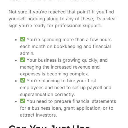
Not sure if you’ve reached that point? If you find
yourself nodding along to any of these, it’s a clear
sign you’re ready for professional support:
You’re spending more than a few hours
each month on bookkeeping and financial
admin.
Your business is growing quickly, and
managing the increased revenue and
expenses is becoming complex.
You’re planning to hire your first
employees and need to set up payroll and
superannuation correctly.
You need to prepare financial statements
for a business loan, grant application, or to
attract investors.