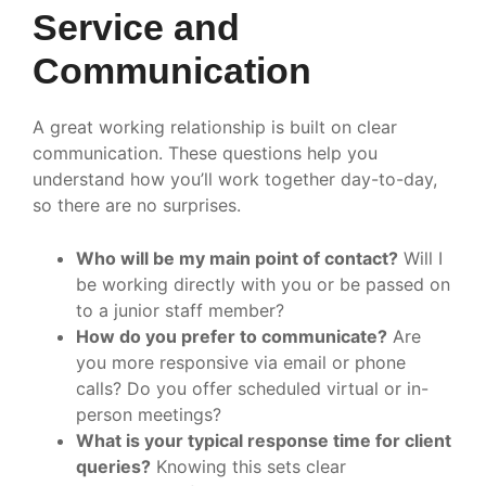
Service and
Communication
A great working relationship is built on clear
communication. These questions help you
understand how you’ll work together day-to-day,
so there are no surprises.
Who will be my main point of contact?
Will I
be working directly with you or be passed on
to a junior staff member?
How do you prefer to communicate?
Are
you more responsive via email or phone
calls? Do you offer scheduled virtual or in-
person meetings?
What is your typical response time for client
queries?
Knowing this sets clear