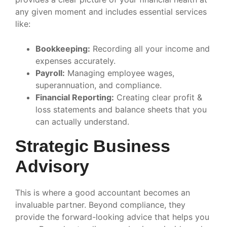
any given moment and includes essential services
like:
Bookkeeping:
Recording all your income and
expenses accurately.
Payroll:
Managing employee wages,
superannuation, and compliance.
Financial Reporting:
Creating clear profit &
loss statements and balance sheets that you
can actually understand.
Strategic Business
Advisory
This is where a good accountant becomes an
invaluable partner. Beyond compliance, they
provide the forward-looking advice that helps you