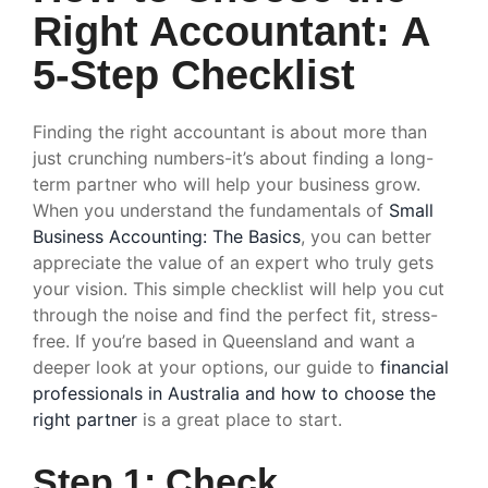
Right Accountant: A
5-Step Checklist
Finding the right accountant is about more than
just crunching numbers-it’s about finding a long-
term partner who will help your business grow.
When you understand the fundamentals of
Small
Business Accounting: The Basics
, you can better
appreciate the value of an expert who truly gets
your vision. This simple checklist will help you cut
through the noise and find the perfect fit, stress-
free. If you’re based in Queensland and want a
deeper look at your options, our guide to
financial
professionals in Australia and how to choose the
right partner
is a great place to start.
Step 1: Check