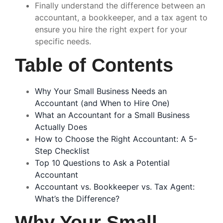
Finally understand the difference between an
accountant, a bookkeeper, and a tax agent to
ensure you hire the right expert for your
specific needs.
Table of Contents
Why Your Small Business Needs an
Accountant (and When to Hire One)
What an Accountant for a Small Business
Actually Does
How to Choose the Right Accountant: A 5-
Step Checklist
Top 10 Questions to Ask a Potential
Accountant
Accountant vs. Bookkeeper vs. Tax Agent:
What’s the Difference?
Why Your Small