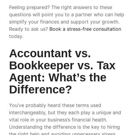
Feeling prepared? The right answers to these
questions will point you to a partner who can help
simplify your finances and support your growth.
Ready to ask us?
Book a stress-free consultation
today.
Accountant vs.
Bookkeeper vs. Tax
Agent: What’s the
Difference?
You’ve probably heard these terms used
interchangeably, but they each play a unique and
vital role in your business’s financial health.
Understanding the difference is the key to hiring
the right help and avoiding unnecessary stress.