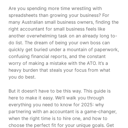
Are you spending more time wrestling with
spreadsheets than growing your business? For
many Australian small business owners, finding the
right accountant for small business feels like
another overwhelming task on an already long to-
do list. The dream of being your own boss can
quickly get buried under a mountain of paperwork,
confusing financial reports, and the constant
worry of making a mistake with the ATO. It’s a
heavy burden that steals your focus from what
you do best.
But it doesn’t have to be this way. This guide is
here to make it easy. We’ll walk you through
everything you need to know for 2025: why
partnering with an accountant is a game-changer,
when the right time is to hire one, and how to
choose the perfect fit for your unique goals. Get