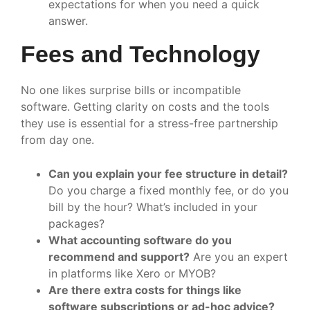
expectations for when you need a quick
answer.
Fees and Technology
No one likes surprise bills or incompatible
software. Getting clarity on costs and the tools
they use is essential for a stress-free partnership
from day one.
Can you explain your fee structure in detail?
Do you charge a fixed monthly fee, or do you
bill by the hour? What’s included in your
packages?
What accounting software do you
recommend and support?
Are you an expert
in platforms like Xero or MYOB?
Are there extra costs for things like
software subscriptions or ad-hoc advice?