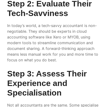
Step 2: Evaluate Their
Tech-Savviness
In today’s world, a tech-savvy accountant is non-
negotiable. They should be experts in cloud
accounting software like Xero or MYOB, using
modern tools to streamline communication and
document sharing. A forward-thinking approach
means less manual work for you and more time to
focus on what you do best.
Step 3: Assess Their
Experience and
Specialisation
Not all accountants are the same. Some specialise