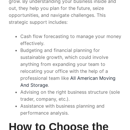
grow. By understanding your business inside and
out, they help you plan for the future, seize
opportunities, and navigate challenges. This
strategic support includes:
Cash flow forecasting to manage your money
effectively.
Budgeting and financial planning for
sustainable growth, which could involve
anything from expanding your team to
relocating your office with the help of a
professional team like
All American Moving
And Storage
.
Advising on the right business structure (sole
trader, company, etc.).
Assistance with business planning and
performance analysis.
How to Choose the