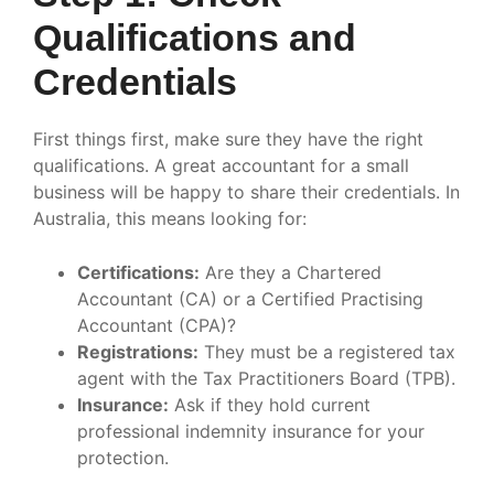
Qualifications and
Credentials
First things first, make sure they have the right
qualifications. A great accountant for a small
business will be happy to share their credentials. In
Australia, this means looking for:
Certifications:
Are they a Chartered
Accountant (CA) or a Certified Practising
Accountant (CPA)?
Registrations:
They must be a registered tax
agent with the Tax Practitioners Board (TPB).
Insurance:
Ask if they hold current
professional indemnity insurance for your
protection.