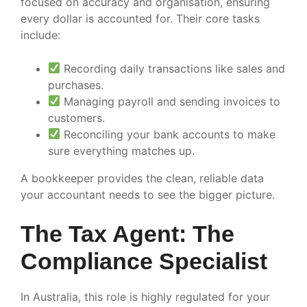
focused on accuracy and organisation, ensuring
every dollar is accounted for. Their core tasks
include:
Recording daily transactions like sales and
purchases.
Managing payroll and sending invoices to
customers.
Reconciling your bank accounts to make
sure everything matches up.
A bookkeeper provides the clean, reliable data
your accountant needs to see the bigger picture.
The Tax Agent: The
Compliance Specialist
In Australia, this role is highly regulated for your