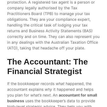
protection. A registered tax agent is a person or
company legally authorised by the Tax
Practitioners Board (TPB) to manage your tax
obligations. They are your compliance expert,
handling the critical task of lodging your tax
returns and Business Activity Statements (BAS)
correctly and on time. They can also represent you
in any dealings with the Australian Taxation Office
(ATO), taking that headache off your plate.
The Accountant: The
Financial Strategist
If the bookkeeper records
what
happened, the
accountant explains
why
it happened and helps
you plan for
what’s next
. An
accountant for small
business
uses the bookkeeper’s data to provide
high-level strategic advice. They help you with