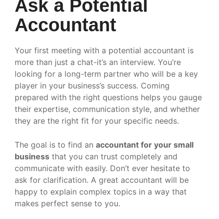
Ask a Potential
Accountant
Your first meeting with a potential accountant is
more than just a chat-it’s an interview. You’re
looking for a long-term partner who will be a key
player in your business’s success. Coming
prepared with the right questions helps you gauge
their expertise, communication style, and whether
they are the right fit for your specific needs.
The goal is to find an
accountant for your small
business
that you can trust completely and
communicate with easily. Don’t ever hesitate to
ask for clarification. A great accountant will be
happy to explain complex topics in a way that
makes perfect sense to you.