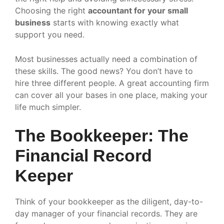
Choosing the right
accountant for your small
business
starts with knowing exactly what
support you need.
Most businesses actually need a combination of
these skills. The good news? You don’t have to
hire three different people. A great accounting firm
can cover all your bases in one place, making your
life much simpler.
The Bookkeeper: The
Financial Record
Keeper
Think of your bookkeeper as the diligent, day-to-
day manager of your financial records. They are