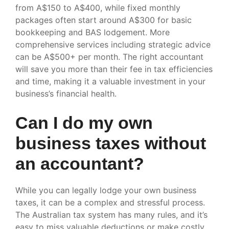
from A$150 to A$400, while fixed monthly
packages often start around A$300 for basic
bookkeeping and BAS lodgement. More
comprehensive services including strategic advice
can be A$500+ per month. The right accountant
will save you more than their fee in tax efficiencies
and time, making it a valuable investment in your
business’s financial health.
Can I do my own
business taxes without
an accountant?
While you can legally lodge your own business
taxes, it can be a complex and stressful process.
The Australian tax system has many rules, and it’s
easy to miss valuable deductions or make costly