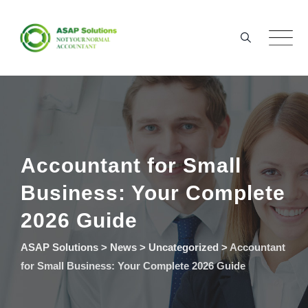
Skip
to
content
Accountant for Small
Business: Your Complete
2026 Guide
ASAP Solutions
>
News
>
Uncategorized
>
Accountant
for Small Business: Your Complete 2026 Guide