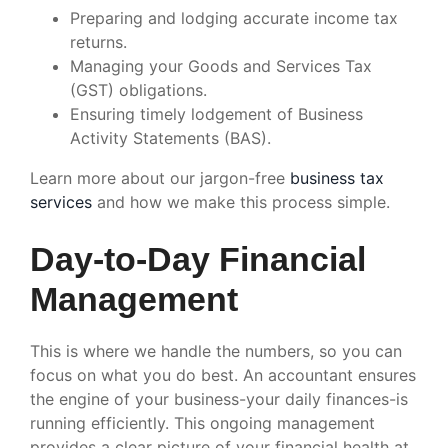
Preparing and lodging accurate income tax
returns.
Managing your Goods and Services Tax
(GST) obligations.
Ensuring timely lodgement of Business
Activity Statements (BAS).
Learn more about our jargon-free
business tax
services
and how we make this process simple.
Day-to-Day Financial
Management
This is where we handle the numbers, so you can
focus on what you do best. An accountant ensures
the engine of your business-your daily finances-is
running efficiently. This ongoing management
provides a clear picture of your financial health at