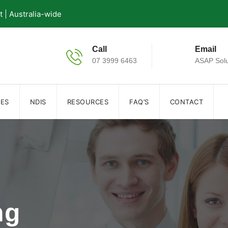
| Australia-wide
Call
Email
07 3999 6463
ASAP Solu
IES
NDIS
RESOURCES
FAQ’S
CONTACT
ng