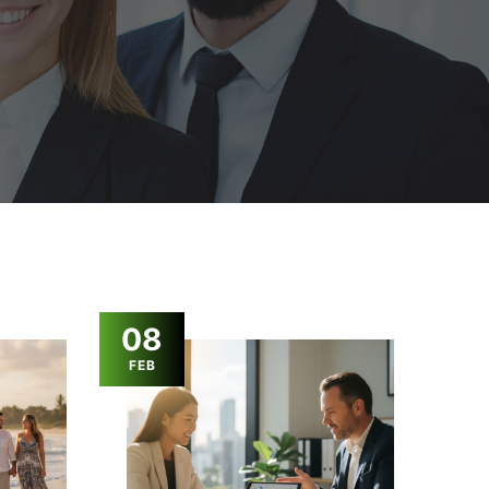
08
FEB