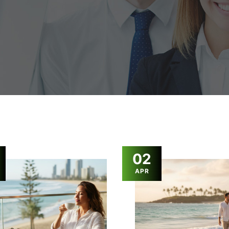
02
APR