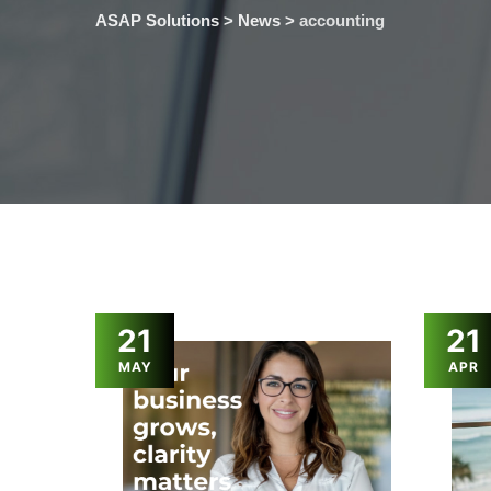
ASAP Solutions
>
News
>
accounting
21
21
MAY
APR