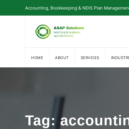
Skip
Accounting, Bookkeeping & NDIS Plan Management 
to
content
HOME
ABOUT
SERVICES
INDUSTR
Tag: accounti