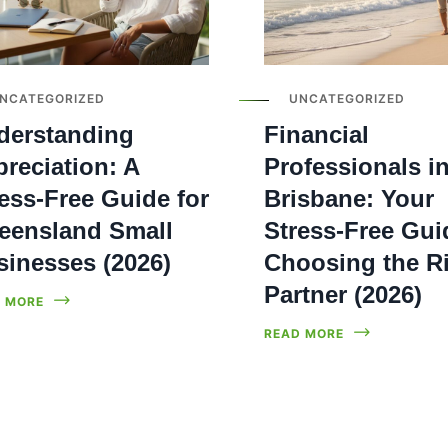
NCATEGORIZED
UNCATEGORIZED
derstanding
Financial
reciation: A
Professionals i
ess-Free Guide for
Brisbane: Your
eensland Small
Stress-Free Gui
sinesses (2026)
Choosing the R
Partner (2026)
 MORE
READ MORE