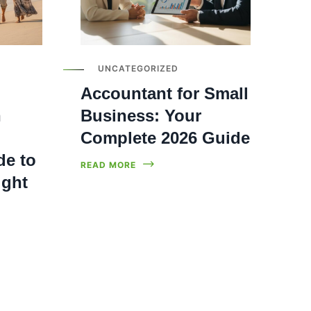
UNCATEGORIZED
Accountant for Small
n
Business: Your
Complete 2026 Guide
de to
READ MORE
ight