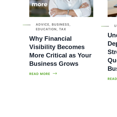
ADVICE
,
BUSINESS
,
U
EDUCATION
,
TAX
Un
Why Financial
Dep
Visibility Becomes
Str
More Critical as Your
Qu
Business Grows
Bu
READ MORE
READ