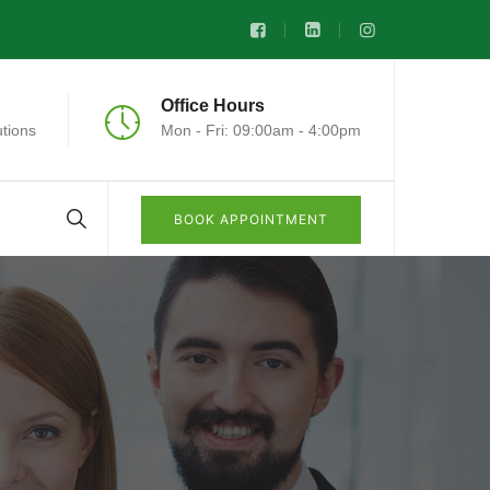
Office Hours
tions
Mon - Fri: 09:00am - 4:00pm
BOOK APPOINTMENT