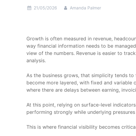
21/05/2026
Amanda Palmer
Growth is often measured in revenue, headcount
way financial information needs to be managed an
view of the numbers. Revenue is easier to trac
analysis.
As the business grows, that simplicity tends t
become more layered, with fixed and variable c
where there are delays between earning, invoic
At this point, relying on surface-level indicat
performing strongly while underlying pressures 
This is where financial visibility becomes critical