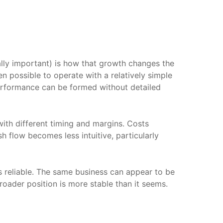
ally important) is how that growth changes the
en possible to operate with a relatively simple
performance can be formed without detailed
ith different timing and margins. Costs
 flow becomes less intuitive, particularly
ss reliable. The same business can appear to be
roader position is more stable than it seems.