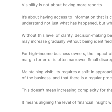
Visibility is not about having more reports.
It’s about having access to information that is 
understand not just what has happened, but why
Without this level of clarity, decision-making 
may increase gradually without being identified
For high-income business owners, the impact of t
margin for error is often narrower. Small discr
Maintaining visibility requires a shift in approac
of the business, and that there is a regular pro
This doesn’t mean increasing complexity for the
It means aligning the level of financial insight 