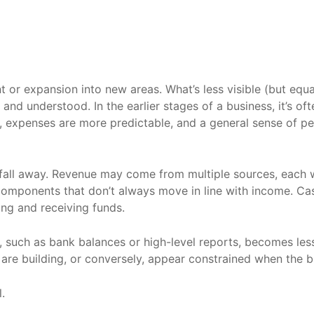
 or expansion into new areas. What’s less visible (but equ
d understood. In the earlier stages of a business, it’s oft
k, expenses are more predictable, and a general sense of 
o fall away. Revenue may come from multiple sources, each w
omponents that don’t always move in line with income. Cash
ing and receiving funds.
ors, such as bank balances or high-level reports, becomes le
are building, or conversely, appear constrained when the b
.