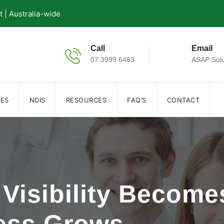
| Australia-wide
Call
Email
07 3999 6463
ASAP Solu
IES
NDIS
RESOURCES
FAQ’S
CONTACT
Visibility Becomes