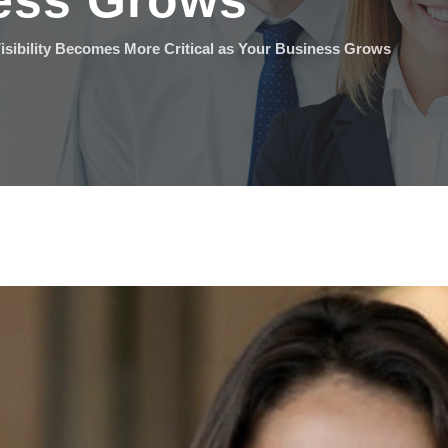
ess Grows
isibility Becomes More Critical as Your Business Grows