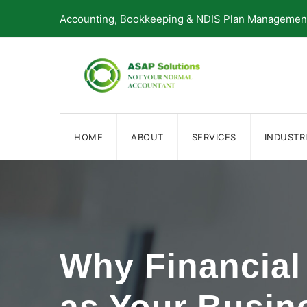
Skip
Accounting, Bookkeeping & NDIS Plan Management 
to
content
HOME
ABOUT
SERVICES
INDUSTR
Why Financial 