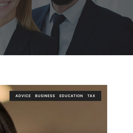
ADVICE
BUSINESS
EDUCATION
TAX