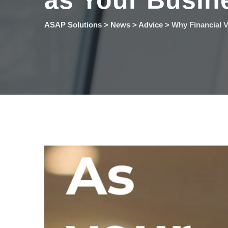
as Your Busin
ASAP Solutions
>
News
>
Advice
>
Why Financial V