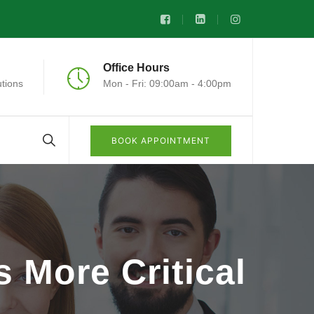
Office Hours
tions
Mon - Fri: 09:00am - 4:00pm
BOOK APPOINTMENT
 More Critical