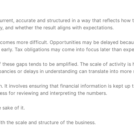
current, accurate and structured in a way that reflects how 
, and whether the result aligns with expectations.
becomes more difficult. Opportunities may be delayed becaus
 early. Tax obligations may come into focus later than exp
hese gaps tends to be amplified. The scale of activity is hi
epancies or delays in understanding can translate into more
h. It involves ensuring that financial information is kept up 
cess for reviewing and interpreting the numbers.
 sake of it.
with the scale and structure of the business.