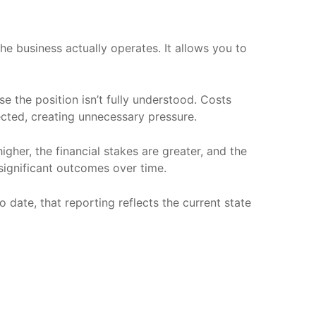
the business actually operates. It allows you to
e the position isn’t fully understood. Costs
ected, creating unnecessary pressure.
gher, the financial stakes are greater, and the
 significant outcomes over time.
to date, that reporting reflects the current state