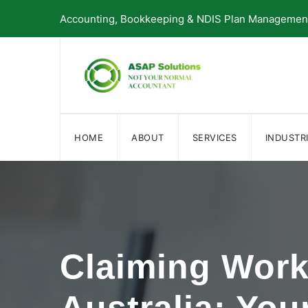
Skip
Accounting, Bookkeeping & NDIS Plan Management 
to
content
HOME
ABOUT
SERVICES
INDUSTR
Claiming Wor