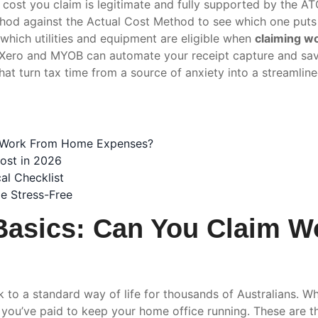
 cost you claim is legitimate and fully supported by the AT
hod against the Actual Cost Method to see which one puts
y which utilities and equipment are eligible when
claiming w
 Xero and MYOB can automate your receipt capture and sav
hat turn tax time from a source of anxiety into a streamline
m Work From Home Expenses?
ost in 2026
al Checklist
e Stress-Free
Basics: Can You Claim 
 to a standard way of life for thousands of Australians. W
ts you’ve paid to keep your home office running. These are t