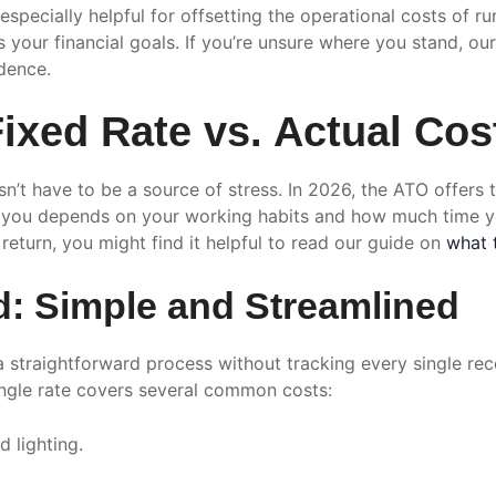
especially helpful for offsetting the operational costs of r
our financial goals. If you’re unsure where you stand, ou
idence.
xed Rate vs. Actual Cost
esn’t have to be a source of stress. In 2026, the ATO offe
or you depends on your working habits and how much time 
 return, you might find it helpful to read our guide on
what 
d: Simple and Streamlined
a straightforward process without tracking every single rec
ingle rate covers several common costs:
d lighting.