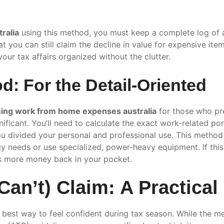
ralia
using this method, you must keep a complete log of a
t you can still claim the decline in value for expensive ite
our tax affairs organized without the clutter.
d: For the Detail-Oriented
ming work from home expenses australia
for those who pre
nificant. You’ll need to calculate the exact work-related por
 divided your personal and professional use. This method 
gy needs or use specialized, power-heavy equipment. If th
s more money back in your pocket.
an’t) Claim: A Practical
he best way to feel confident during tax season. While the 