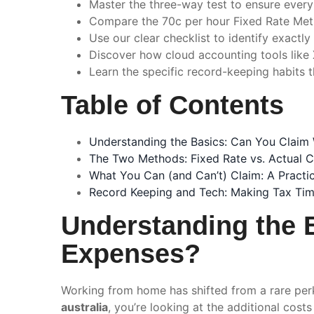
Master the three-way test to ensure every
Compare the 70c per hour Fixed Rate Met
Use our clear checklist to identify exactl
Discover how cloud accounting tools like
Learn the specific record-keeping habits t
Table of Contents
Understanding the Basics: Can You Clai
The Two Methods: Fixed Rate vs. Actual C
What You Can (and Can’t) Claim: A Practic
Record Keeping and Tech: Making Tax Tim
Understanding the 
Expenses?
Working from home has shifted from a rare perk
australia
, you’re looking at the additional cos