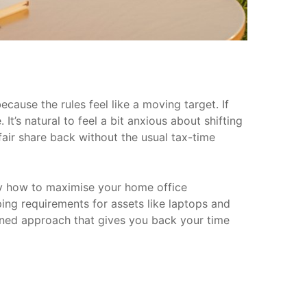
cause the rules feel like a moving target. If
. It’s natural to feel a bit anxious about shifting
fair share back without the usual tax-time
ly how to maximise your home office
ping requirements for assets like laptops and
lined approach that gives you back your time