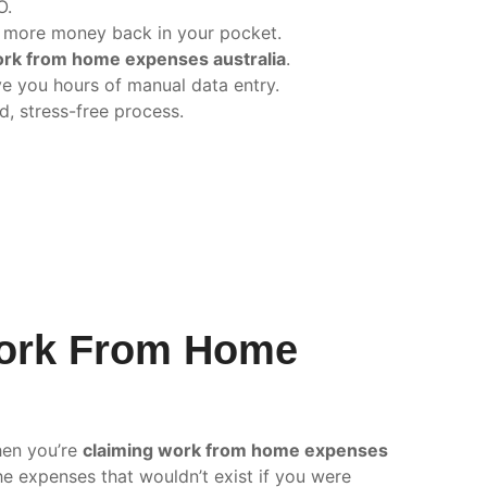
O.
 more money back in your pocket.
ork from home expenses australia
.
e you hours of manual data entry.
d, stress-free process.
Work From Home
hen you’re
claiming work from home expenses
he expenses that wouldn’t exist if you were