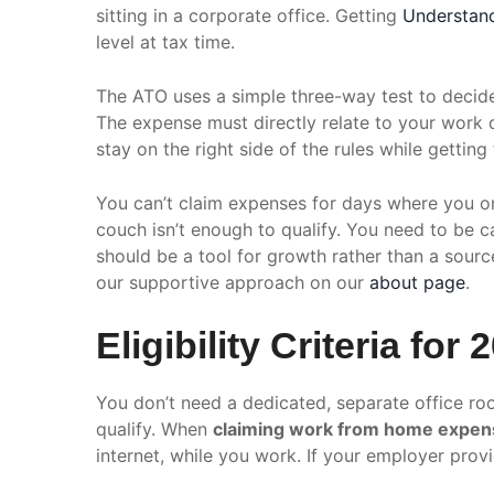
sitting in a corporate office. Getting
Understan
level at tax time.
The ATO uses a simple three-way test to decide
The expense must directly relate to your work du
stay on the right side of the rules while gettin
You can’t claim expenses for days where you on
couch isn’t enough to qualify. You need to be 
should be a tool for growth rather than a sour
our supportive approach on our
about page
.
Eligibility Criteria for 
You don’t need a dedicated, separate office roo
qualify. When
claiming work from home expens
internet, while you work. If your employer provid