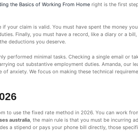
ding the Basics of Working From Home
right is the first s
 if your claim is valid. You must have spent the money yo
ties. Finally, you must have a record, like a diary or a bil
g the deductions you deserve.
ly performed minimal tasks. Checking a single email or ta
carrying out substantive employment duties. Amanda, our lea
ce of anxiety. We focus on making these technical requirem
2026
m to use the fixed rate method in 2026. You can work from 
es australia
, the main rule is that you must be incurring ad
es a stipend or pays your phone bill directly, those specifi