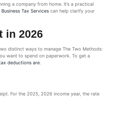
unning a company from home. It’s a practical
r
Business Tax Services
can help clarify your
 in 2026
rs two distinct ways to manage The Two Methods:
you want to spend on paperwork. To get a
tax deductions are
.
eipt. For the 2025, 2026 income year, the rate