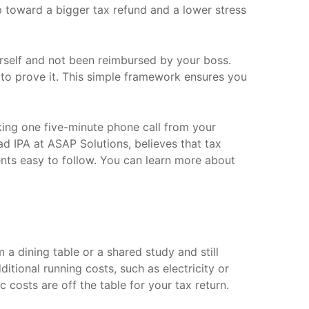
tep toward a bigger tax refund and a lower stress
urself and not been reimbursed by your boss.
l, to prove it. This simple framework ensures you
king one five-minute phone call from your
d IPA at ASAP Solutions, believes that tax
ents easy to follow. You can learn more about
a dining table or a shared study and still
ditional running costs, such as electricity or
c costs are off the table for your tax return.