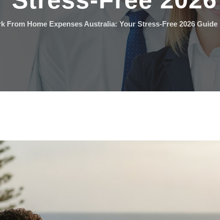
r Stress-Free 202
k From Home Expenses Australia: Your Stress-Free 2026 Guide