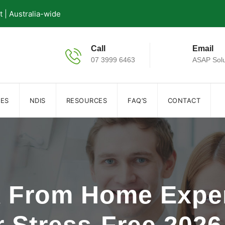
| Australia-wide
Call
Email
07 3999 6463
ASAP Solu
IES
NDIS
RESOURCES
FAQ’S
CONTACT
k From Home Expe