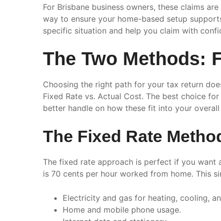
For Brisbane business owners, these claims are 
way to ensure your home-based setup supports y
specific situation and help you claim with conf
The Two Methods: Fi
Choosing the right path for your tax return do
Fixed Rate vs. Actual Cost. The best choice f
better handle on how these fit into your overall
The Fixed Rate Metho
The fixed rate approach is perfect if you want 
is 70 cents per hour worked from home. This s
Electricity and gas for heating, cooling, an
Home and mobile phone usage.