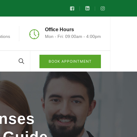
Office Hours
tions
Mon - Fri: 09:00am - 4:00pm
BOOK APPOINTMENT
nses