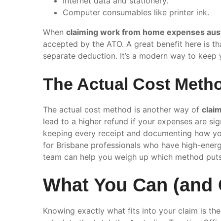
Internet data and stationery.
Computer consumables like printer ink.
When
claiming work from home expenses aust
accepted by the ATO. A great benefit here is tha
separate deduction. It’s a modern way to keep y
The Actual Cost Metho
The actual cost method is another way of
clai
lead to a higher refund if your expenses are sig
keeping every receipt and documenting how you
for Brisbane professionals who have high-ener
team can help you weigh up which method put
What You Can (and C
Knowing exactly what fits into your claim is t