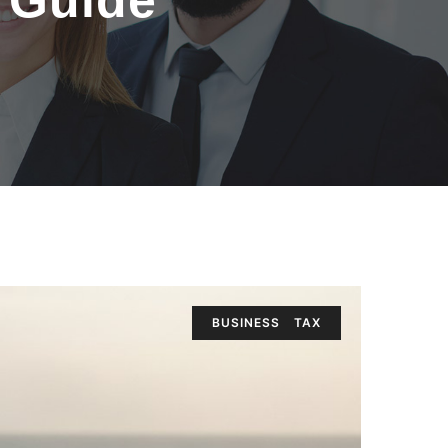
6 Guide
BUSINESS
TAX