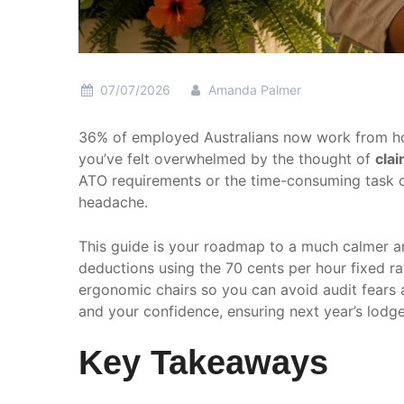
07/07/2026
Amanda Palmer
36% of employed Australians now work from home,
you’ve felt overwhelmed by the thought of
cla
ATO requirements or the time-consuming task of 
headache.
This guide is your roadmap to a much calmer a
deductions using the 70 cents per hour fixed ra
ergonomic chairs so you can avoid audit fears 
and your confidence, ensuring next year’s lodge
Key Takeaways