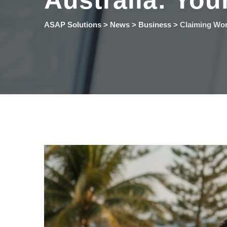
Australia: You
ASAP Solutions
>
News
>
Business
>
Claiming Wor