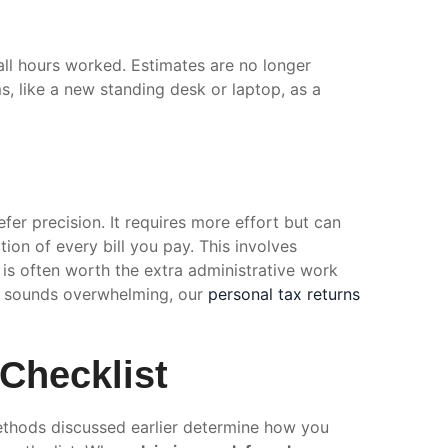
ll hours worked. Estimates are no longer
ms, like a new standing desk or laptop, as a
fer precision. It requires more effort but can
tion of every bill you pay. This involves
is often worth the extra administrative work
is sounds overwhelming, our
personal tax returns
 Checklist
methods discussed earlier determine how you