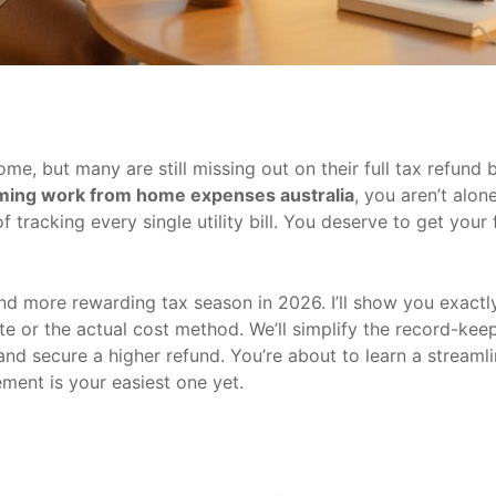
 but many are still missing out on their full tax refund be
iming work from home expenses australia
, you aren’t alone
tracking every single utility bill. You deserve to get your 
nd more rewarding tax season in 2026. I’ll show you exact
te or the actual cost method. We’ll simplify the record-kee
and secure a higher refund. You’re about to learn a stream
ment is your easiest one yet.